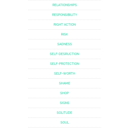
RELATIONSHIPS
RESPONSIBILITY
RIGHT ACTION
RISK
SADNESS
SELF-DESRUCTION
SELF-PROTECTION
SELF-WORTH
SHAME
SHOP
SIGNS
SOLITUDE
SOUL