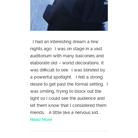
I had an interesting dream a few
nights ago. I was on stage in a vast
auditorium with many balconies and
elaborate old – world decorations. It
was difficult to see. I was blinded by
a powerful spotlight. I felt a strong
desire to get past the formal setting. I
was smiling, trying to block out the
light so I could see the audience and
let them know that I considered them
friends. A little like a nervous kid…
Read More