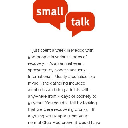
I just spent a week in Mexico with
500 people in various stages of
recovery. It’s an annual event
sponsored by Sober Vacations
International. Mostly alcoholics like
myself, the gathering included
alcoholics and drug addicts with
anywhere from 4 days of sobriety to
51 years. You couldn’t tell by looking
that we were recovering drunks. If
anything set us apart from your
normal Club Med crowd it would have