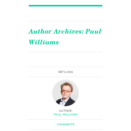
Author Archives:
Paul
Williams
SEP 5 2021
AUTHOR:
PAUL WILLIAMS
COMMENTS