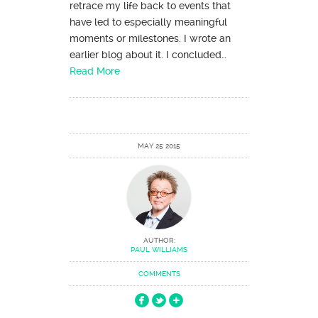
retrace my life back to events that
have led to especially meaningful
moments or milestones. I wrote an
earlier blog about it. I concluded…
Read More
MAY 25 2015
AUTHOR:
PAUL WILLIAMS
COMMENTS