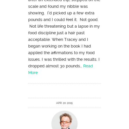
scale and found my nibble was
showing. I’d picked up a few extra
pounds and I could feel it. Not good.
Not life threatening but a lapse in my
food discipline just a hair past
acceptable. When Tracey and I
began working on the book I had
applied the affirmations to my food
issues. I was thrilled with the results. I
dropped almost 30 pounds…
Read
More
APR 20 2015