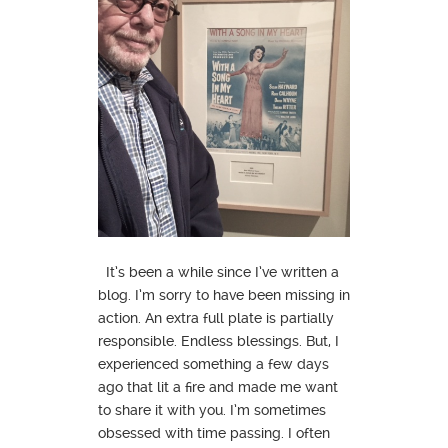
It’s been a while since I’ve written a
blog. I’m sorry to have been missing in
action. An extra full plate is partially
responsible. Endless blessings. But, I
experienced something a few days
ago that lit a fire and made me want
to share it with you. I’m sometimes
obsessed with time passing. I often