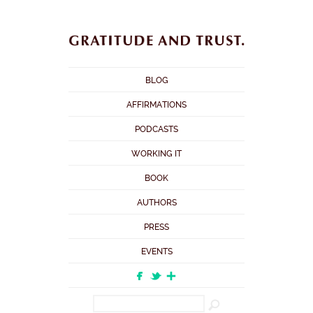
BLOG
AFFIRMATIONS
PODCASTS
WORKING IT
BOOK
AUTHORS
PRESS
EVENTS