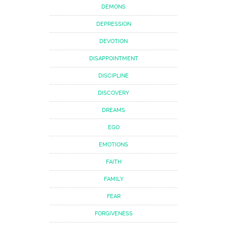
DEMONS
DEPRESSION
DEVOTION
DISAPPOINTMENT
DISCIPLINE
DISCOVERY
DREAMS
EGO
EMOTIONS
FAITH
FAMILY
FEAR
FORGIVENESS