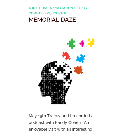
ADDICTIONS
,
APPRECIATION
,
CLARITY
,
COMPASSION
,
COURAGE
MEMORIAL DAZE
May 19th Tracey and I recorded a
podcast with Randy Cohen. An
enjoyable visit with an interesting