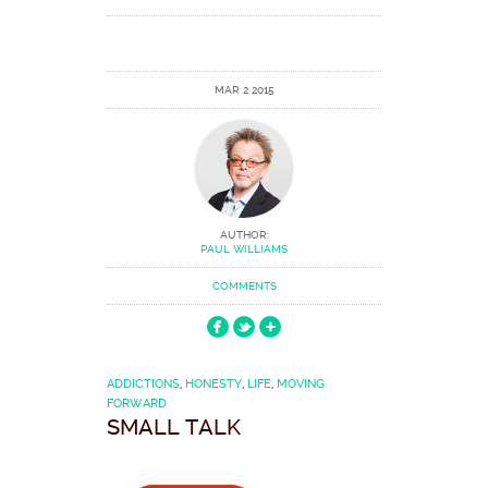
MAR 2 2015
AUTHOR:
PAUL WILLIAMS
COMMENTS
ADDICTIONS
,
HONESTY
,
LIFE
,
MOVING
FORWARD
SMALL TALK