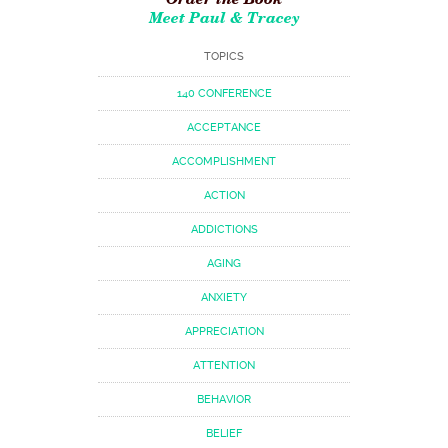
Meet Paul & Tracey
TOPICS
140 CONFERENCE
ACCEPTANCE
ACCOMPLISHMENT
ACTION
ADDICTIONS
AGING
ANXIETY
APPRECIATION
ATTENTION
BEHAVIOR
BELIEF