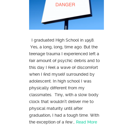
I graduated High School in 1958.
Yes, a long, long, time ago. But the
teenage trauma I experienced left a
fair amount of psychic debris and to
this day I feel a wave of discomfort
when I find myself surrounded by
adolescent. In high school I was
physically different from my
classmates. Tiny, with a slow body
clock that wouldn’t deliver me to
physical maturity until after
graduation, I had a tough time. With
the exception of a few…
Read More