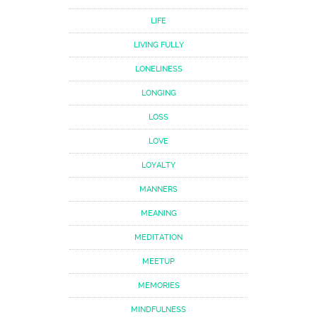
LIFE
LIVING FULLY
LONELINESS
LONGING
LOSS
LOVE
LOYALTY
MANNERS
MEANING
MEDITATION
MEETUP
MEMORIES
MINDFULNESS