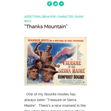
ADDICTIONS
,
BEHAVIOR
,
CHARACTER
,
GIVING
BACK
“Thanks Mountain”
One of my favorite movies has
always been “Treasure of Sierra
Madre“. There’s a nice moment in the