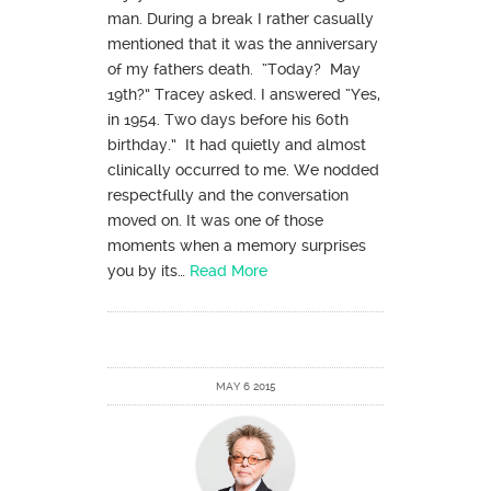
man. During a break I rather casually
mentioned that it was the anniversary
of my fathers death. “Today? May
19th?” Tracey asked. I answered “Yes,
in 1954. Two days before his 60th
birthday.” It had quietly and almost
clinically occurred to me. We nodded
respectfully and the conversation
moved on. It was one of those
moments when a memory surprises
you by its…
Read More
MAY 6 2015