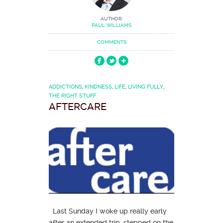
AUTHOR:
PAUL WILLIAMS
COMMENTS
ADDICTIONS
,
KINDNESS
,
LIFE
,
LIVING FULLY
,
THE RIGHT STUFF
AFTERCARE
Last Sunday I woke up really early
after an extended trip, stepped on the