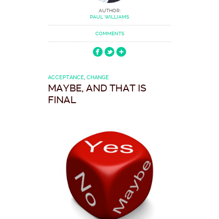
AUTHOR:
PAUL WILLIAMS
COMMENTS
ACCEPTANCE
,
CHANGE
MAYBE, AND THAT IS
FINAL