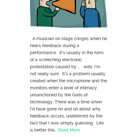
A musician on stage cringes when he
hears feedback during a
performance. It’s usually in the form
of a screeching electronic
protestation caused by … well, I’m
not really sure. It’s a problem usually
created when the microphone and the
monitors enter a level of intimacy
unsanctioned by the Gods of
technology. There was a time when
I’d have gone on and on about why
feedback occurs, undeterred by the
fact that I was simply guessing. Life
is better this…
Read More