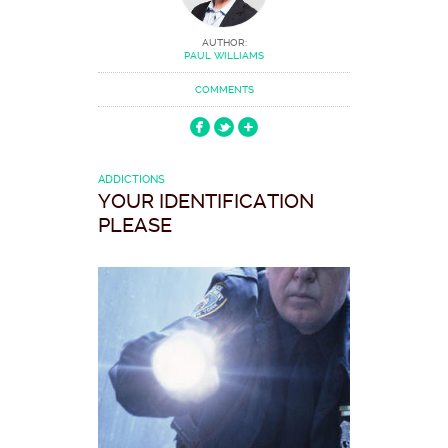
AUTHOR:
PAUL WILLIAMS
COMMENTS
ADDICTIONS
YOUR IDENTIFICATION
PLEASE