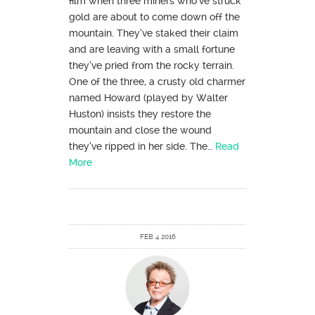
film when three miners who’ve struck
gold are about to come down off the
mountain. They’ve staked their claim
and are leaving with a small fortune
they’ve pried from the rocky terrain.
One of the three, a crusty old charmer
named Howard (played by Walter
Huston) insists they restore the
mountain and close the wound
they’ve ripped in her side. The…
Read
More
FEB 4 2016