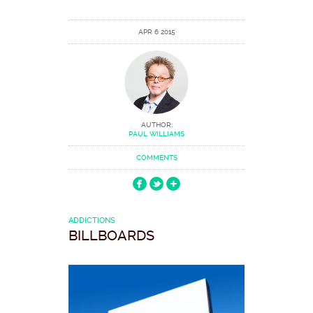
APR 6 2015
AUTHOR:
PAUL WILLIAMS
COMMENTS
ADDICTIONS
BILLBOARDS