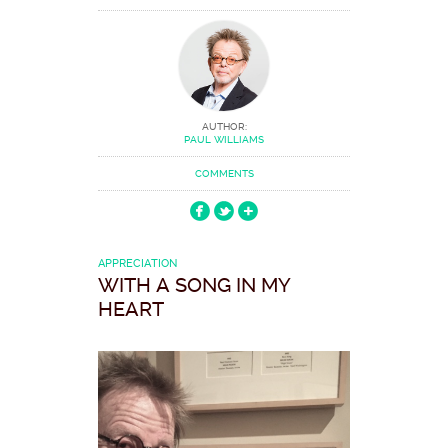
AUTHOR:
PAUL WILLIAMS
COMMENTS
APPRECIATION
WITH A SONG IN MY
HEART