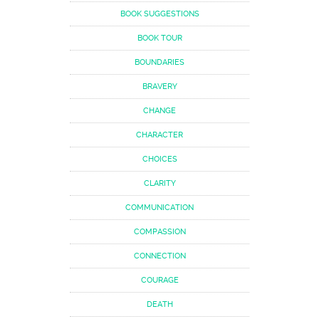
BOOK SUGGESTIONS
BOOK TOUR
BOUNDARIES
BRAVERY
CHANGE
CHARACTER
CHOICES
CLARITY
COMMUNICATION
COMPASSION
CONNECTION
COURAGE
DEATH