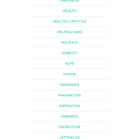
HAPPINESS
HEALTH
HEALTHY LIFESTYLE
HELPING HAND
HOLIDAYS
HONESTY
HOPE
HUMOR
IGNORANCE
IMAGINATION
INSPIRATION
KINDNESS
KNOWLEDGE
LETTING GO