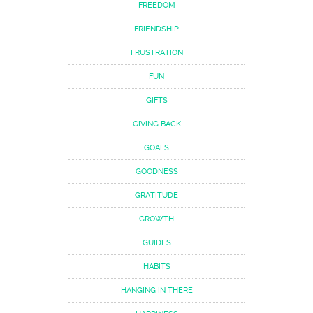
FREEDOM
FRIENDSHIP
FRUSTRATION
FUN
GIFTS
GIVING BACK
GOALS
GOODNESS
GRATITUDE
GROWTH
GUIDES
HABITS
HANGING IN THERE