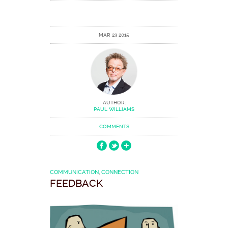
MAR 23 2015
AUTHOR:
PAUL WILLIAMS
COMMENTS
COMMUNICATION
,
CONNECTION
FEEDBACK