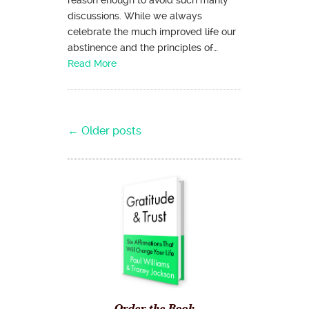
reason enough to avoid such manly
discussions. While we always
celebrate the much improved life our
abstinence and the principles of…
Read More
Post navigation
←
Older posts
Order the Book