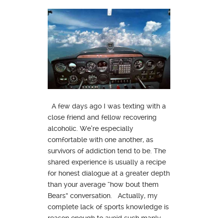
A few days ago I was texting with a
close friend and fellow recovering
alcoholic. We’re especially
comfortable with one another, as
survivors of addiction tend to be. The
shared experience is usually a recipe
for honest dialogue at a greater depth
than your average “how bout them
Bears” conversation. Actually, my
complete lack of sports knowledge is