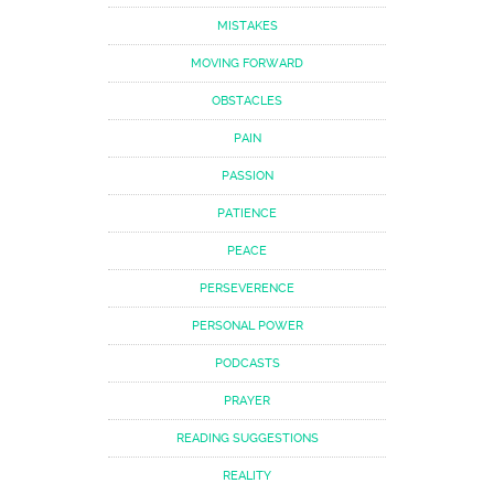
MISTAKES
MOVING FORWARD
OBSTACLES
PAIN
PASSION
PATIENCE
PEACE
PERSEVERENCE
PERSONAL POWER
PODCASTS
PRAYER
READING SUGGESTIONS
REALITY