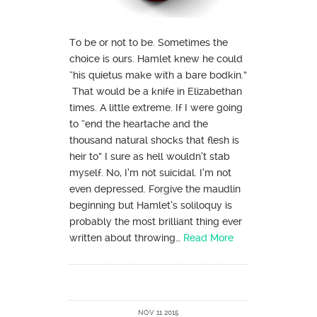
To be or not to be. Sometimes the
choice is ours. Hamlet knew he could
“his quietus make with a bare bodkin.”
That would be a knife in Elizabethan
times. A little extreme. If I were going
to “end the heartache and the
thousand natural shocks that flesh is
heir to” I sure as hell wouldn’t stab
myself. No, I’m not suicidal. I’m not
even depressed. Forgive the maudlin
beginning but Hamlet’s soliloquy is
probably the most brilliant thing ever
written about throwing…
Read More
NOV 11 2015