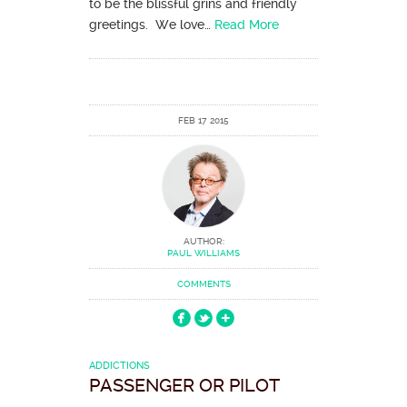
to be the blissful grins and friendly
greetings. We love…
Read More
FEB 17 2015
AUTHOR:
PAUL WILLIAMS
COMMENTS
ADDICTIONS
PASSENGER OR PILOT