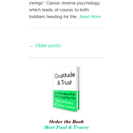
swings”. Classic reverse psychology,
which leads, of course, to both
toddlers heading for the…
Read More
Post navigation
←
Older posts
Order the Book
Meet Paul & Tracey