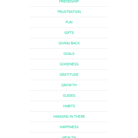
FRIENDSHIP
FRUSTRATION
FUN
GIFTS
GIVING BACK
GOALS
GOODNESS
GRATITUDE
GROWTH
GUIDES
HABITS
HANGING IN THERE
HAPPINESS
HEALTH