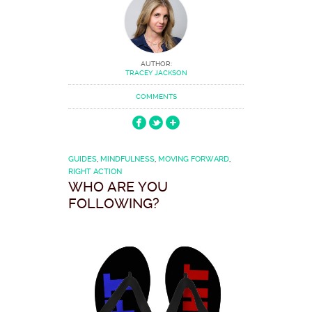
AUTHOR:
TRACEY JACKSON
COMMENTS
GUIDES
,
MINDFULNESS
,
MOVING FORWARD
,
RIGHT ACTION
WHO ARE YOU
FOLLOWING?