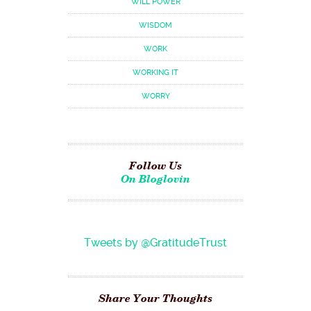
WILL POWER
WISDOM
WORK
WORKING IT
WORRY
Follow Us
On Bloglovin
Tweets by @GratitudeTrust
Share Your Thoughts