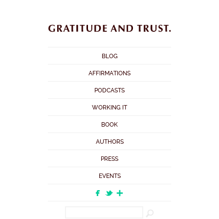
BLOG
AFFIRMATIONS
PODCASTS
WORKING IT
BOOK
AUTHORS
PRESS
EVENTS