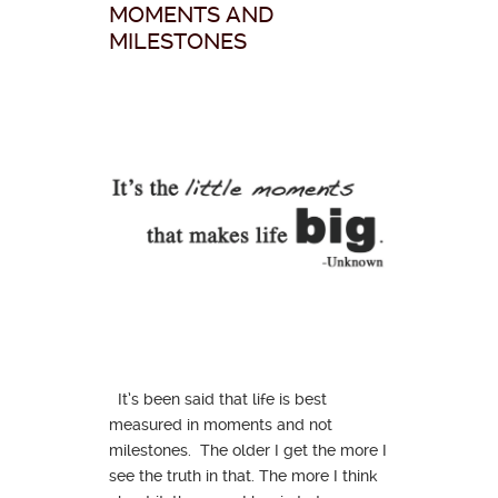
MOMENTS AND
MILESTONES
It’s been said that life is best
measured in moments and not
milestones. The older I get the more I
see the truth in that. The more I think