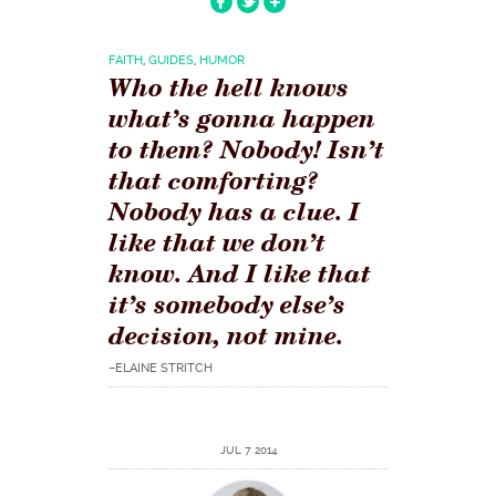
FAITH
,
GUIDES
,
HUMOR
Who the hell knows
what’s gonna happen
to them? Nobody! Isn’t
that comforting?
Nobody has a clue. I
like that we don’t
know. And I like that
it’s somebody else’s
decision, not mine.
–ELAINE STRITCH
JUL 7 2014