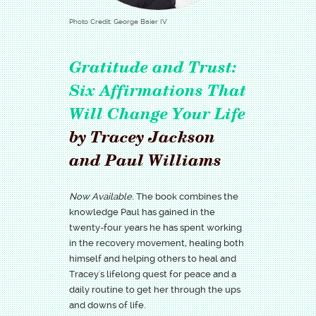
Photo Credit: George Baier IV
Gratitude and Trust:
Six Affirmations That
Will Change Your Life
by Tracey Jackson
and Paul Williams
Now Available.
The book combines the
knowledge Paul has gained in the
twenty-four years he has spent working
in the recovery movement, healing both
himself and helping others to heal and
Tracey's lifelong quest for peace and a
daily routine to get her through the ups
and downs of life.