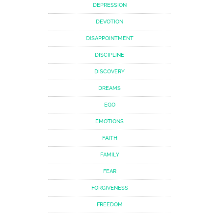
DEPRESSION
DEVOTION
DISAPPOINTMENT
DISCIPLINE
DISCOVERY
DREAMS
EGO
EMOTIONS
FAITH
FAMILY
FEAR
FORGIVENESS
FREEDOM