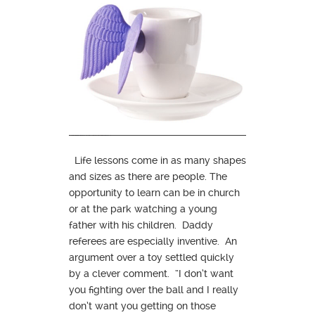
Life lessons come in as many shapes
and sizes as there are people. The
opportunity to learn can be in church
or at the park watching a young
father with his children. Daddy
referees are especially inventive. An
argument over a toy settled quickly
by a clever comment. “I don’t want
you fighting over the ball and I really
don’t want you getting on those