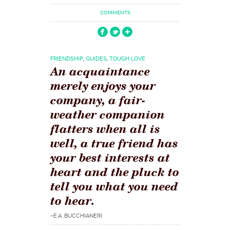
COMMENTS
FRIENDSHIP
,
GUIDES
,
TOUGH LOVE
An acquaintance
merely enjoys your
company, a fair-
weather companion
flatters when all is
well, a true friend has
your best interests at
heart and the pluck to
tell you what you need
to hear.
–E.A. BUCCHIANERI