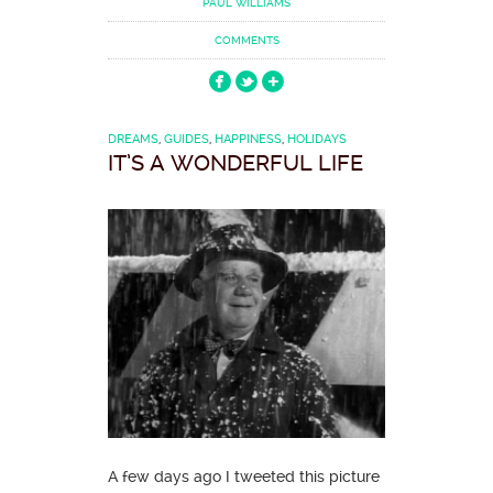
PAUL WILLIAMS
COMMENTS
DREAMS
,
GUIDES
,
HAPPINESS
,
HOLIDAYS
IT’S A WONDERFUL LIFE
A few days ago I tweeted this picture