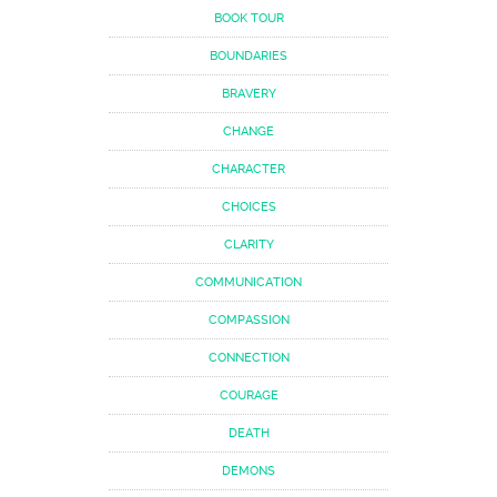
BOOK TOUR
BOUNDARIES
BRAVERY
CHANGE
CHARACTER
CHOICES
CLARITY
COMMUNICATION
COMPASSION
CONNECTION
COURAGE
DEATH
DEMONS