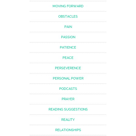
MOVING FORWARD
OBSTACLES
PAIN
PASSION
PATIENCE
PEACE
PERSEVERENCE
PERSONAL POWER
PODCASTS
PRAYER
READING SUGGESTIONS
REALITY
RELATIONSHIPS