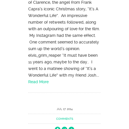
of Clarence, the angel from Frank
Capra’s iconic Christmas story, “It’s A
Wonderful Life”. An impressive
number of retweets followed, along
with an outpouring of love for the film.
My Instagram had the same effect.
One comment seemed to accurately
sum up the world’s opinion.
elvis_grim_reaper “It must have been
11 years ago, maybe to the day.. I
went to a matinee showing of “It’s a
Wonderful Life” with my friend Josh.…
Read More
JUL 17 2014
COMMENTS