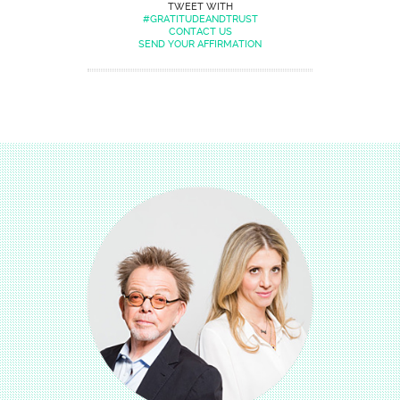
TWEET WITH
#GRATITUDEANDTRUST
CONTACT US
SEND YOUR AFFIRMATION