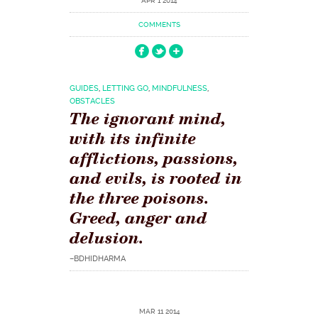
APR 1 2014
COMMENTS
GUIDES
,
LETTING GO
,
MINDFULNESS
,
OBSTACLES
The ignorant mind,
with its infinite
afflictions, passions,
and evils, is rooted in
the three poisons.
Greed, anger and
delusion.
–BDHIDHARMA
MAR 11 2014