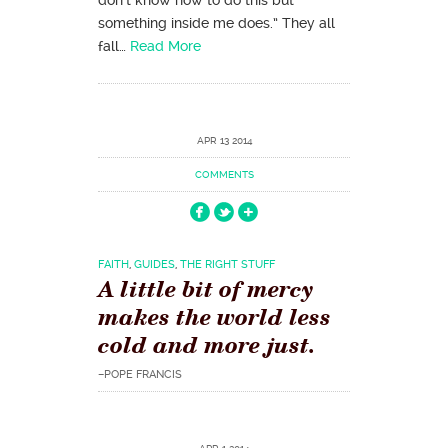
something inside me does.” They all
fall…
Read More
APR 13 2014
COMMENTS
FAITH
,
GUIDES
,
THE RIGHT STUFF
A little bit of mercy
makes the world less
cold and more just.
–POPE FRANCIS