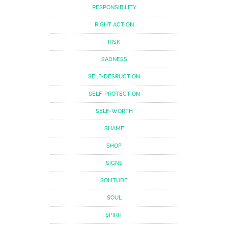
RESPONSIBILITY
RIGHT ACTION
RISK
SADNESS
SELF-DESRUCTION
SELF-PROTECTION
SELF-WORTH
SHAME
SHOP
SIGNS
SOLITUDE
SOUL
SPIRIT