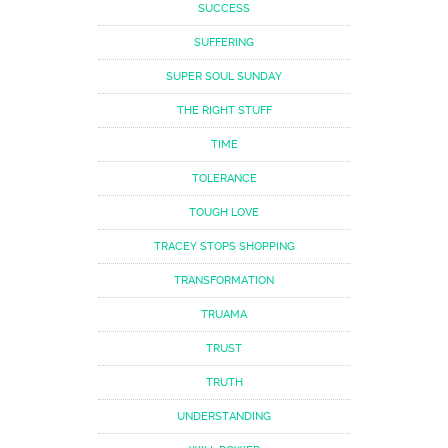
SUCCESS
SUFFERING
SUPER SOUL SUNDAY
THE RIGHT STUFF
TIME
TOLERANCE
TOUGH LOVE
TRACEY STOPS SHOPPING
TRANSFORMATION
TRUAMA
TRUST
TRUTH
UNDERSTANDING