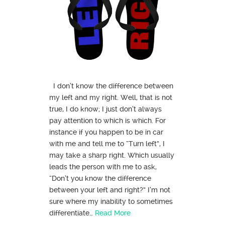
I don’t know the difference between
my left and my right. Well, that is not
true, I do know; I just don’t always
pay attention to which is which. For
instance if you happen to be in car
with me and tell me to “Turn left”, I
may take a sharp right. Which usually
leads the person with me to ask,
“Don’t you know the difference
between your left and right?” I’m not
sure where my inability to sometimes
differentiate…
Read More