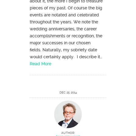
about it, the more I begin to treasure
pieces of my past. Of course the big
events are notated and celebrated
throughout the years. We note the
wedding anniversaries, the career
accomplishments or recognition, the
major successes in our chosen
fields. Naturally, my sobriety date
would certainly apply. I describe it…
Read More
DEC 25 2014
AUTHOR: