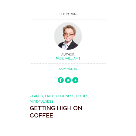
FEB 27 2014
AUTHOR:
PAUL WILLIAMS
COMMENTS
CLARITY
,
FAITH
,
GOODNESS
,
GUIDES
,
MINDFULNESS
GETTING HIGH ON
COFFEE