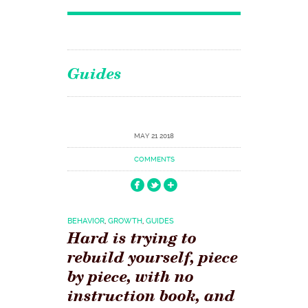
Guides
MAY 21 2018
COMMENTS
BEHAVIOR
,
GROWTH
,
GUIDES
Hard is trying to
rebuild yourself, piece
by piece, with no
instruction book, and