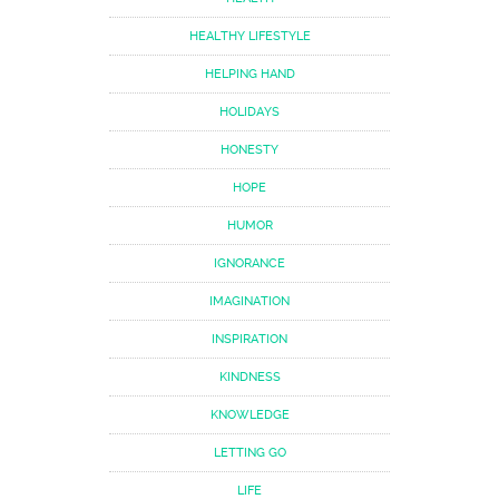
HEALTHY LIFESTYLE
HELPING HAND
HOLIDAYS
HONESTY
HOPE
HUMOR
IGNORANCE
IMAGINATION
INSPIRATION
KINDNESS
KNOWLEDGE
LETTING GO
LIFE