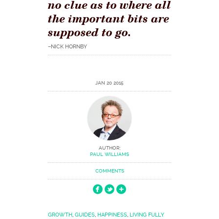
no clue as to where all
the important bits are
supposed to go.
–NICK HORNBY
JAN 20 2015
AUTHOR:
PAUL WILLIAMS
COMMENTS
GROWTH
,
GUIDES
,
HAPPINESS
,
LIVING FULLY