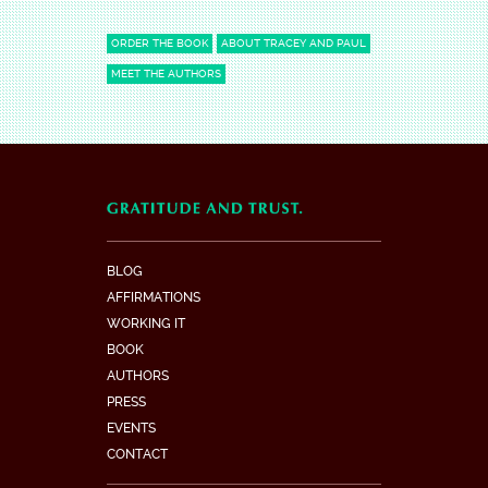
ORDER THE BOOK
ABOUT TRACEY AND PAUL
MEET THE AUTHORS
BLOG
AFFIRMATIONS
WORKING IT
BOOK
AUTHORS
PRESS
EVENTS
CONTACT