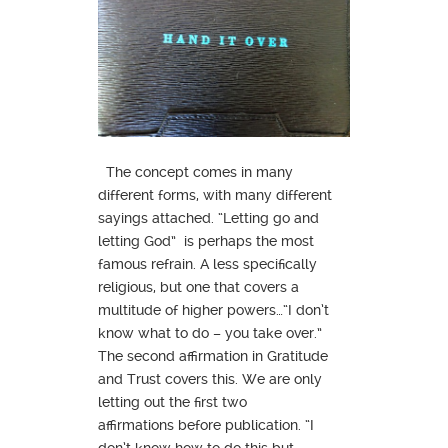
The concept comes in many
different forms, with many different
sayings attached. “Letting go and
letting God” is perhaps the most
famous refrain. A less specifically
religious, but one that covers a
multitude of higher powers…“I don’t
know what to do – you take over.”
The second affirmation in Gratitude
and Trust covers this. We are only
letting out the first two
affirmations before publication. “I
don’t know how to do this but