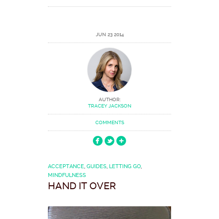
JUN 23 2014
AUTHOR:
TRACEY JACKSON
COMMENTS
ACCEPTANCE
,
GUIDES
,
LETTING GO
,
MINDFULNESS
HAND IT OVER