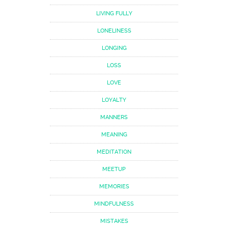
LIVING FULLY
LONELINESS
LONGING
LOSS
LOVE
LOYALTY
MANNERS
MEANING
MEDITATION
MEETUP
MEMORIES
MINDFULNESS
MISTAKES