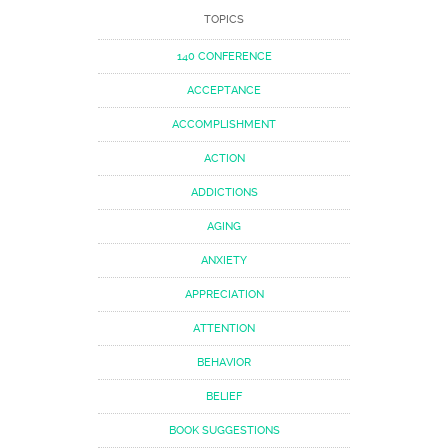
TOPICS
140 CONFERENCE
ACCEPTANCE
ACCOMPLISHMENT
ACTION
ADDICTIONS
AGING
ANXIETY
APPRECIATION
ATTENTION
BEHAVIOR
BELIEF
BOOK SUGGESTIONS