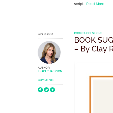
script…
Read More
BOOK SUGGESTIONS
JAN 21 2016
BOOK SUG
– By Clay 
AUTHOR:
TRACEY JACKSON
COMMENTS