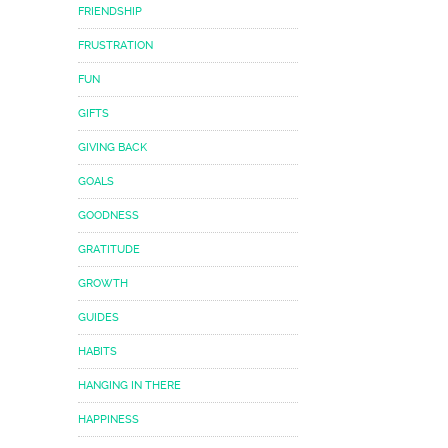
FRIENDSHIP
FRUSTRATION
FUN
GIFTS
GIVING BACK
GOALS
GOODNESS
GRATITUDE
GROWTH
GUIDES
HABITS
HANGING IN THERE
HAPPINESS