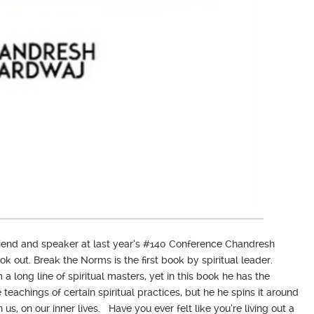
friend and speaker at last year’s #140 Conference Chandresh
 out. Break the Norms is the first book by spiritual leader.
long line of spiritual masters, yet in this book he has the
teachings of certain spiritual practices, but he he spins it around
us, on our inner lives. Have you ever felt like you’re living out a