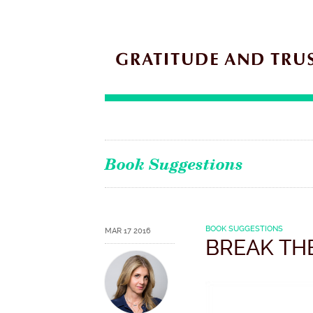
Book Suggestions
BOOK SUGGESTIONS
MAR 17 2016
BREAK TH