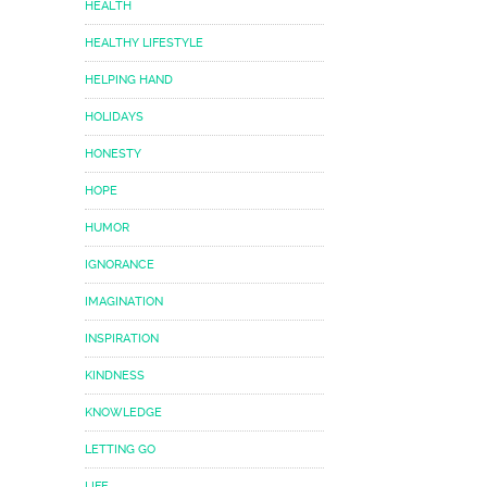
HEALTH
HEALTHY LIFESTYLE
HELPING HAND
HOLIDAYS
HONESTY
HOPE
HUMOR
IGNORANCE
IMAGINATION
INSPIRATION
KINDNESS
KNOWLEDGE
LETTING GO
LIFE