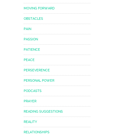
MOVING FORWARD
OBSTACLES
PAIN
PASSION
PATIENCE
PEACE
PERSEVERENCE
PERSONAL POWER
PODCASTS
PRAYER
READING SUGGESTIONS
REALITY
RELATIONSHIPS