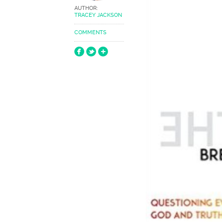
AUTHOR:
TRACEY JACKSON
COMMENTS