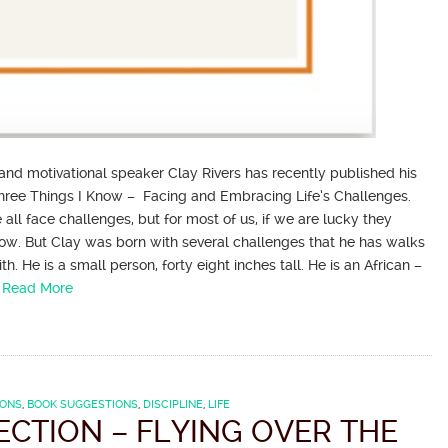
 and motivational speaker Clay Rivers has recently published his
 Three Things I Know – Facing and Embracing Life’s Challenges.
 all face challenges, but for most of us, if we are lucky they
ow. But Clay was born with several challenges that he has walks
th. He is a small person, forty eight inches tall. He is an African –
…
Read More
IONS
,
BOOK SUGGESTIONS
,
DISCIPLINE
,
LIFE
ECTION – FLYING OVER THE