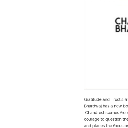
Gratitude and Trust’s 
Bhardwaj has a new book
Chandresh comes from a 
courage to question the 
and places the focus on 