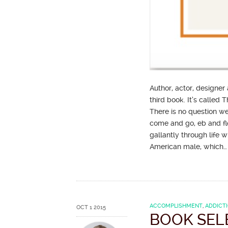
Author, actor, designer
third book. It’s called
There is no question we
come and go, eb and fl
gallantly through life wi
American male, which
ACCOMPLISHMENT
,
ADDICT
OCT 1 2015
BOOK SEL