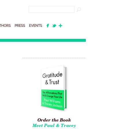
THORS
PRESS
EVENTS
Order the Book
Meet Paul & Tracey