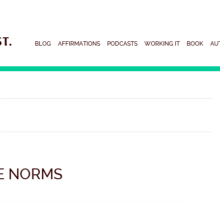
BLOG
AFFIRMATIONS
PODCASTS
WORKING IT
BOOK
AU
E NORMS