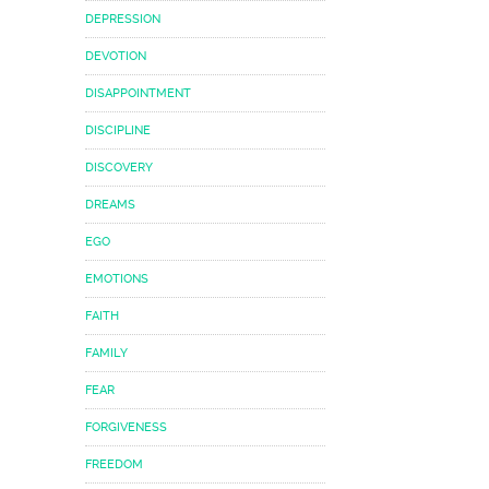
DEPRESSION
DEVOTION
DISAPPOINTMENT
DISCIPLINE
DISCOVERY
DREAMS
EGO
EMOTIONS
FAITH
FAMILY
FEAR
FORGIVENESS
FREEDOM