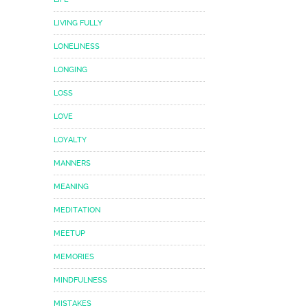
LIVING FULLY
LONELINESS
LONGING
LOSS
LOVE
LOYALTY
MANNERS
MEANING
MEDITATION
MEETUP
MEMORIES
MINDFULNESS
MISTAKES