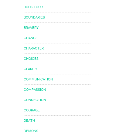
BOOK TOUR
BOUNDARIES
BRAVERY
CHANGE
CHARACTER
CHOICES
CLARITY
COMMUNICATION
COMPASSION
CONNECTION
COURAGE
DEATH
DEMONS