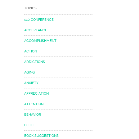
TOPICS
140 CONFERENCE
ACCEPTANCE
ACCOMPLISHMENT
ACTION
ADDICTIONS
AGING
ANXIETY
APPRECIATION
ATTENTION
BEHAVIOR
BELIEF
BOOK SUGGESTIONS