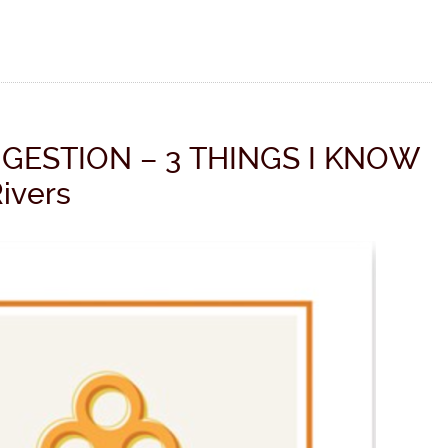
GESTION – 3 THINGS I KNOW
Rivers