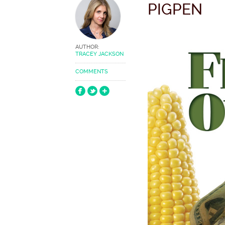
PIGPEN
AUTHOR:
TRACEY JACKSON
COMMENTS