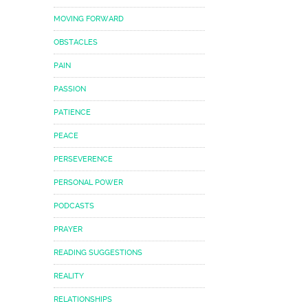
MOVING FORWARD
OBSTACLES
PAIN
PASSION
PATIENCE
PEACE
PERSEVERENCE
PERSONAL POWER
PODCASTS
PRAYER
READING SUGGESTIONS
REALITY
RELATIONSHIPS