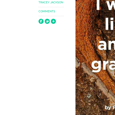
TRACEY JACKSON
COMMENTS