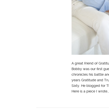
A great friend of Grat
Bobby was our first gu
chronicles his battle a
years Gratitude and T
Sixty. He blogged for 
Here is a piece I wrote