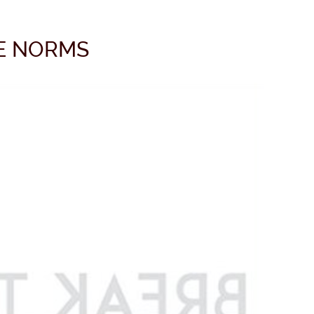
E NORMS