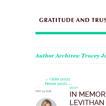
Author Archives:
Tracey J
Post navigation
←
Older posts
Newer posts
→
DEATH
MAY 23 2016
IN MEMOR
LEVITHAN