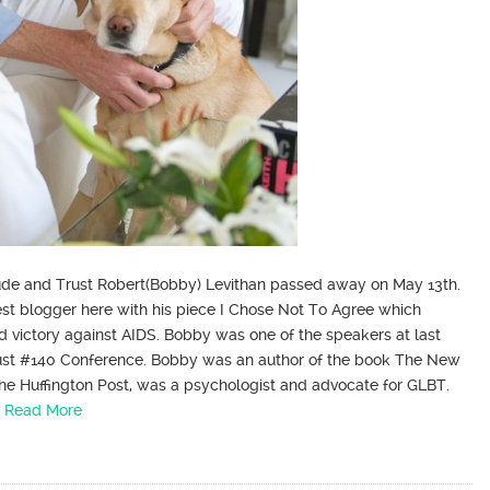
itude and Trust Robert(Bobby) Levithan passed away on May 13th.
est blogger here with his piece I Chose Not To Agree which
nd victory against AIDS. Bobby was one of the speakers at last
rust #140 Conference. Bobby was an author of the book The New
The Huffington Post, was a psychologist and advocate for GLBT.
…
Read More