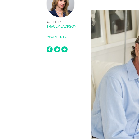
AUTHOR:
TRACEY JACKSON
COMMENTS