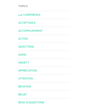
TOPICS
140 CONFERENCE
ACCEPTANCE
ACCOMPLISHMENT
ACTION
ADDICTIONS
AGING
ANXIETY
APPRECIATION
ATTENTION
BEHAVIOR
BELIEF
BOOK SUGGESTIONS