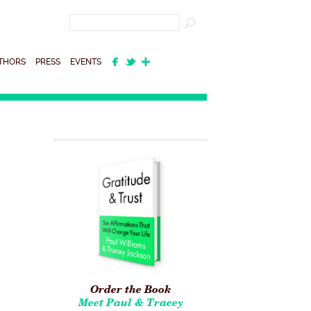
THORS
PRESS
EVENTS
Order the Book
Meet Paul & Tracey