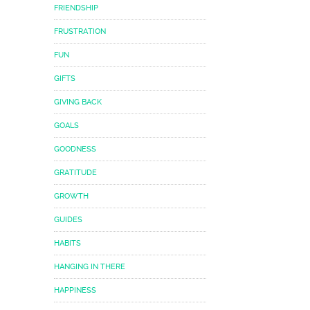
FRIENDSHIP
FRUSTRATION
FUN
GIFTS
GIVING BACK
GOALS
GOODNESS
GRATITUDE
GROWTH
GUIDES
HABITS
HANGING IN THERE
HAPPINESS