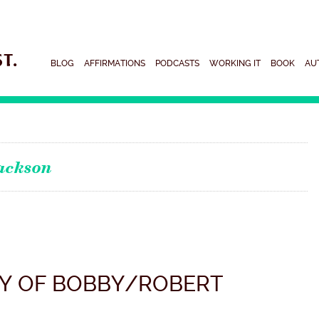
BLOG
AFFIRMATIONS
PODCASTS
WORKING IT
BOOK
AU
ackson
Y OF BOBBY/ROBERT