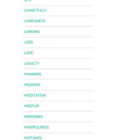
LIVING FULLY
LONELINESS
LONGING
LOSS
LOVE
LOYALTY
MANNERS
MEANING
MEDITATION
MEETUP
MEMORIES
MINDFULNESS
MISTAKES