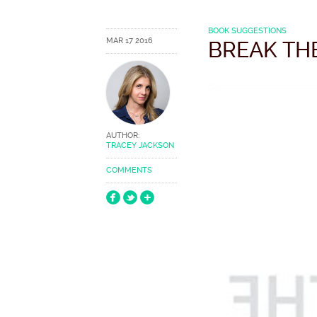
BOOK SUGGESTIONS
MAR 17 2016
BREAK TH
AUTHOR:
TRACEY JACKSON
COMMENTS