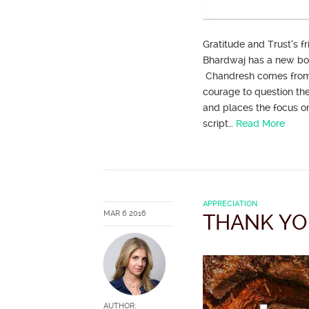
Gratitude and Trust’s 
Bhardwaj has a new book
Chandresh comes from a 
courage to question the 
and places the focus on 
script…
Read More
APPRECIATION
MAR 6 2016
THANK YO
AUTHOR: