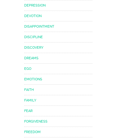
DEPRESSION
DEVOTION
DISAPPOINTMENT
DISCIPLINE
DISCOVERY
DREAMS
EGO
EMOTIONS
FAITH
FAMILY
FEAR
FORGIVENESS
FREEDOM