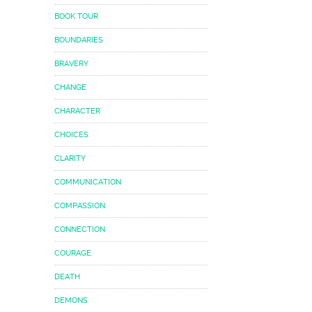
BOOK TOUR
BOUNDARIES
BRAVERY
CHANGE
CHARACTER
CHOICES
CLARITY
COMMUNICATION
COMPASSION
CONNECTION
COURAGE
DEATH
DEMONS