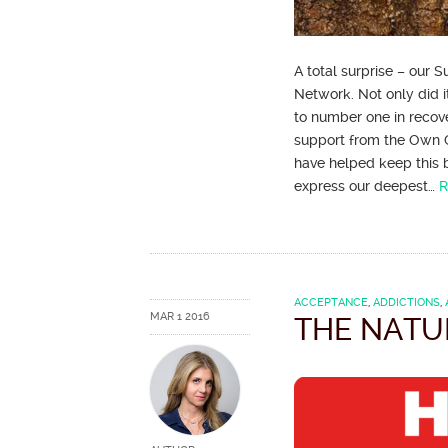
A total surprise – our
Network. Not only did i
to number one in recov
support from the Own 
have helped keep this b
express our deepest…
R
ACCEPTANCE
,
ADDICTIONS
,
MAR 1 2016
THE NATU