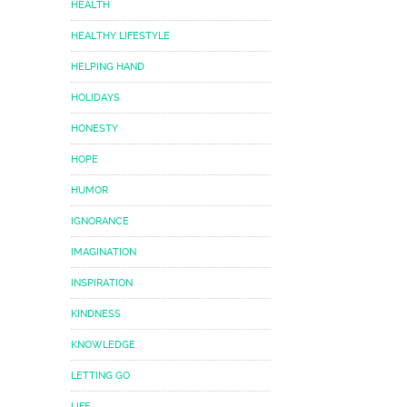
HEALTH
HEALTHY LIFESTYLE
HELPING HAND
HOLIDAYS
HONESTY
HOPE
HUMOR
IGNORANCE
IMAGINATION
INSPIRATION
KINDNESS
KNOWLEDGE
LETTING GO
LIFE