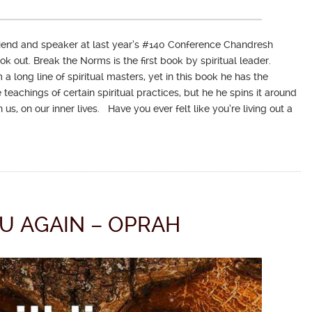
friend and speaker at last year’s #140 Conference Chandresh
 out. Break the Norms is the first book by spiritual leader.
long line of spiritual masters, yet in this book he has the
teachings of certain spiritual practices, but he he spins it around
us, on our inner lives. Have you ever felt like you’re living out a
U AGAIN – OPRAH