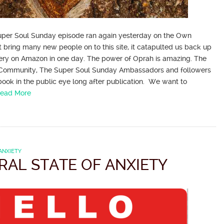
 Super Soul Sunday episode ran again yesterday on the Own
t bring many new people on to this site, it catapulted us back up
ery on Amazon in one day. The power of Oprah is amazing. The
Community, The Super Soul Sunday Ambassadors and followers
ook in the public eye long after publication. We want to
ead More
ANXIETY
RAL STATE OF ANXIETY