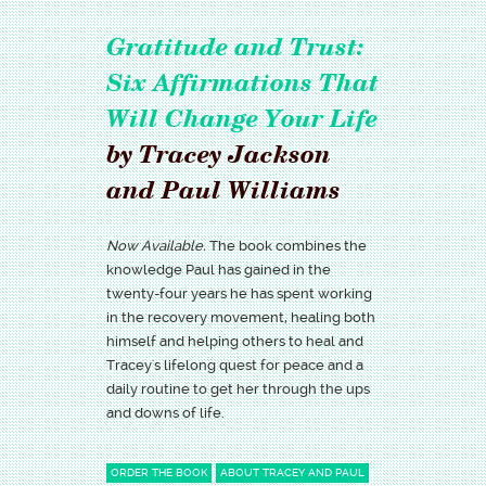
Gratitude and Trust:
Six Affirmations That
Will Change Your Life
by Tracey Jackson
and Paul Williams
Now Available.
The book combines the
knowledge Paul has gained in the
twenty-four years he has spent working
in the recovery movement, healing both
himself and helping others to heal and
Tracey's lifelong quest for peace and a
daily routine to get her through the ups
and downs of life.
ORDER THE BOOK
ABOUT TRACEY AND PAUL