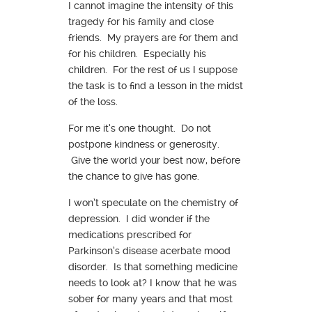
I cannot imagine the intensity of this
tragedy for his family and close
friends. My prayers are for them and
for his children. Especially his
children. For the rest of us I suppose
the task is to find a lesson in the midst
of the loss.
For me it’s one thought. Do not
postpone kindness or generosity.
Give the world your best now, before
the chance to give has gone.
I won’t speculate on the chemistry of
depression. I did wonder if the
medications prescribed for
Parkinson’s disease acerbate mood
disorder. Is that something medicine
needs to look at? I know that he was
sober for many years and that most