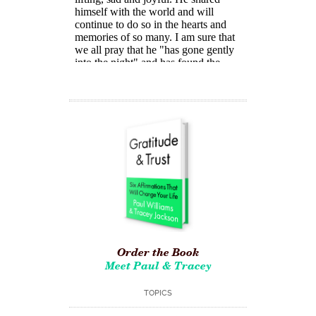
Order the Book
Meet Paul & Tracey
TOPICS