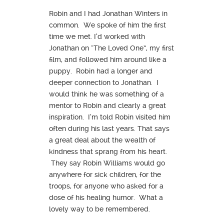
Robin and I had Jonathan Winters in
common. We spoke of him the first
time we met. I’d worked with
Jonathan on “The Loved One”, my first
film, and followed him around like a
puppy. Robin had a longer and
deeper connection to Jonathan. I
would think he was something of a
mentor to Robin and clearly a great
inspiration. I’m told Robin visited him
often during his last years. That says
a great deal about the wealth of
kindness that sprang from his heart.
They say Robin Williams would go
anywhere for sick children, for the
troops, for anyone who asked for a
dose of his healing humor. What a
lovely way to be remembered.