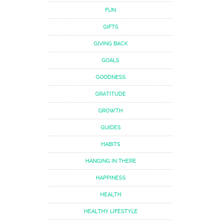
FUN
GIFTS
GIVING BACK
GOALS
GOODNESS
GRATITUDE
GROWTH
GUIDES
HABITS
HANGING IN THERE
HAPPINESS
HEALTH
HEALTHY LIFESTYLE