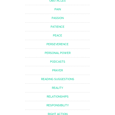
OBSTACLES
PAIN
PASSION
PATIENCE
PEACE
PERSEVERENCE
PERSONAL POWER
PODCASTS
PRAYER
READING SUGGESTIONS
REALITY
RELATIONSHIPS
RESPONSIBILITY
RIGHT ACTION