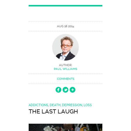
AUG 18 2014
AUTHOR:
PAUL WILLIAMS
COMMENTS
ADDICTIONS
,
DEATH
,
DEPRESSION
,
LOSS
THE LAST LAUGH