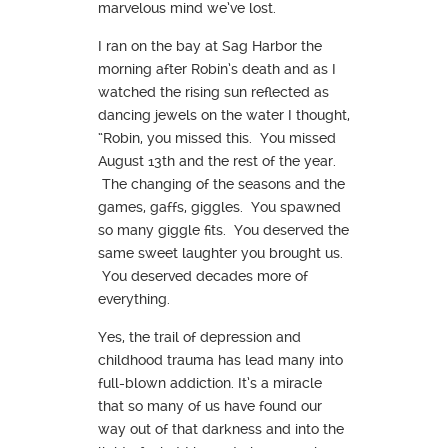
marvelous mind we’ve lost.
I ran on the bay at Sag Harbor the
morning after Robin’s death and as I
watched the rising sun reflected as
dancing jewels on the water I thought,
“Robin, you missed this. You missed
August 13th and the rest of the year.
The changing of the seasons and the
games, gaffs, giggles. You spawned
so many giggle fits. You deserved the
same sweet laughter you brought us.
You deserved decades more of
everything.
Yes, the trail of depression and
childhood trauma has lead many into
full-blown addiction. It’s a miracle
that so many of us have found our
way out of that darkness and into the