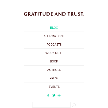
BLOG
AFFIRMATIONS
PODCASTS
WORKING IT
BOOK
AUTHORS
PRESS
EVENTS