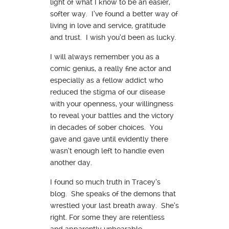
light of what I know to be an easier,
softer way. I’ve found a better way of
living in love and service, gratitude
and trust. I wish you’d been as lucky.
I will always remember you as a
comic genius, a really fine actor and
especially as a fellow addict who
reduced the stigma of our disease
with your openness, your willingness
to reveal your battles and the victory
in decades of sober choices. You
gave and gave until evidently there
wasn’t enough left to handle even
another day.
I found so much truth in Tracey’s
blog. She speaks of the demons that
wrestled your last breath away. She’s
right. For some they are relentless
and apparently unbearable.