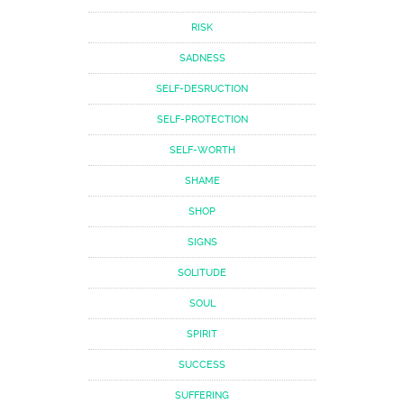
RISK
SADNESS
SELF-DESRUCTION
SELF-PROTECTION
SELF-WORTH
SHAME
SHOP
SIGNS
SOLITUDE
SOUL
SPIRIT
SUCCESS
SUFFERING