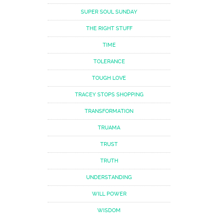
SUPER SOUL SUNDAY
THE RIGHT STUFF
TIME
TOLERANCE
TOUGH LOVE
TRACEY STOPS SHOPPING
TRANSFORMATION
TRUAMA
TRUST
TRUTH
UNDERSTANDING
WILL POWER
WISDOM