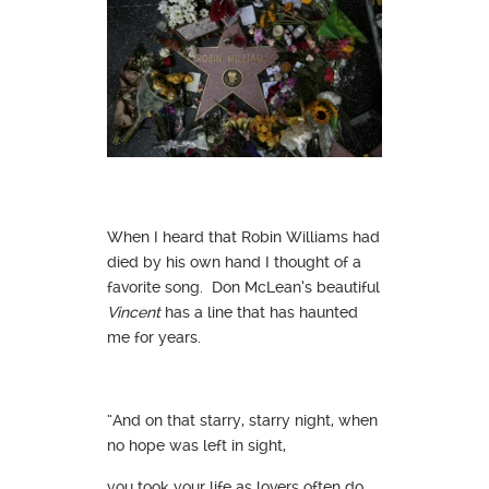
When I heard that Robin Williams had
died by his own hand I thought of a
favorite song. Don McLean’s beautiful
Vincent
has a line that has haunted
me for years.
“And on that starry, starry night, when
no hope was left in sight,
you took your life as lovers often do