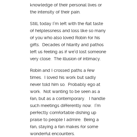
knowledge of their personal lives or
the intensity of their pain.
Still, today I’m left with the flat taste
of helplessness and loss like so many
of you who also loved Robin for his
gifts. Decades of hilarity and pathos
left us feeling as if we’d lost someone
very close. The illusion of intimacy.
Robin and I crossed paths a few
times. I loved his work but sadly
never told him so. Probably ego at
work. Not wanting to be seen as a
fan, but as a contemporary. I handle
such meetings differently now. I’m
perfectly comfortable dishing up
praise to people I admire. Being a
fan, staying a fan makes for some
wonderful encounters.