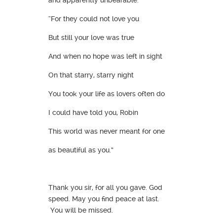
“For they could not love you
But still your love was true
And when no hope was left in sight
On that starry, starry night
You took your life as lovers often do
I could have told you, Robin
This world was never meant for one
as beautiful as you.”
Thank you sir, for all you gave. God
speed. May you find peace at last.
You will be missed.