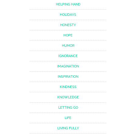
HELPING HAND
HOLIDAYS
HONESTY
HOPE
HUMOR
IGNORANCE
IMAGINATION
INSPIRATION
KINDNESS
KNOWLEDGE
LETTING GO
LIFE
LIVING FULLY