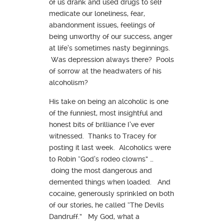
of us drank and used drugs to self
medicate our loneliness, fear,
abandonment issues, feelings of
being unworthy of our success, anger
at life’s sometimes nasty beginnings.
Was depression always there? Pools
of sorrow at the headwaters of his
alcoholism?
His take on being an alcoholic is one
of the funniest, most insightful and
honest bits of brilliance I’ve ever
witnessed. Thanks to Tracey for
posting it last week. Alcoholics were
to Robin “God’s rodeo clowns” …
doing the most dangerous and
demented things when loaded. And
cocaine, generously sprinkled on both
of our stories, he called “The Devils
Dandruff.” My God, what a