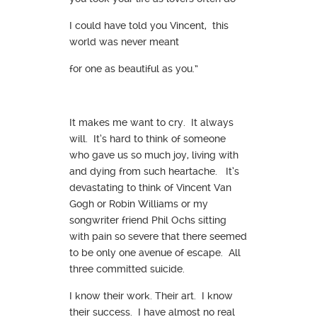
I could have told you Vincent, this
world was never meant
for one as beautiful as you.”
It makes me want to cry. It always
will. It’s hard to think of someone
who gave us so much joy, living with
and dying from such heartache. It’s
devastating to think of Vincent Van
Gogh or Robin Williams or my
songwriter friend Phil Ochs sitting
with pain so severe that there seemed
to be only one avenue of escape. All
three committed suicide.
I know their work. Their art. I know
their success. I have almost no real