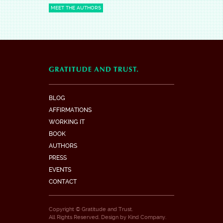
MEET THE AUTHORS
BLOG
AFFIRMATIONS
WORKING IT
BOOK
AUTHORS
PRESS
EVENTS
CONTACT
Copyright © Gratitude and Trust.
All Rights Reserved. Design by
Kind Company
.