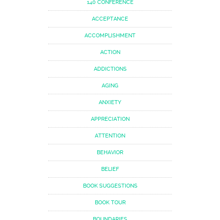
140 CONFERENCE
ACCEPTANCE
ACCOMPLISHMENT
ACTION
ADDICTIONS
AGING
ANXIETY
APPRECIATION
ATTENTION
BEHAVIOR
BELIEF
BOOK SUGGESTIONS
BOOK TOUR
BOUNDARIES