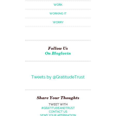
WORK
WORKING IT
WORRY
Follow Us
On Bloglovin
Tweets by @GratitudeTrust
Share Your Thoughts
TWEET WITH
#GRATITUDEANDTRUST
CONTACT US
SEND YOUR AFFIRMATION