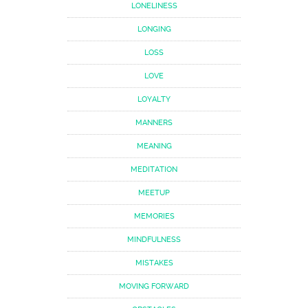
LONELINESS
LONGING
LOSS
LOVE
LOYALTY
MANNERS
MEANING
MEDITATION
MEETUP
MEMORIES
MINDFULNESS
MISTAKES
MOVING FORWARD