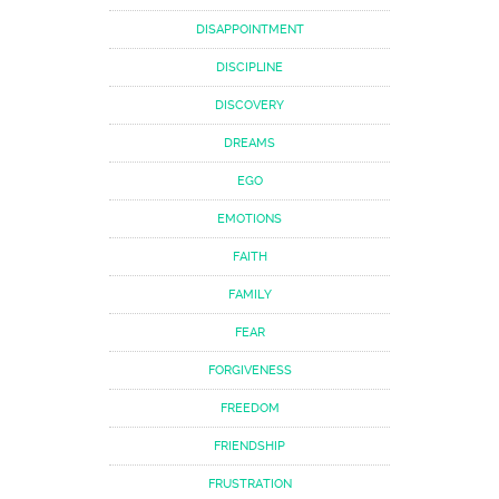
DISAPPOINTMENT
DISCIPLINE
DISCOVERY
DREAMS
EGO
EMOTIONS
FAITH
FAMILY
FEAR
FORGIVENESS
FREEDOM
FRIENDSHIP
FRUSTRATION