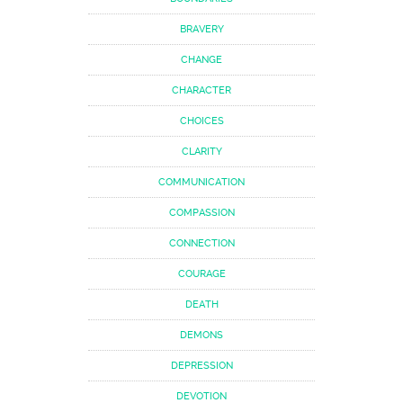
BRAVERY
CHANGE
CHARACTER
CHOICES
CLARITY
COMMUNICATION
COMPASSION
CONNECTION
COURAGE
DEATH
DEMONS
DEPRESSION
DEVOTION