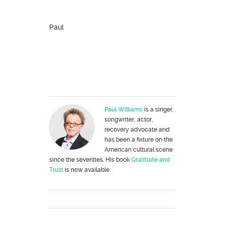
Paul
Paul Williams
is a singer,
songwriter, actor,
recovery advocate and
has been a fixture on the
American cultural scene
since the seventies. His book
Gratitude and
Trust
is now available.