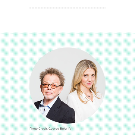
Photo Credit: George Baier IV