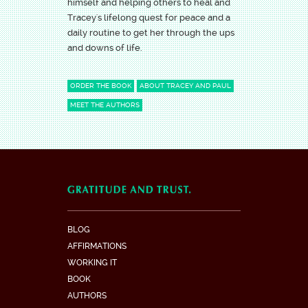
himself and helping others to heal and
Tracey's lifelong quest for peace and a
daily routine to get her through the ups
and downs of life.
ORDER THE BOOK
ABOUT TRACEY AND PAUL
MEET THE AUTHORS
BLOG
AFFIRMATIONS
WORKING IT
BOOK
AUTHORS