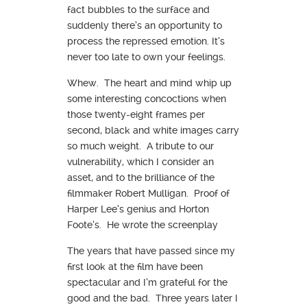
fact bubbles to the surface and
suddenly there’s an opportunity to
process the repressed emotion. It’s
never too late to own your feelings.
Whew. The heart and mind whip up
some interesting concoctions when
those twenty-eight frames per
second, black and white images carry
so much weight. A tribute to our
vulnerability, which I consider an
asset, and to the brilliance of the
filmmaker Robert Mulligan. Proof of
Harper Lee’s genius and Horton
Foote’s. He wrote the screenplay
The years that have passed since my
first look at the film have been
spectacular and I’m grateful for the
good and the bad. Three years later I