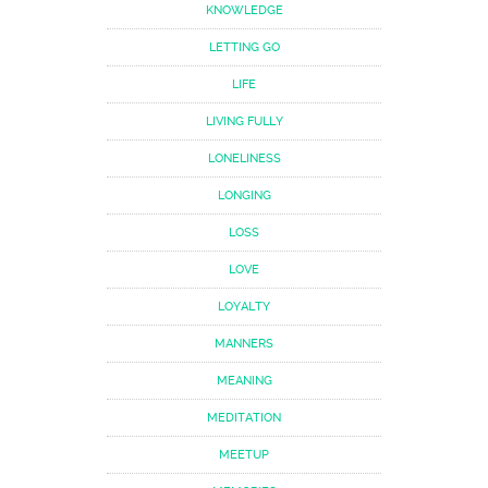
KNOWLEDGE
LETTING GO
LIFE
LIVING FULLY
LONELINESS
LONGING
LOSS
LOVE
LOYALTY
MANNERS
MEANING
MEDITATION
MEETUP