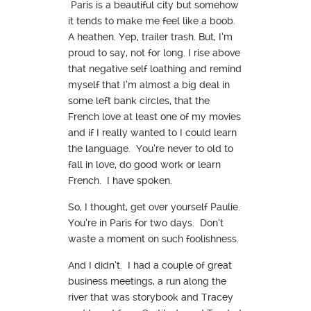
Paris is a beautiful city but somehow
it tends to make me feel like a boob.
A heathen. Yep, trailer trash. But, I’m
proud to say, not for long. I rise above
that negative self loathing and remind
myself that I’m almost a big deal in
some left bank circles, that the
French love at least one of my movies
and if I really wanted to I could learn
the language. You’re never to old to
fall in love, do good work or learn
French. I have spoken.
So, I thought, get over yourself Paulie.
You’re in Paris for two days. Don’t
waste a moment on such foolishness.
And I didn’t. I had a couple of great
business meetings, a run along the
river that was storybook and Tracey