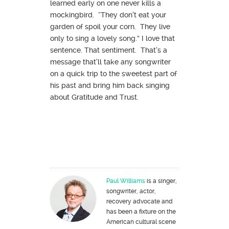
learned early on one never kills a
mockingbird. “They don’t eat your
garden of spoil your corn. They live
only to sing a lovely song.” I love that
sentence. That sentiment. That’s a
message that’ll take any songwriter
on a quick trip to the sweetest part of
his past and bring him back singing
about Gratitude and Trust.
Paul Williams
is a singer,
songwriter, actor,
recovery advocate and
has been a fixture on the
American cultural scene