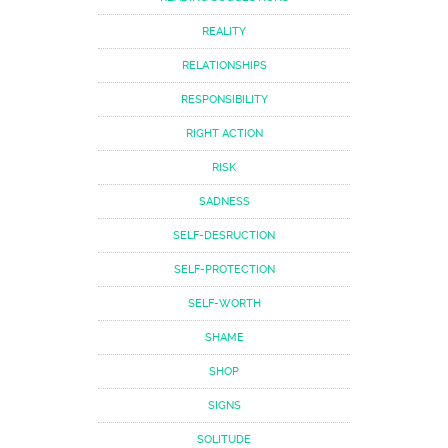
REALITY
RELATIONSHIPS
RESPONSIBILITY
RIGHT ACTION
RISK
SADNESS
SELF-DESRUCTION
SELF-PROTECTION
SELF-WORTH
SHAME
SHOP
SIGNS
SOLITUDE