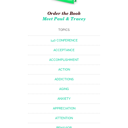
Order the Book
Meet Paul & Tracey
TOPICS
140 CONFERENCE
ACCEPTANCE
ACCOMPLISHMENT
ACTION
ADDICTIONS
AGING
ANXIETY
APPRECIATION
ATTENTION
BEHAVIOR