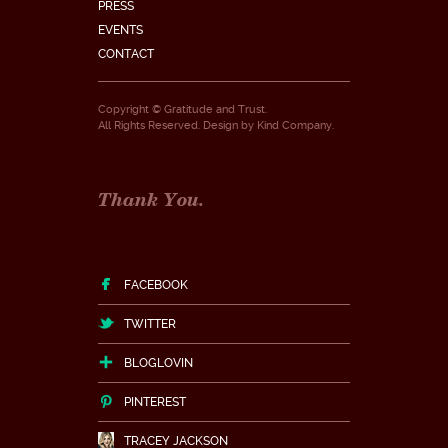
PRESS
EVENTS
CONTACT
Copyright © Gratitude and Trust.
All Rights Reserved. Design by
Kind Company
.
Thank You.
FACEBOOK
TWITTER
BLOGLOVIN
PINTEREST
TRACEY JACKSON