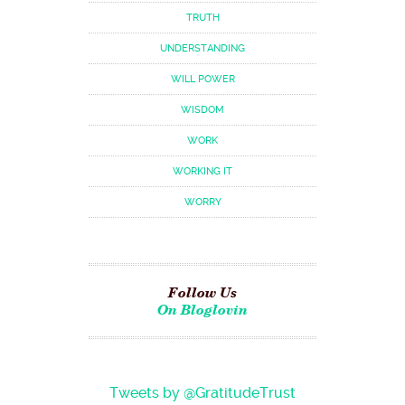
TRUTH
UNDERSTANDING
WILL POWER
WISDOM
WORK
WORKING IT
WORRY
Follow Us
On Bloglovin
Tweets by @GratitudeTrust