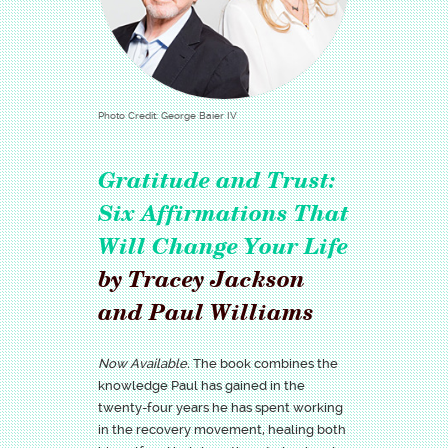
Photo Credit: George Baier IV
Gratitude and Trust:
Six Affirmations That
Will Change Your Life
by Tracey Jackson
and Paul Williams
Now Available.
The book combines the
knowledge Paul has gained in the
twenty-four years he has spent working
in the recovery movement, healing both