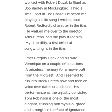
worked with Robert Duval, brilliant as
Boo Radley in Mockingbird. I had a
small part in The Chase. He heard me
playing a little song I wrote about
Robert Redford’s character in the film.
He walked me over to the director,
Arthur Penn, had me play it for him.
My little ditty, a first effort at
songwriting, is in the film.
I met Gregory Peck and his wife
Veronique on a couple of occasions.
A priceless memory for a movie buff
from the Midwest. And I seemed to
run into Brock Peters now and then on
voice over dates or auditions. His
performance as the unjustly convicted
Tom Robinson is one of the most
elegant, stunning portrayals of grace
and strength in the face of ignorance