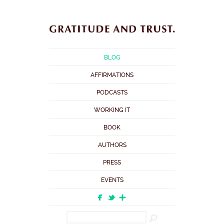
BLOG
AFFIRMATIONS
PODCASTS
WORKING IT
BOOK
AUTHORS
PRESS
EVENTS