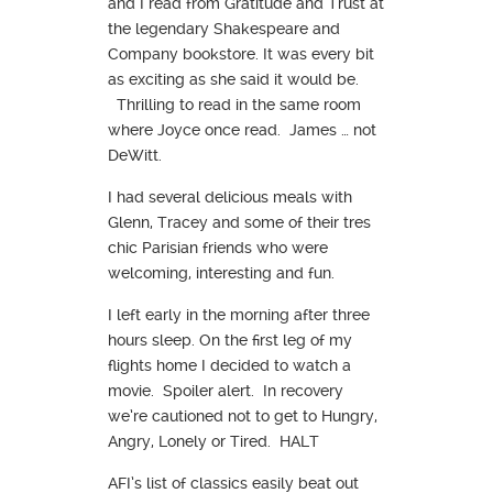
and I read from Gratitude and Trust at
the legendary Shakespeare and
Company bookstore. It was every bit
as exciting as she said it would be.
Thrilling to read in the same room
where Joyce once read. James … not
DeWitt.
I had several delicious meals with
Glenn, Tracey and some of their tres
chic Parisian friends who were
welcoming, interesting and fun.
I left early in the morning after three
hours sleep. On the first leg of my
flights home I decided to watch a
movie. Spoiler alert. In recovery
we’re cautioned not to get to Hungry,
Angry, Lonely or Tired. HALT
AFI’s list of classics easily beat out