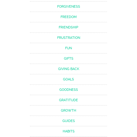
FORGIVENESS
FREEDOM
FRIENDSHIP
FRUSTRATION
FUN
GIFTS
GIVING BACK
GOALS
GOODNESS
GRATITUDE
GROWTH
GUIDES
HABITS