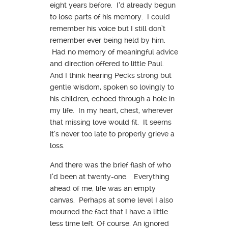
eight years before. I’d already begun
to lose parts of his memory. I could
remember his voice but I still don’t
remember ever being held by him.
Had no memory of meaningful advice
and direction offered to little Paul.
And I think hearing Pecks strong but
gentle wisdom, spoken so lovingly to
his children, echoed through a hole in
my life. In my heart, chest, wherever
that missing love would fit. It seems
it’s never too late to properly grieve a
loss.
And there was the brief flash of who
I’d been at twenty-one. Everything
ahead of me, life was an empty
canvas. Perhaps at some level I also
mourned the fact that I have a little
less time left. Of course. An ignored