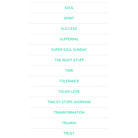
SOUL
SPIRIT
SUCCESS
SUFFERING
SUPER SOUL SUNDAY
THE RIGHT STUFF
TIME
TOLERANCE
TOUGH LOVE
TRACEY STOPS SHOPPING
TRANSFORMATION
TRUAMA
TRUST