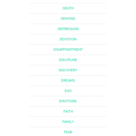
DEATH
DEMONS
DEPRESSION
DEVOTION
DISAPPOINTMENT
DISCIPLINE
DISCOVERY
DREAMS
EGO
EMOTIONS
FAITH
FAMILY
FEAR