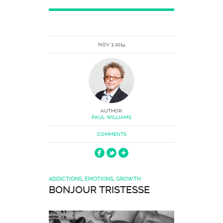
NOV 3 2014
AUTHOR:
PAUL WILLIAMS
COMMENTS
ADDICTIONS
,
EMOTIONS
,
GROWTH
BONJOUR TRISTESSE