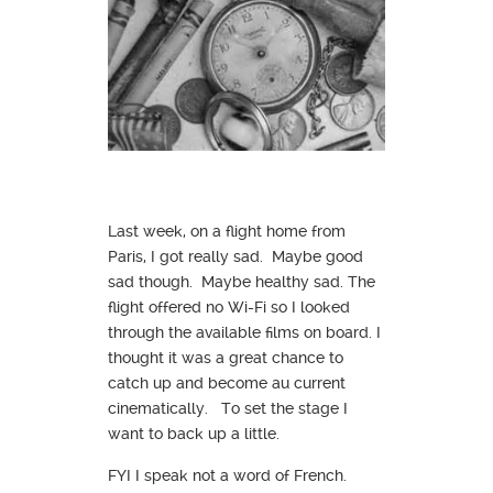
Last week, on a flight home from
Paris, I got really sad. Maybe good
sad though. Maybe healthy sad. The
flight offered no Wi-Fi so I looked
through the available films on board. I
thought it was a great chance to
catch up and become au current
cinematically. To set the stage I
want to back up a little.
FYI I speak not a word of French.