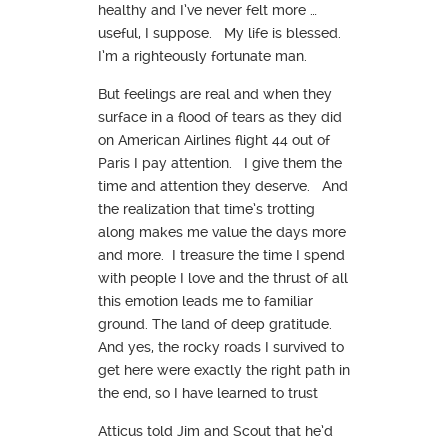
healthy and I’ve never felt more …
useful, I suppose. My life is blessed.
I’m a righteously fortunate man.
But feelings are real and when they
surface in a flood of tears as they did
on American Airlines flight 44 out of
Paris I pay attention. I give them the
time and attention they deserve. And
the realization that time’s trotting
along makes me value the days more
and more. I treasure the time I spend
with people I love and the thrust of all
this emotion leads me to familiar
ground. The land of deep gratitude.
And yes, the rocky roads I survived to
get here were exactly the right path in
the end, so I have learned to trust
Atticus told Jim and Scout that he’d