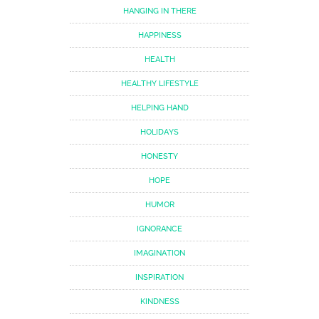
HANGING IN THERE
HAPPINESS
HEALTH
HEALTHY LIFESTYLE
HELPING HAND
HOLIDAYS
HONESTY
HOPE
HUMOR
IGNORANCE
IMAGINATION
INSPIRATION
KINDNESS