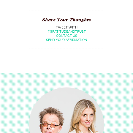
Share Your Thoughts
TWEET WITH
#GRATITUDEANDTRUST
CONTACT US
SEND YOUR AFFIRMATION