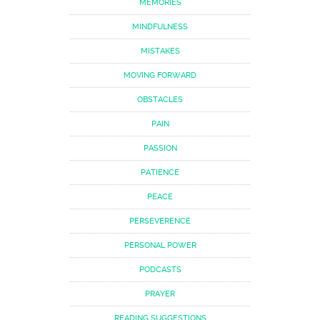
MEMORIES
MINDFULNESS
MISTAKES
MOVING FORWARD
OBSTACLES
PAIN
PASSION
PATIENCE
PEACE
PERSEVERENCE
PERSONAL POWER
PODCASTS
PRAYER
READING SUGGESTIONS