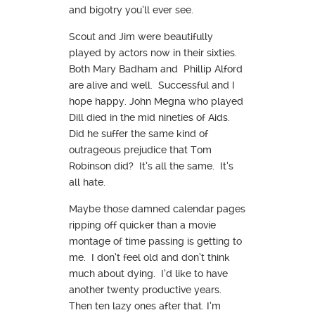
and bigotry you’ll ever see.
Scout and Jim were beautifully
played by actors now in their sixties.
Both Mary Badham and Phillip Alford
are alive and well. Successful and I
hope happy. John Megna who played
Dill died in the mid nineties of Aids.
Did he suffer the same kind of
outrageous prejudice that Tom
Robinson did? It’s all the same. It’s
all hate.
Maybe those damned calendar pages
ripping off quicker than a movie
montage of time passing is getting to
me. I don’t feel old and don’t think
much about dying. I’d like to have
another twenty productive years.
Then ten lazy ones after that. I’m