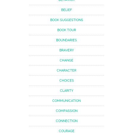
BELIEF
BOOK SUGGESTIONS
BOOK TOUR
BOUNDARIES
BRAVERY
CHANGE
CHARACTER
CHOICES
CLARITY
COMMUNICATION
COMPASSION
CONNECTION
COURAGE