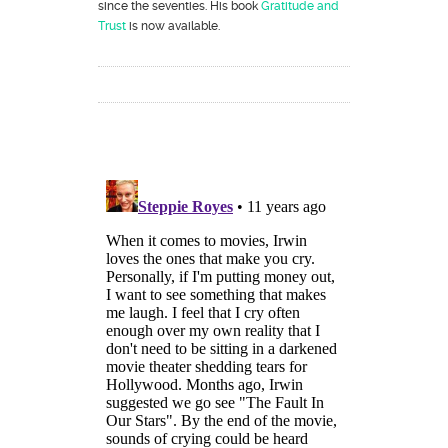
since the seventies. His book
Gratitude and
Trust
is now available.