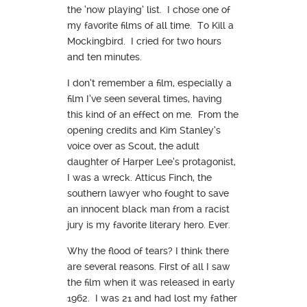
the ‘now playing’ list. I chose one of
my favorite films of all time. To Kill a
Mockingbird. I cried for two hours
and ten minutes.
I don’t remember a film, especially a
film I’ve seen several times, having
this kind of an effect on me. From the
opening credits and Kim Stanley’s
voice over as Scout, the adult
daughter of Harper Lee’s protagonist,
I was a wreck. Atticus Finch, the
southern lawyer who fought to save
an innocent black man from a racist
jury is my favorite literary hero. Ever.
Why the flood of tears? I think there
are several reasons. First of all I saw
the film when it was released in early
1962. I was 21 and had lost my father