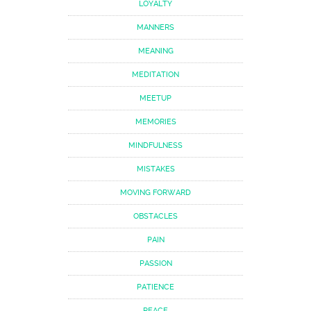
LOYALTY
MANNERS
MEANING
MEDITATION
MEETUP
MEMORIES
MINDFULNESS
MISTAKES
MOVING FORWARD
OBSTACLES
PAIN
PASSION
PATIENCE
PEACE