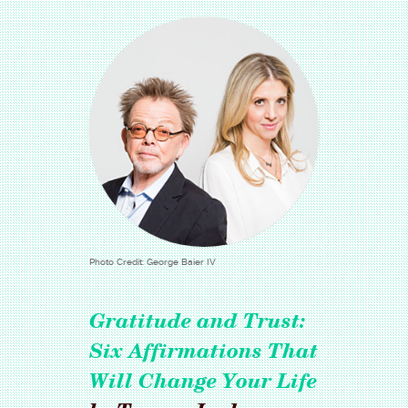
Photo Credit: George Baier IV
Gratitude and Trust:
Six Affirmations That
Will Change Your Life