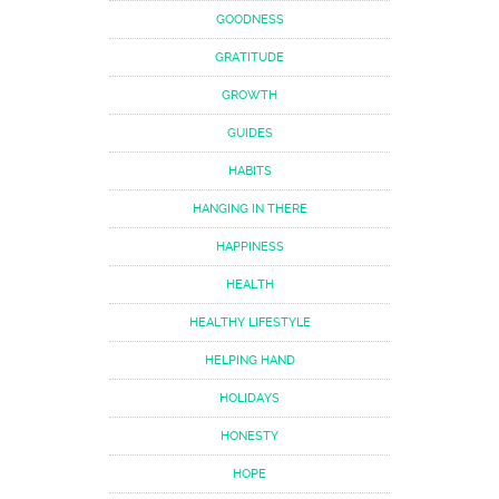
GOODNESS
GRATITUDE
GROWTH
GUIDES
HABITS
HANGING IN THERE
HAPPINESS
HEALTH
HEALTHY LIFESTYLE
HELPING HAND
HOLIDAYS
HONESTY
HOPE