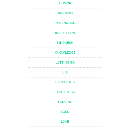
HUMOR
IGNORANCE
IMAGINATION
INSPIRATION
KINDNESS
KNOWLEDGE
LETTING GO
LIFE
LIVING FULLY
LONELINESS
LONGING
LOSS
LOVE