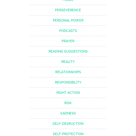
PERSEVERENCE
PERSONAL POWER
PODCASTS
PRAYER
READING SUGGESTIONS
REALITY
RELATIONSHIPS
RESPONSIBILITY
RIGHT ACTION
RISK
SADNESS
SELF-DESRUCTION
SELF-PROTECTION