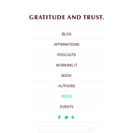
BLOG
AFFIRMATIONS
PODCASTS
WORKING IT
BOOK
AUTHORS
PRESS
EVENTS