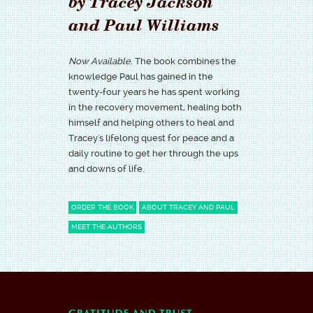
by Tracey Jackson
and Paul Williams
Now Available.
The book combines the
knowledge Paul has gained in the
twenty-four years he has spent working
in the recovery movement, healing both
himself and helping others to heal and
Tracey's lifelong quest for peace and a
daily routine to get her through the ups
and downs of life.
ORDER THE BOOK
ABOUT TRACEY AND PAUL
MEET THE AUTHORS