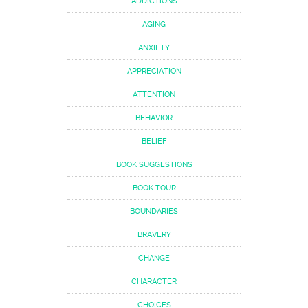
ADDICTIONS
AGING
ANXIETY
APPRECIATION
ATTENTION
BEHAVIOR
BELIEF
BOOK SUGGESTIONS
BOOK TOUR
BOUNDARIES
BRAVERY
CHANGE
CHARACTER
CHOICES