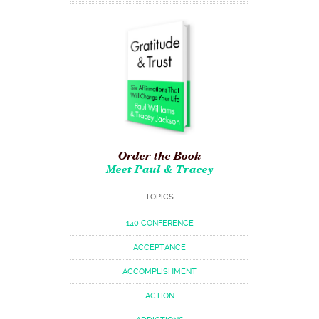
Order the Book
Meet Paul & Tracey
TOPICS
140 CONFERENCE
ACCEPTANCE
ACCOMPLISHMENT
ACTION