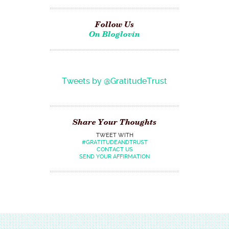
Follow Us
On Bloglovin
Tweets by @GratitudeTrust
Share Your Thoughts
TWEET WITH
#GRATITUDEANDTRUST
CONTACT US
SEND YOUR AFFIRMATION