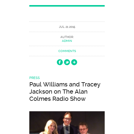
JUL 21 2015
AUTHOR:
ADMIN
COMMENTS
PRESS
Paul Williams and Tracey
Jackson on The Alan
Colmes Radio Show