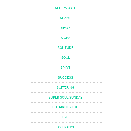
SELF-WORTH
SHAME
SHOP
SIGNS
SOLITUDE
SOUL
SPIRIT
SUCCESS
SUFFERING
SUPER SOUL SUNDAY
THE RIGHT STUFF
TIME
TOLERANCE