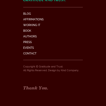
BLOG
AFFIRMATIONS
WORKING IT
BOOK
AUTHORS
PRESS
EVENTS
CONTACT
Copyright © Gratitude and Trust.
All Rights Reserved. Design by
Kind Company
.
Thank You.