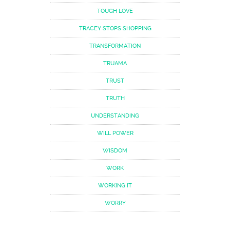
TOUGH LOVE
TRACEY STOPS SHOPPING
TRANSFORMATION
TRUAMA
TRUST
TRUTH
UNDERSTANDING
WILL POWER
WISDOM
WORK
WORKING IT
WORRY