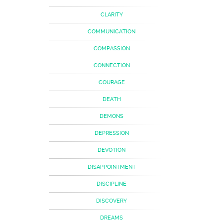
CLARITY
COMMUNICATION
COMPASSION
CONNECTION
COURAGE
DEATH
DEMONS
DEPRESSION
DEVOTION
DISAPPOINTMENT
DISCIPLINE
DISCOVERY
DREAMS