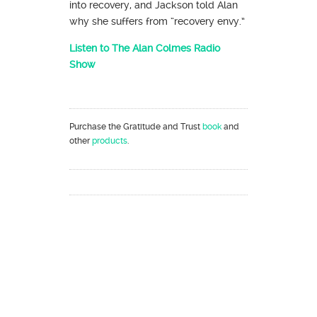
into recovery, and Jackson told Alan
why she suffers from “recovery envy.”
Listen to The Alan Colmes Radio
Show
Purchase the Gratitude and Trust
book
and
other
products
.