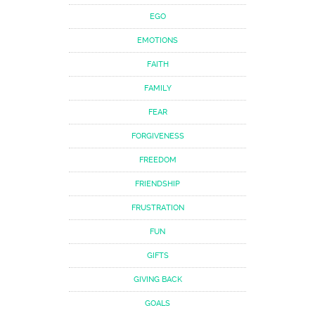
EGO
EMOTIONS
FAITH
FAMILY
FEAR
FORGIVENESS
FREEDOM
FRIENDSHIP
FRUSTRATION
FUN
GIFTS
GIVING BACK
GOALS