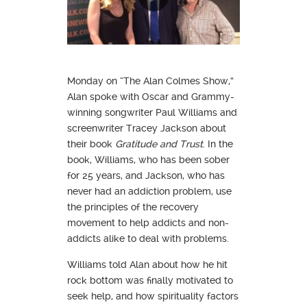
Monday on “The Alan Colmes Show,”
Alan spoke with Oscar and Grammy-
winning songwriter Paul Williams and
screenwriter Tracey Jackson about
their book
Gratitude and Trust
. In the
book, Williams, who has been sober
for 25 years, and Jackson, who has
never had an addiction problem, use
the principles of the recovery
movement to help addicts and non-
addicts alike to deal with problems.
Williams told Alan about how he hit
rock bottom was finally motivated to
seek help, and how spirituality factors