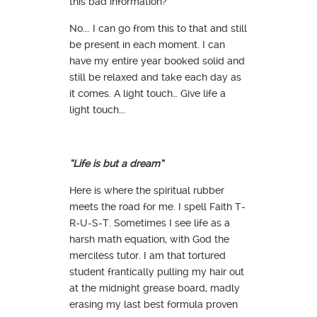
this bad information?
No…. I can go from this to that and still
be present in each moment. I can
have my entire year booked solid and
still be relaxed and take each day as
it comes. A light touch… Give life a
light touch….
“Life is but a dream”
Here is where the spiritual rubber
meets the road for me. I spell Faith T-
R-U-S-T. Sometimes I see life as a
harsh math equation, with God the
merciless tutor. I am that tortured
student frantically pulling my hair out
at the midnight grease board, madly
erasing my last best formula proven