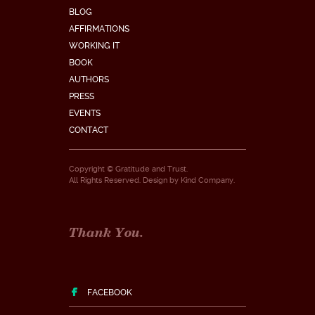
BLOG
AFFIRMATIONS
WORKING IT
BOOK
AUTHORS
PRESS
EVENTS
CONTACT
Copyright © Gratitude and Trust.
All Rights Reserved. Design by
Kind Company
.
Thank You.
FACEBOOK