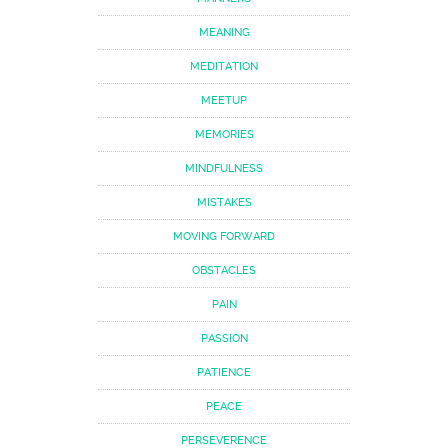
MEANING
MEDITATION
MEETUP
MEMORIES
MINDFULNESS
MISTAKES
MOVING FORWARD
OBSTACLES
PAIN
PASSION
PATIENCE
PEACE
PERSEVERENCE