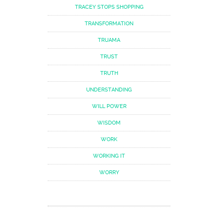
TRACEY STOPS SHOPPING
TRANSFORMATION
TRUAMA
TRUST
TRUTH
UNDERSTANDING
WILL POWER
WISDOM
WORK
WORKING IT
WORRY