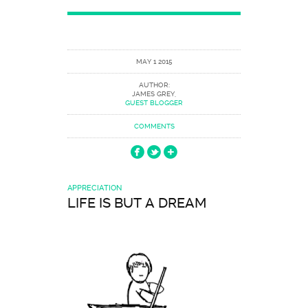
MAY 1 2015
AUTHOR:
JAMES GREY,
GUEST BLOGGER
COMMENTS
APPRECIATION
LIFE IS BUT A DREAM