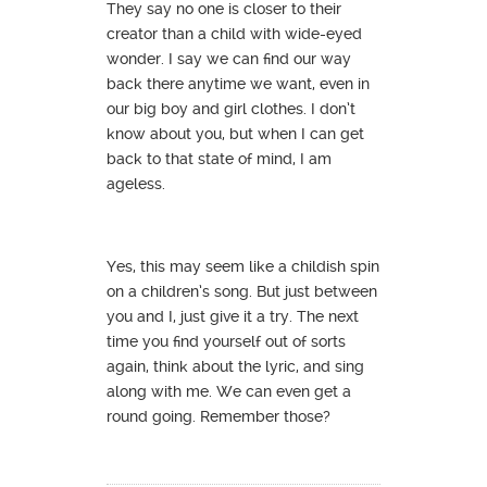
They say no one is closer to their
creator than a child with wide-eyed
wonder. I say we can find our way
back there anytime we want, even in
our big boy and girl clothes. I don’t
know about you, but when I can get
back to that state of mind, I am
ageless.
Yes, this may seem like a childish spin
on a children’s song. But just between
you and I, just give it a try. The next
time you find yourself out of sorts
again, think about the lyric, and sing
along with me. We can even get a
round going. Remember those?