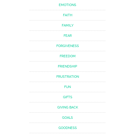
EMOTIONS
FAITH
FAMILY
FEAR
FORGIVENESS
FREEDOM
FRIENDSHIP
FRUSTRATION
FUN
GIFTS
GIVING BACK
GOALS
GOODNESS