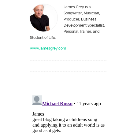
James Grey is a
Songwriter, Musician,
Producer, Business
Development Specialist,
Personal Trainer, and
Student of Life.
www.jamesgrey.com