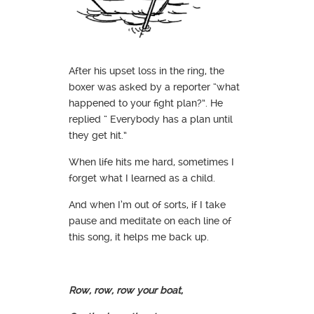
After his upset loss in the ring, the
boxer was asked by a reporter “what
happened to your fight plan?”. He
replied “ Everybody has a plan until
they get hit.”
When life hits me hard, sometimes I
forget what I learned as a child.
And when I’m out of sorts, if I take
pause and meditate on each line of
this song, it helps me back up.
Row, row, row your boat,