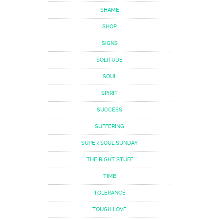
SHAME
SHOP
SIGNS
SOLITUDE
SOUL
SPIRIT
SUCCESS
SUFFERING
SUPER SOUL SUNDAY
THE RIGHT STUFF
TIME
TOLERANCE
TOUGH LOVE