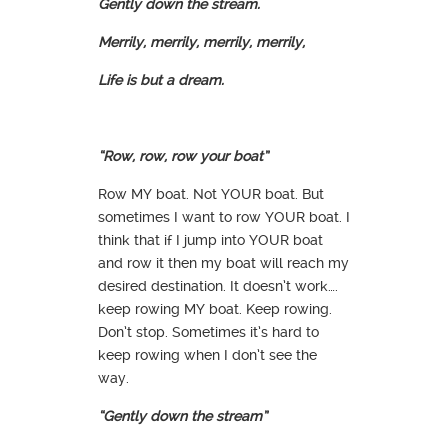
Gently down the stream.
Merrily, merrily, merrily, merrily,
Life is but a dream.
“Row, row, row your boat”
Row MY boat. Not YOUR boat. But
sometimes I want to row YOUR boat. I
think that if I jump into YOUR boat
and row it then my boat will reach my
desired destination. It doesn’t work….
keep rowing MY boat. Keep rowing.
Don’t stop. Sometimes it’s hard to
keep rowing when I don’t see the
way.
“Gently down the stream”