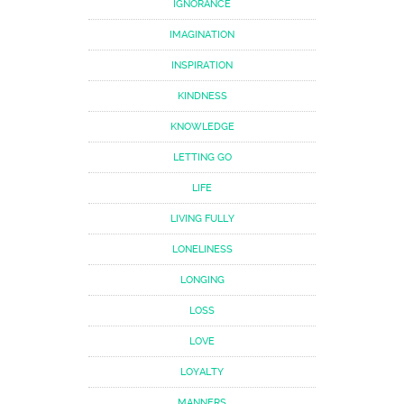
IGNORANCE
IMAGINATION
INSPIRATION
KINDNESS
KNOWLEDGE
LETTING GO
LIFE
LIVING FULLY
LONELINESS
LONGING
LOSS
LOVE
LOYALTY
MANNERS