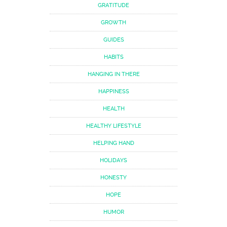
GRATITUDE
GROWTH
GUIDES
HABITS
HANGING IN THERE
HAPPINESS
HEALTH
HEALTHY LIFESTYLE
HELPING HAND
HOLIDAYS
HONESTY
HOPE
HUMOR