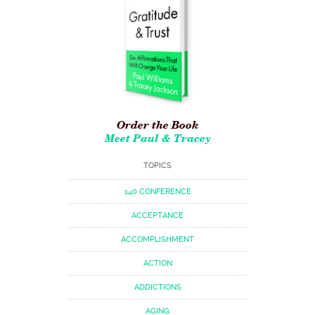
Order the Book
Meet Paul & Tracey
TOPICS
140 CONFERENCE
ACCEPTANCE
ACCOMPLISHMENT
ACTION
ADDICTIONS
AGING