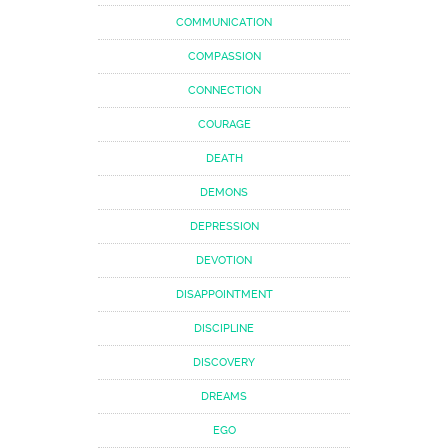
COMMUNICATION
COMPASSION
CONNECTION
COURAGE
DEATH
DEMONS
DEPRESSION
DEVOTION
DISAPPOINTMENT
DISCIPLINE
DISCOVERY
DREAMS
EGO