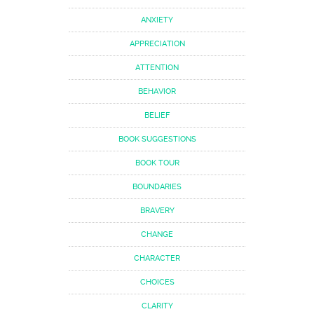
ANXIETY
APPRECIATION
ATTENTION
BEHAVIOR
BELIEF
BOOK SUGGESTIONS
BOOK TOUR
BOUNDARIES
BRAVERY
CHANGE
CHARACTER
CHOICES
CLARITY