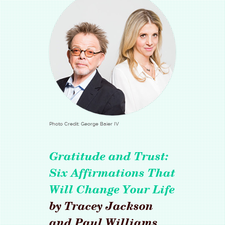
Photo Credit: George Baier IV
Gratitude and Trust:
Six Affirmations That
Will Change Your Life
by Tracey Jackson
and Paul Williams