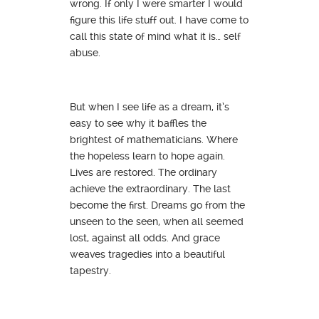
wrong. If only I were smarter I would
figure this life stuff out. I have come to
call this state of mind what it is… self
abuse.
But when I see life as a dream, it’s
easy to see why it baffles the
brightest of mathematicians. Where
the hopeless learn to hope again.
Lives are restored. The ordinary
achieve the extraordinary. The last
become the first. Dreams go from the
unseen to the seen, when all seemed
lost, against all odds. And grace
weaves tragedies into a beautiful
tapestry.