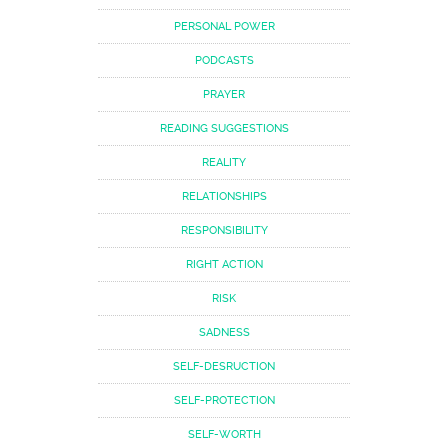
PERSONAL POWER
PODCASTS
PRAYER
READING SUGGESTIONS
REALITY
RELATIONSHIPS
RESPONSIBILITY
RIGHT ACTION
RISK
SADNESS
SELF-DESRUCTION
SELF-PROTECTION
SELF-WORTH