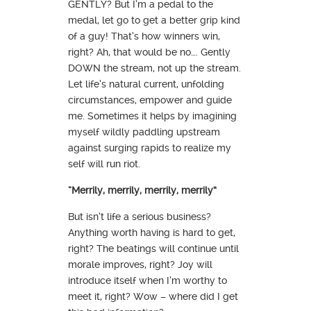
GENTLY? But I’m a pedal to the
medal, let go to get a better grip kind
of a guy! That’s how winners win,
right? Ah, that would be no…. Gently
DOWN the stream, not up the stream.
Let life’s natural current, unfolding
circumstances, empower and guide
me. Sometimes it helps by imagining
myself wildly paddling upstream
against surging rapids to realize my
self will run riot.
“Merrily, merrily, merrily, merrily”
But isn’t life a serious business?
Anything worth having is hard to get,
right? The beatings will continue until
morale improves, right? Joy will
introduce itself when I’m worthy to
meet it, right? Wow – where did I get