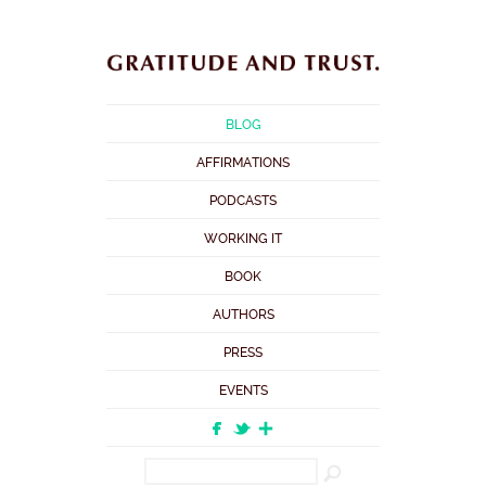
BLOG
AFFIRMATIONS
PODCASTS
WORKING IT
BOOK
AUTHORS
PRESS
EVENTS