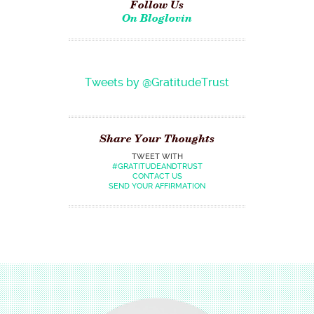
Follow Us
On Bloglovin
Tweets by @GratitudeTrust
Share Your Thoughts
TWEET WITH
#GRATITUDEANDTRUST
CONTACT US
SEND YOUR AFFIRMATION