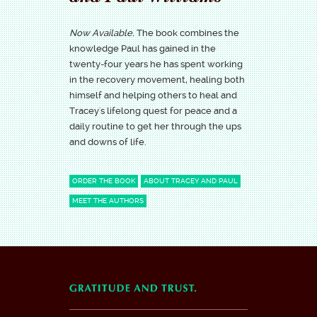
Now Available.
The book combines the
knowledge Paul has gained in the
twenty-four years he has spent working
in the recovery movement, healing both
himself and helping others to heal and
Tracey's lifelong quest for peace and a
daily routine to get her through the ups
and downs of life.
ORDER THE BOOK
ABOUT TRACEY AND PAUL
MEET THE AUTHORS