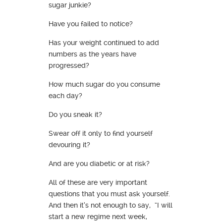
sugar junkie?
Have you failed to notice?
Has your weight continued to add
numbers as the years have
progressed?
How much sugar do you consume
each day?
Do you sneak it?
Swear off it only to find yourself
devouring it?
And are you diabetic or at risk?
All of these are very important
questions that you must ask yourself.
And then it’s not enough to say, “I will
start a new regime next week,