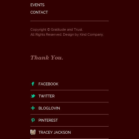
EVENTS
CONTACT
Copyright © Gratitude and Trust.
All Rights Reserved. Design by
Kind Company
.
Thank You.
FACEBOOK
TWITTER
BLOGLOVIN
PINTEREST
TRACEY JACKSON