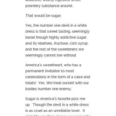
powdery substance around.
That would be sugar.
Yes, the number one devil in a white
dress is that sweet tasting, seemingly
banal though highly addictive sugar,
and its relatives, fructose, corn syrup
and the rest of the sweeteners we
seemingly cannot live without.
America’s sweetheart, who has a
permanent invitation to most
celebrations in the form of a cake and
treats! Yes. We treat ourself with our
bodies number one enemy.
Sugar is America’s favorite pick me
up. Though the devil in a white dress
is as cruel as an unreliable lover. It