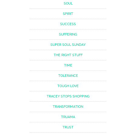
SOUL
SPIRIT
SUCCESS
SUFFERING
SUPER SOUL SUNDAY
THE RIGHT STUFF
TIME
TOLERANCE
TOUGH LOVE
TRACEY STOPS SHOPPING
TRANSFORMATION
TRUAMA
TRUST