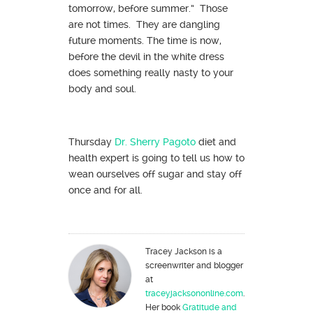
tomorrow, before summer.” Those
are not times. They are dangling
future moments. The time is now,
before the devil in the white dress
does something really nasty to your
body and soul.
Thursday
Dr. Sherry Pagoto
diet and
health expert is going to tell us how to
wean ourselves off sugar and stay off
once and for all.
Tracey Jackson is a
screenwriter and blogger
at
traceyjacksononline.com
.
Her book
Gratitude and