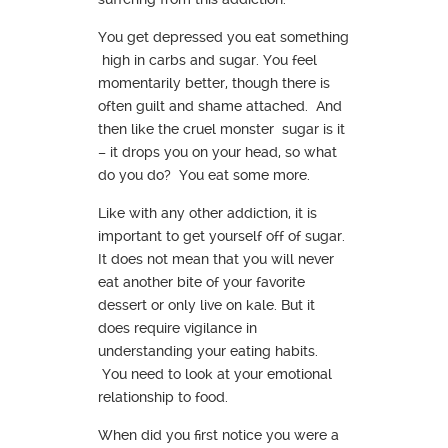
You get depressed you eat something
high in carbs and sugar. You feel
momentarily better, though there is
often guilt and shame attached. And
then like the cruel monster sugar is it
– it drops you on your head, so what
do you do? You eat some more.
Like with any other addiction, it is
important to get yourself off of sugar.
It does not mean that you will never
eat another bite of your favorite
dessert or only live on kale. But it
does require vigilance in
understanding your eating habits.
You need to look at your emotional
relationship to food.
When did you first notice you were a