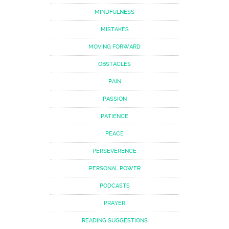
MINDFULNESS
MISTAKES
MOVING FORWARD
OBSTACLES
PAIN
PASSION
PATIENCE
PEACE
PERSEVERENCE
PERSONAL POWER
PODCASTS
PRAYER
READING SUGGESTIONS