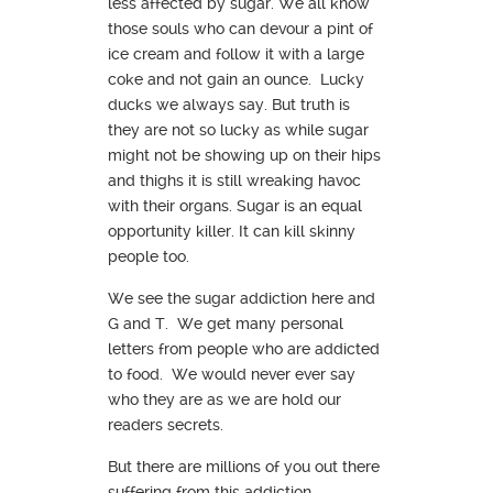
less affected by sugar. We all know
those souls who can devour a pint of
ice cream and follow it with a large
coke and not gain an ounce. Lucky
ducks we always say. But truth is
they are not so lucky as while sugar
might not be showing up on their hips
and thighs it is still wreaking havoc
with their organs. Sugar is an equal
opportunity killer. It can kill skinny
people too.
We see the sugar addiction here and
G and T. We get many personal
letters from people who are addicted
to food. We would never ever say
who they are as we are hold our
readers secrets.
But there are millions of you out there
suffering from this addiction.