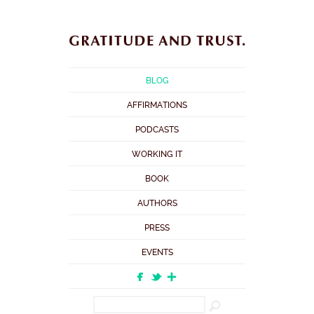
BLOG
AFFIRMATIONS
PODCASTS
WORKING IT
BOOK
AUTHORS
PRESS
EVENTS