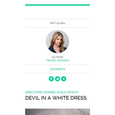
MAY 19 2014
AUTHOR:
TRACEY JACKSON
COMMENTS
ADDICTIONS
,
CHANGE
,
GOALS
,
HEALTH
DEVIL IN A WHITE DRESS