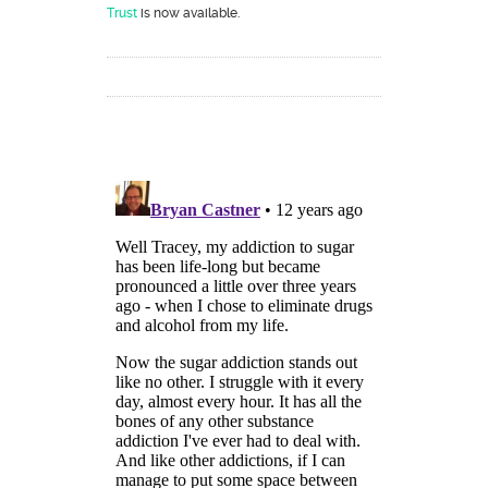
Trust
is now available.