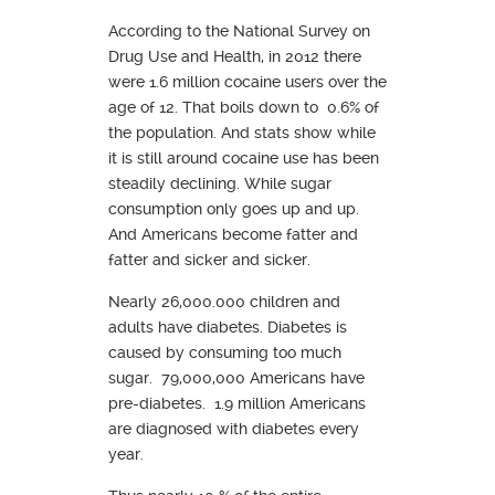
According to the National Survey on
Drug Use and Health, in 2012 there
were 1.6 million cocaine users over the
age of 12. That boils down to 0.6% of
the population. And stats show while
it is still around cocaine use has been
steadily declining. While sugar
consumption only goes up and up.
And Americans become fatter and
fatter and sicker and sicker.
Nearly 26,000.000 children and
adults have diabetes. Diabetes is
caused by consuming too much
sugar. 79,000,000 Americans have
pre-diabetes. 1.9 million Americans
are diagnosed with diabetes every
year.