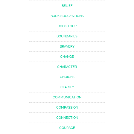
BELIEF
BOOK SUGGESTIONS
BOOK TOUR
BOUNDARIES
BRAVERY
CHANGE
CHARACTER
CHOICES
CLARITY
COMMUNICATION
COMPASSION
CONNECTION
COURAGE