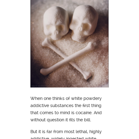
When one thinks of white powdery
addictive substances the first thing
that comes to mind is cocaine. And
without question it fits the bill.
But it is far from most lethal, highly
addictive, widely ingested white,