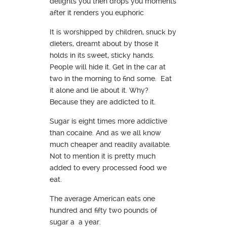
delights you then drops you moments
after it renders you euphoric
It is worshipped by children, snuck by
dieters, dreamt about by those it
holds in its sweet, sticky hands.
People will hide it. Get in the car at
two in the morning to find some. Eat
it alone and lie about it. Why?
Because they are addicted to it.
Sugar is eight times more addictive
than cocaine. And as we all know
much cheaper and readily available.
Not to mention it is pretty much
added to every processed food we
eat.
The average American eats one
hundred and fifty two pounds of
sugar a a year.