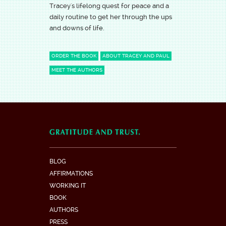
Tracey's lifelong quest for peace and a
daily routine to get her through the ups
and downs of life.
ORDER THE BOOK
ABOUT TRACEY AND PAUL
MEET THE AUTHORS
BLOG
AFFIRMATIONS
WORKING IT
BOOK
AUTHORS
PRESS