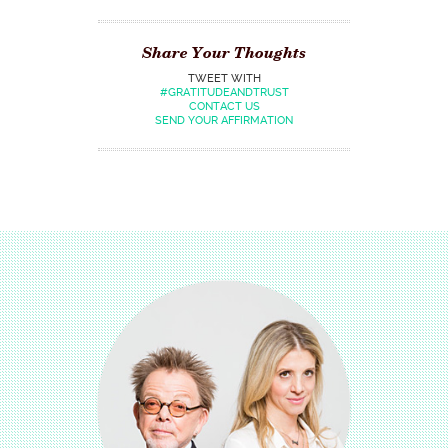
Share Your Thoughts
TWEET WITH
#GRATITUDEANDTRUST
CONTACT US
SEND YOUR AFFIRMATION