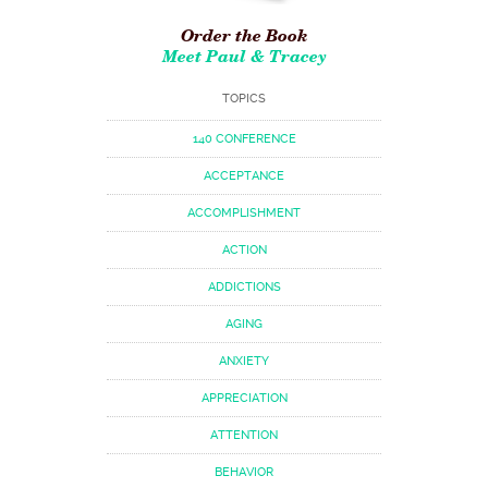
Order the Book
Meet Paul & Tracey
TOPICS
140 CONFERENCE
ACCEPTANCE
ACCOMPLISHMENT
ACTION
ADDICTIONS
AGING
ANXIETY
APPRECIATION
ATTENTION
BEHAVIOR