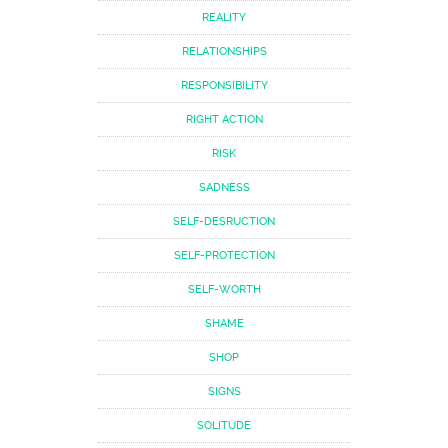
REALITY
RELATIONSHIPS
RESPONSIBILITY
RIGHT ACTION
RISK
SADNESS
SELF-DESRUCTION
SELF-PROTECTION
SELF-WORTH
SHAME
SHOP
SIGNS
SOLITUDE