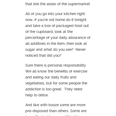
that line the aisles of the supermarket.
All of you go into your kitchen right
now, if you’re not home do it tonight
and take a box of packaged food out
of the cupboard, look at the
percentage of your daily allowance of
all additives in the item, then look at
sugar and what do you see? Never
noticed that did you?
Sure there is personal responsibility.
We all know the benefits of exercise
and eating our daily fruits and
vegetables, but for some people the
addiction is too great. They need
help to detox.
And like with booze some are more
pre-disposed than others. Some are