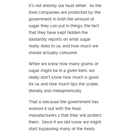
It’s not entirely our fault either. As the
food companies are protected by the
government in both the amount of
sugar they can put in things, the fact
that they have kept hidden the
dastardly reports on what sugar
really does to us, and how much we
should actually consume.
While we know how many grams of
sugar might be in a given item, we
really don’t know how much is good
for us and how much tips the scales
literally and metaphorically.
That is because the government has
worked it out with the food
manufacturers s that they will protect
them. Since if we did know we might
start bypassing many of the foods