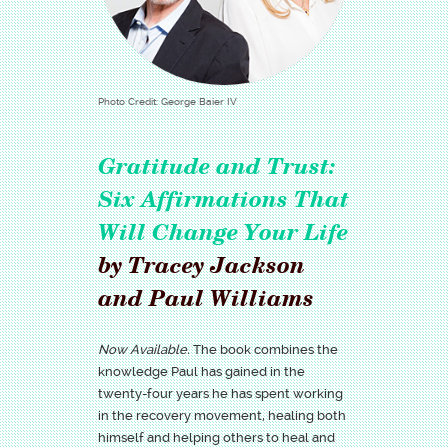
Photo Credit: George Baier IV
Gratitude and Trust:
Six Affirmations That
Will Change Your Life
by Tracey Jackson
and Paul Williams
Now Available.
The book combines the
knowledge Paul has gained in the
twenty-four years he has spent working
in the recovery movement, healing both
himself and helping others to heal and