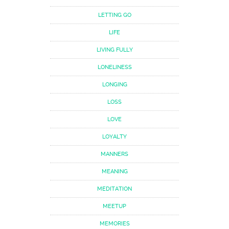
LETTING GO
LIFE
LIVING FULLY
LONELINESS
LONGING
LOSS
LOVE
LOYALTY
MANNERS
MEANING
MEDITATION
MEETUP
MEMORIES