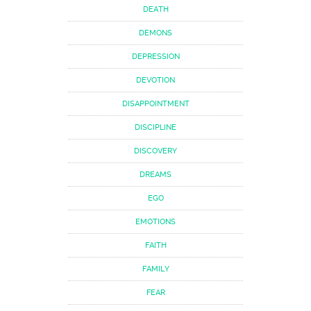
DEATH
DEMONS
DEPRESSION
DEVOTION
DISAPPOINTMENT
DISCIPLINE
DISCOVERY
DREAMS
EGO
EMOTIONS
FAITH
FAMILY
FEAR