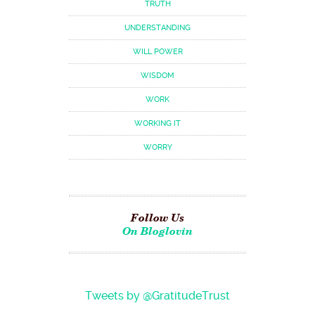
TRUTH
UNDERSTANDING
WILL POWER
WISDOM
WORK
WORKING IT
WORRY
Follow Us
On Bloglovin
Tweets by @GratitudeTrust