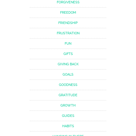
FORGIVENESS
FREEDOM
FRIENDSHIP
FRUSTRATION
FUN
GIFTS
GIVING BACK
GOALS
GOODNESS
GRATITUDE
GROWTH
GUIDES
HABITS