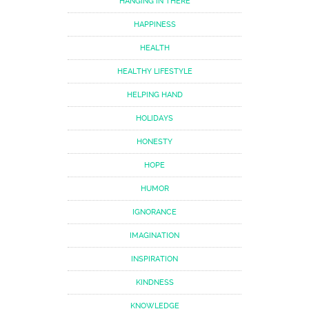
HANGING IN THERE
HAPPINESS
HEALTH
HEALTHY LIFESTYLE
HELPING HAND
HOLIDAYS
HONESTY
HOPE
HUMOR
IGNORANCE
IMAGINATION
INSPIRATION
KINDNESS
KNOWLEDGE