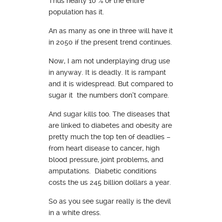
Thus nearly 10 % of the entire
population has it.
An as many as one in three will have it
in 2050 if the present trend continues.
Now, I am not underplaying drug use
in anyway. It is deadly. It is rampant
and it is widespread. But compared to
sugar it the numbers don’t compare.
And sugar kills too. The diseases that
are linked to diabetes and obesity are
pretty much the top ten of deadlies –
from heart disease to cancer, high
blood pressure, joint problems, and
amputations. Diabetic conditions
costs the us 245 billion dollars a year.
So as you see sugar really is the devil
in a white dress.