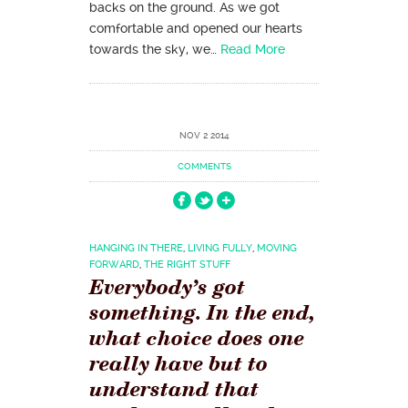
backs on the ground. As we got
comfortable and opened our hearts
towards the sky, we…
Read More
NOV 2 2014
COMMENTS
HANGING IN THERE
,
LIVING FULLY
,
MOVING
FORWARD
,
THE RIGHT STUFF
Everybody’s got
something. In the end,
what choice does one
really have but to
understand that