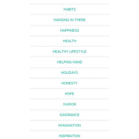
HABITS
HANGING IN THERE
HAPPINESS
HEALTH
HEALTHY LIFESTYLE
HELPING HAND
HOLIDAYS
HONESTY
HOPE
HUMOR
IGNORANCE
IMAGINATION
INSPIRATION