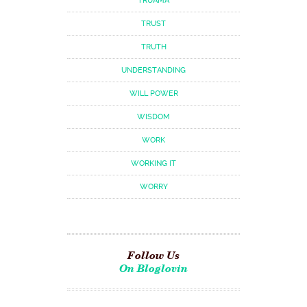
TRUAMA
TRUST
TRUTH
UNDERSTANDING
WILL POWER
WISDOM
WORK
WORKING IT
WORRY
Follow Us
On Bloglovin