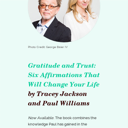
Photo Credit: George Baier IV
Gratitude and Trust:
Six Affirmations That
Will Change Your Life
by Tracey Jackson
and Paul Williams
Now Available.
The book combines the
knowledge Paul has gained in the