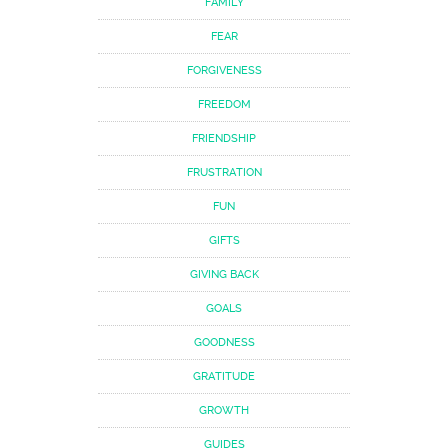
FAMILY
FEAR
FORGIVENESS
FREEDOM
FRIENDSHIP
FRUSTRATION
FUN
GIFTS
GIVING BACK
GOALS
GOODNESS
GRATITUDE
GROWTH
GUIDES