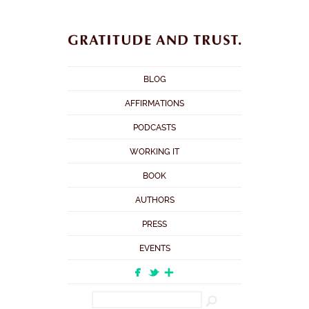
BLOG
AFFIRMATIONS
PODCASTS
WORKING IT
BOOK
AUTHORS
PRESS
EVENTS