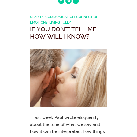
CLARITY
,
COMMUNICATION
,
CONNECTION
,
EMOTIONS
,
LIVING FULLY
IF YOU DON’T TELL ME
HOW WILL I KNOW?
Last week Paul wrote eloquently
about the tone of what we say and
how it can be interpreted; how things