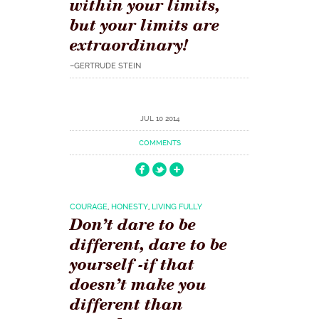
within your limits,
but your limits are
extraordinary!
–GERTRUDE STEIN
JUL 10 2014
COMMENTS
COURAGE
,
HONESTY
,
LIVING FULLY
Don’t dare to be
different, dare to be
yourself -if that
doesn’t make you
different than