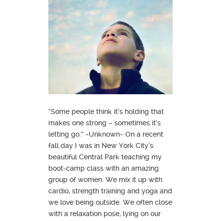
“Some people think it’s holding that
makes one strong – sometimes it’s
letting go.” ~Unknown~ On a recent
fall day I was in New York City’s
beautiful Central Park teaching my
boot-camp class with an amazing
group of women. We mix it up with
cardio, strength training and yoga and
we love being outside. We often close
with a relaxation pose, lying on our