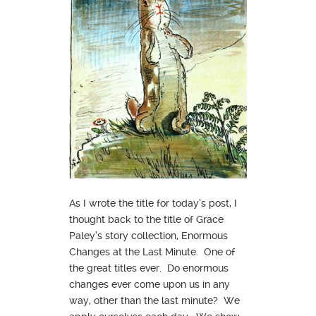
As I wrote the title for today’s post, I
thought back to the title of Grace
Paley‘s story collection, Enormous
Changes at the Last Minute. One of
the great titles ever. Do enormous
changes ever come upon us in any
way, other than the last minute? We