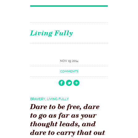
Living Fully
NOV 19 2014
COMMENTS
BRAVERY
,
LIVING FULLY
Dare to be free, dare
to go as far as your
thought leads, and
dare to carry that out