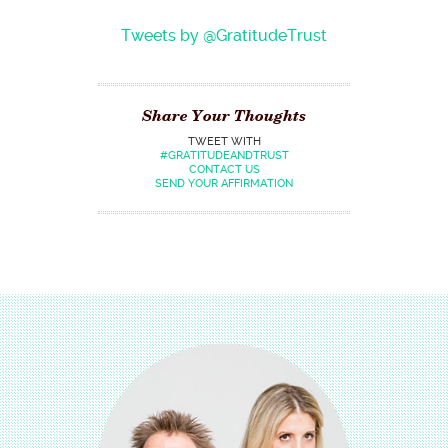
Tweets by @GratitudeTrust
Share Your Thoughts
TWEET WITH
#GRATITUDEANDTRUST
CONTACT US
SEND YOUR AFFIRMATION