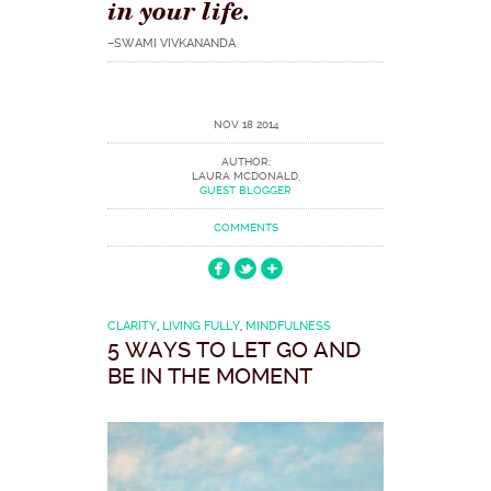
in your life.
–SWAMI VIVKANANDA
NOV 18 2014
AUTHOR:
LAURA MCDONALD,
GUEST BLOGGER
COMMENTS
CLARITY
,
LIVING FULLY
,
MINDFULNESS
5 WAYS TO LET GO AND
BE IN THE MOMENT