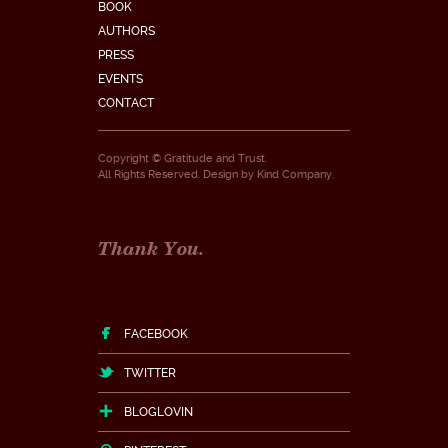
BOOK
AUTHORS
PRESS
EVENTS
CONTACT
Copyright © Gratitude and Trust.
All Rights Reserved. Design by
Kind Company
.
Thank You.
FACEBOOK
TWITTER
BLOGLOVIN