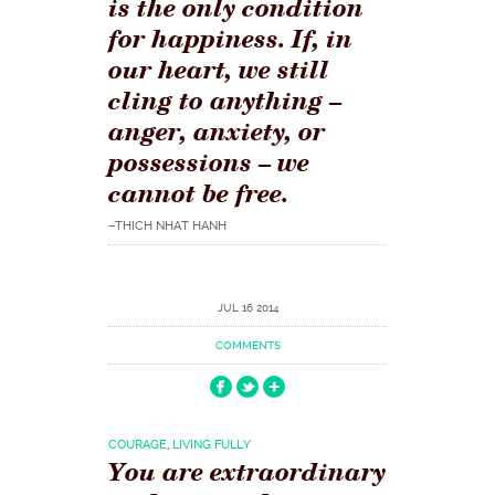
is the only condition
for happiness. If, in
our heart, we still
cling to anything –
anger, anxiety, or
possessions – we
cannot be free.
–THICH NHAT HANH
JUL 16 2014
COMMENTS
COURAGE
,
LIVING FULLY
You are extraordinary