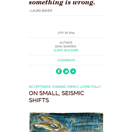
something is wrong.
–LAURA BAKER
JUN 30 2014
AUTHOR:
DANI SHAPIRO,
GUEST BLOGGER
COMMENTS
ACCEPTANCE
,
CHANGE
,
FAMILY
,
LIVING FULLY
ON SMALL, SEISMIC
SHIFTS