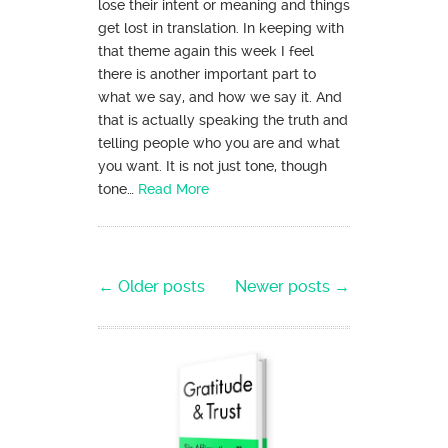
lose their intent or meaning and things
get lost in translation. In keeping with
that theme again this week I feel
there is another important part to
what we say, and how we say it. And
that is actually speaking the truth and
telling people who you are and what
you want. It is not just tone, though
tone…
Read More
Post navigation
←
Older posts
Newer posts
→