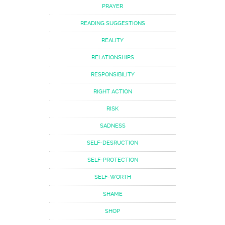
PRAYER
READING SUGGESTIONS
REALITY
RELATIONSHIPS
RESPONSIBILITY
RIGHT ACTION
RISK
SADNESS
SELF-DESRUCTION
SELF-PROTECTION
SELF-WORTH
SHAME
SHOP