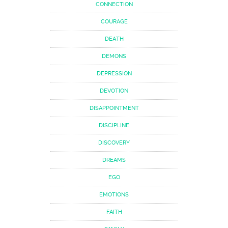
CONNECTION
COURAGE
DEATH
DEMONS
DEPRESSION
DEVOTION
DISAPPOINTMENT
DISCIPLINE
DISCOVERY
DREAMS
EGO
EMOTIONS
FAITH