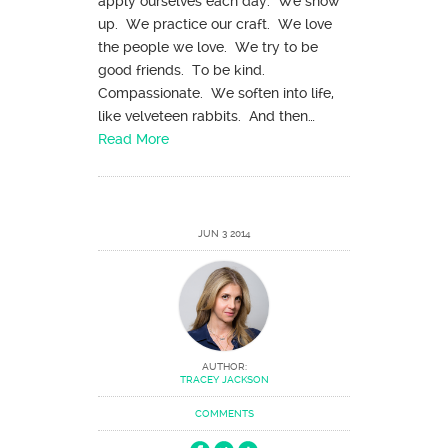
apply ourselves each day. We show
up. We practice our craft. We love
the people we love. We try to be
good friends. To be kind.
Compassionate. We soften into life,
like velveteen rabbits. And then…
Read More
JUN 3 2014
AUTHOR:
TRACEY JACKSON
COMMENTS