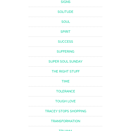
SIGNS
SOLITUDE
SOUL
SPIRIT
SUCCESS
SUFFERING
SUPER SOUL SUNDAY
THE RIGHT STUFF
TIME
TOLERANCE
TOUGH LOVE
TRACEY STOPS SHOPPING
TRANSFORMATION