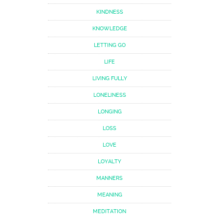
KINDNESS
KNOWLEDGE
LETTING GO
LIFE
LIVING FULLY
LONELINESS
LONGING
LOSS
LOVE
LOYALTY
MANNERS
MEANING
MEDITATION