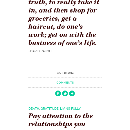
truth, to really take it
in, and then shop for
groceries, get a
haircut, do one’s
work; get on with the
business of one’s life.
–DAVID RAKOFF
OCT 18 2014
COMMENTS
DEATH
,
GRATITUDE
,
LIVING FULLY
Pay attention to the
relationships you