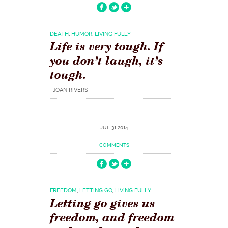
DEATH
,
HUMOR
,
LIVING FULLY
Life is very tough. If
you don’t laugh, it’s
tough.
–JOAN RIVERS
JUL 31 2014
COMMENTS
FREEDOM
,
LETTING GO
,
LIVING FULLY
Letting go gives us
freedom, and freedom