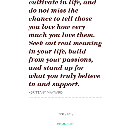
cultivate in life, and
do not miss the
chance to tell those
you love how very
much you love them.
Seek out real meaning
in your life, build
from your passions,
and stand up for
what you truly believe
in and support.
–BRITTANY MAYNARD
SEP 4 2014
COMMENTS