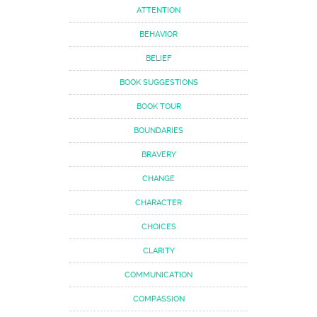
ATTENTION
BEHAVIOR
BELIEF
BOOK SUGGESTIONS
BOOK TOUR
BOUNDARIES
BRAVERY
CHANGE
CHARACTER
CHOICES
CLARITY
COMMUNICATION
COMPASSION