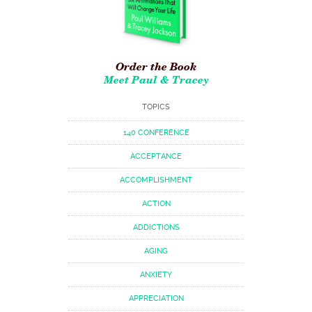
Order the Book
Meet Paul & Tracey
TOPICS
140 CONFERENCE
ACCEPTANCE
ACCOMPLISHMENT
ACTION
ADDICTIONS
AGING
ANXIETY
APPRECIATION