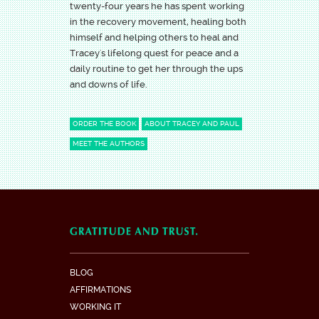
twenty-four years he has spent working
in the recovery movement, healing both
himself and helping others to heal and
Tracey's lifelong quest for peace and a
daily routine to get her through the ups
and downs of life.
ORDER THE BOOK
ABOUT TRACEY AND PAUL
MEET THE AUTHORS
BLOG
AFFIRMATIONS
WORKING IT