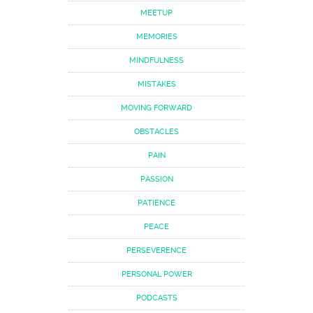
MEETUP
MEMORIES
MINDFULNESS
MISTAKES
MOVING FORWARD
OBSTACLES
PAIN
PASSION
PATIENCE
PEACE
PERSEVERENCE
PERSONAL POWER
PODCASTS