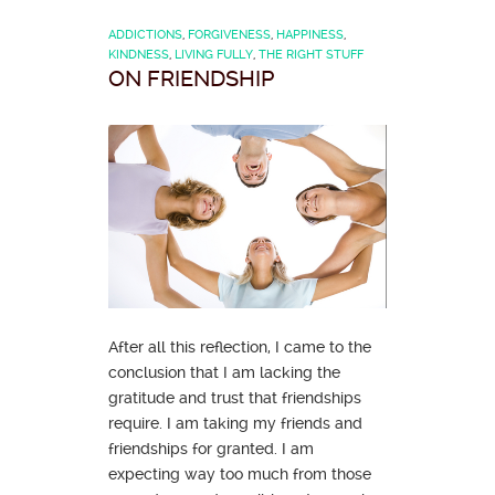
ADDICTIONS
,
FORGIVENESS
,
HAPPINESS
,
KINDNESS
,
LIVING FULLY
,
THE RIGHT STUFF
ON FRIENDSHIP
After all this reflection, I came to the
conclusion that I am lacking the
gratitude and trust that friendships
require. I am taking my friends and
friendships for granted. I am
expecting way too much from those