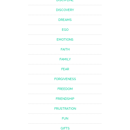
DISCIPLINE
DISCOVERY
DREAMS
EGO
EMOTIONS
FAITH
FAMILY
FEAR
FORGIVENESS
FREEDOM
FRIENDSHIP
FRUSTRATION
FUN
GIFTS