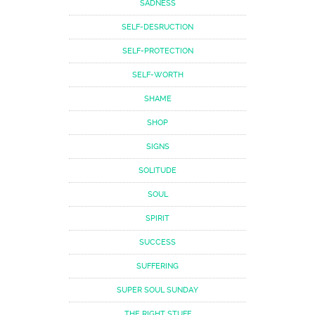
SADNESS
SELF-DESRUCTION
SELF-PROTECTION
SELF-WORTH
SHAME
SHOP
SIGNS
SOLITUDE
SOUL
SPIRIT
SUCCESS
SUFFERING
SUPER SOUL SUNDAY
THE RIGHT STUFF