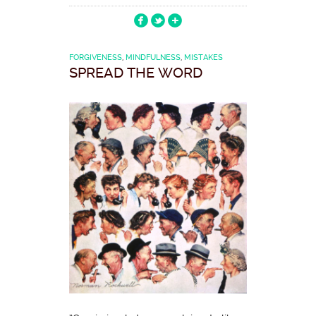
FORGIVENESS
,
MINDFULNESS
,
MISTAKES
SPREAD THE WORD