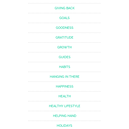
GIVING BACK
GOALS
GOODNESS
GRATITUDE
GROWTH
GUIDES
HABITS
HANGING IN THERE
HAPPINESS
HEALTH
HEALTHY LIFESTYLE
HELPING HAND
HOLIDAYS