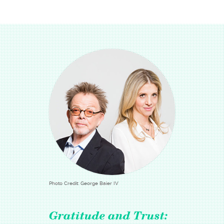
Photo Credit: George Baier IV
Gratitude and Trust: