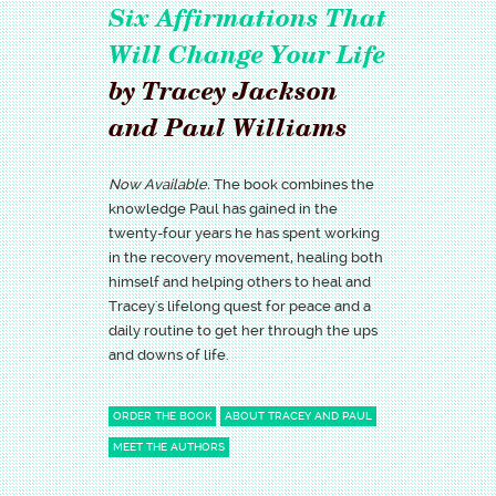
Six Affirmations That
Will Change Your Life
by Tracey Jackson
and Paul Williams
Now Available.
The book combines the
knowledge Paul has gained in the
twenty-four years he has spent working
in the recovery movement, healing both
himself and helping others to heal and
Tracey's lifelong quest for peace and a
daily routine to get her through the ups
and downs of life.
ORDER THE BOOK
ABOUT TRACEY AND PAUL
MEET THE AUTHORS