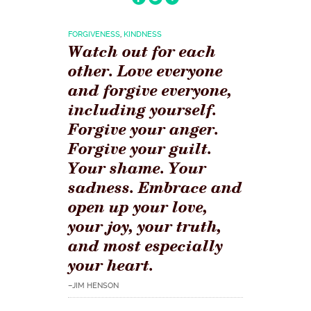
FORGIVENESS
,
KINDNESS
Watch out for each
other. Love everyone
and forgive everyone,
including yourself.
Forgive your anger.
Forgive your guilt.
Your shame. Your
sadness. Embrace and
open up your love,
your joy, your truth,
and most especially
your heart.
–JIM HENSON