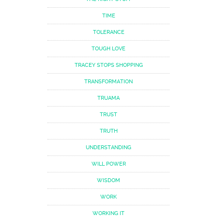
TIME
TOLERANCE
TOUGH LOVE
TRACEY STOPS SHOPPING
TRANSFORMATION
TRUAMA
TRUST
TRUTH
UNDERSTANDING
WILL POWER
WISDOM
WORK
WORKING IT