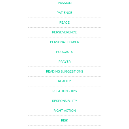
PASSION
PATIENCE
PEACE
PERSEVERENCE
PERSONAL POWER
PODCASTS
PRAYER
READING SUGGESTIONS
REALITY
RELATIONSHIPS
RESPONSIBILITY
RIGHT ACTION
RISK