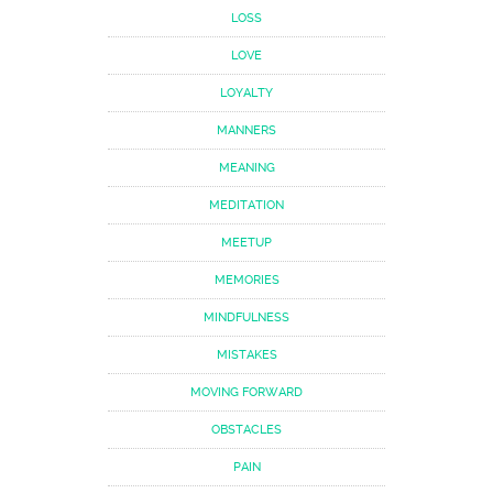
LOSS
LOVE
LOYALTY
MANNERS
MEANING
MEDITATION
MEETUP
MEMORIES
MINDFULNESS
MISTAKES
MOVING FORWARD
OBSTACLES
PAIN