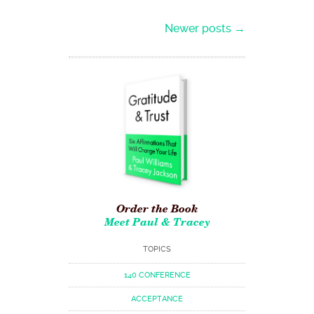
Post navigation
Newer posts
→
Order the Book
Meet Paul & Tracey
TOPICS
140 CONFERENCE
ACCEPTANCE