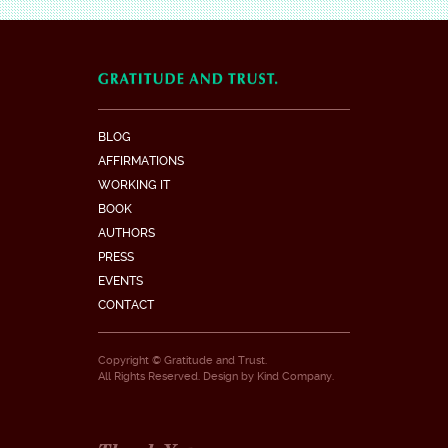
BLOG
AFFIRMATIONS
WORKING IT
BOOK
AUTHORS
PRESS
EVENTS
CONTACT
Copyright © Gratitude and Trust.
All Rights Reserved. Design by
Kind Company
.