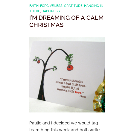
FAITH
,
FORGIVENESS
,
GRATITUDE
,
HANGING IN
THERE
,
HAPPINESS
I’M DREAMING OF A CALM
CHRISTMAS
Paulie and I decided we would tag
team blog this week and both write