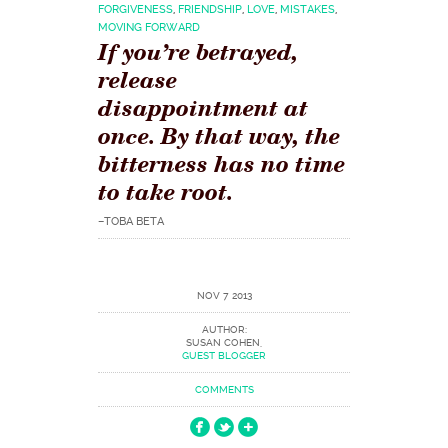
FORGIVENESS
,
FRIENDSHIP
,
LOVE
,
MISTAKES
,
MOVING FORWARD
If you’re betrayed,
release
disappointment at
once. By that way, the
bitterness has no time
to take root.
–TOBA BETA
NOV 7 2013
AUTHOR:
SUSAN COHEN,
GUEST BLOGGER
COMMENTS