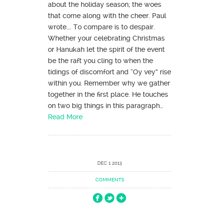
about the holiday season; the woes
that come along with the cheer. Paul
wrote…. To compare is to despair.
Whether your celebrating Christmas
or Hanukah let the spirit of the event
be the raft you cling to when the
tidings of discomfort and “Oy vey” rise
within you. Remember why we gather
together in the first place. He touches
on two big things in this paragraph…
Read More
DEC 1 2013
COMMENTS