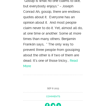
“Gossip is what no one claims to like,
but everybody enjoys.” ~ Joseph
Conrad Ah, gossip, there are endless
quotes about it. Everyone has an
opinion about it. And most people
claim never to do it. Yet, almost all do,
at one time or another. Some at more
times than many others. Benjamin
Franklin says, “ The only way to
prevent three people from gossiping
about the other is if two of them are
dead. It’s one of those tricky…
Read
More
SEP 8 2013
COMMENTS