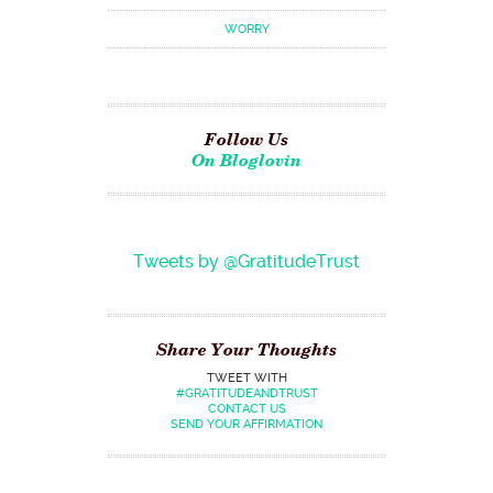
WORRY
Follow Us
On Bloglovin
Tweets by @GratitudeTrust
Share Your Thoughts
TWEET WITH
#GRATITUDEANDTRUST
CONTACT US
SEND YOUR AFFIRMATION