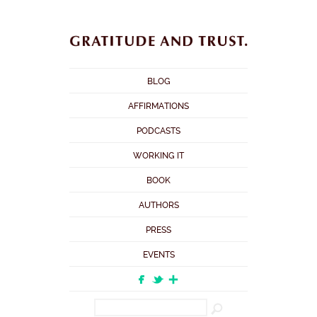
BLOG
AFFIRMATIONS
PODCASTS
WORKING IT
BOOK
AUTHORS
PRESS
EVENTS