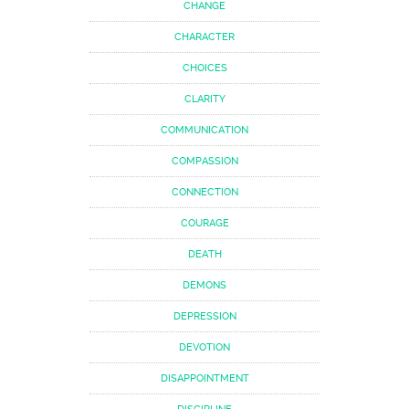
CHANGE
CHARACTER
CHOICES
CLARITY
COMMUNICATION
COMPASSION
CONNECTION
COURAGE
DEATH
DEMONS
DEPRESSION
DEVOTION
DISAPPOINTMENT