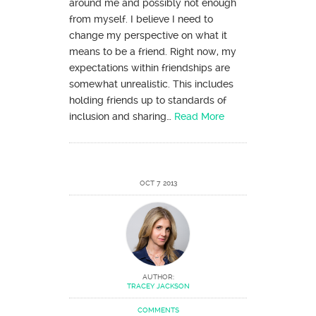
around me and possibly not enough
from myself. I believe I need to
change my perspective on what it
means to be a friend. Right now, my
expectations within friendships are
somewhat unrealistic. This includes
holding friends up to standards of
inclusion and sharing…
Read More
OCT 7 2013
AUTHOR:
TRACEY JACKSON
COMMENTS