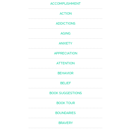
ACCOMPLISHMENT
ACTION
ADDICTIONS
AGING
ANXIETY
APPRECIATION
ATTENTION
BEHAVIOR
BELIEF
BOOK SUGGESTIONS
BOOK TOUR
BOUNDARIES
BRAVERY