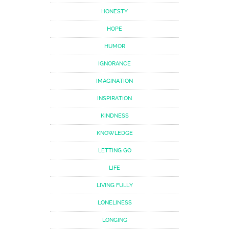
HONESTY
HOPE
HUMOR
IGNORANCE
IMAGINATION
INSPIRATION
KINDNESS
KNOWLEDGE
LETTING GO
LIFE
LIVING FULLY
LONELINESS
LONGING