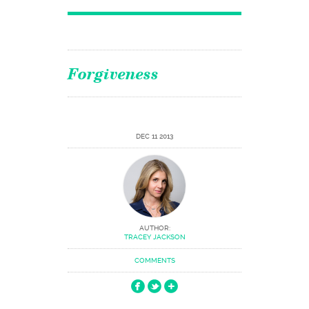
Forgiveness
DEC 11 2013
AUTHOR:
TRACEY JACKSON
COMMENTS