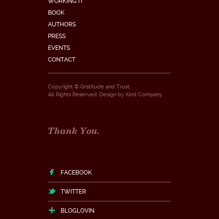
WORKING IT
BOOK
AUTHORS
PRESS
EVENTS
CONTACT
Copyright © Gratitude and Trust.
All Rights Reserved. Design by
Kind Company
.
Thank You.
FACEBOOK
TWITTER
BLOGLOVIN