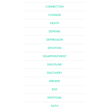
CONNECTION
COURAGE
DEATH
DEMONS
DEPRESSION
DEVOTION
DISAPPOINTMENT
DISCIPLINE
DISCOVERY
DREAMS
EGO
EMOTIONS
FAITH