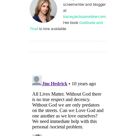
screenwriter and blogger
at
traceyjacksononline.com
.
Her book
Gratitude and
Trust
is now available.