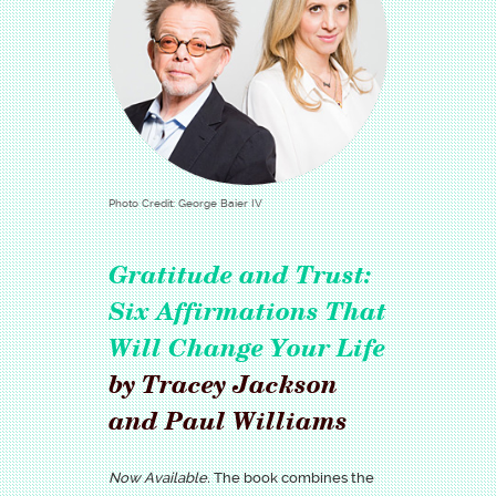
Photo Credit: George Baier IV
Gratitude and Trust:
Six Affirmations That
Will Change Your Life
by Tracey Jackson
and Paul Williams
Now Available.
The book combines the