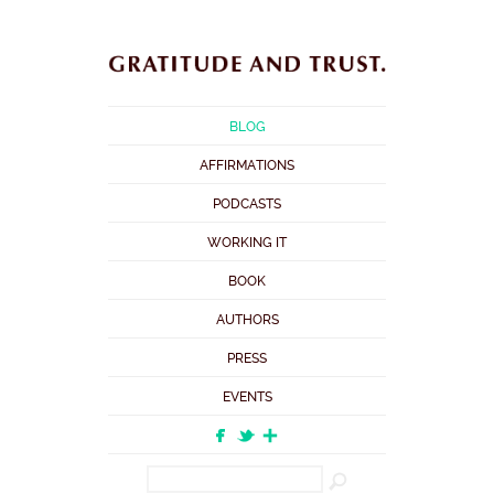
BLOG
AFFIRMATIONS
PODCASTS
WORKING IT
BOOK
AUTHORS
PRESS
EVENTS