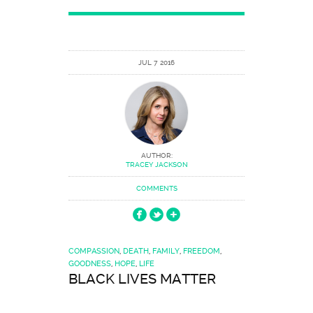
JUL 7 2016
AUTHOR:
TRACEY JACKSON
COMMENTS
COMPASSION
,
DEATH
,
FAMILY
,
FREEDOM
,
GOODNESS
,
HOPE
,
LIFE
BLACK LIVES MATTER