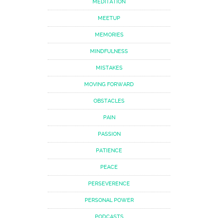
MEDITATION
MEETUP
MEMORIES
MINDFULNESS
MISTAKES
MOVING FORWARD
OBSTACLES
PAIN
PASSION
PATIENCE
PEACE
PERSEVERENCE
PERSONAL POWER
PODCASTS