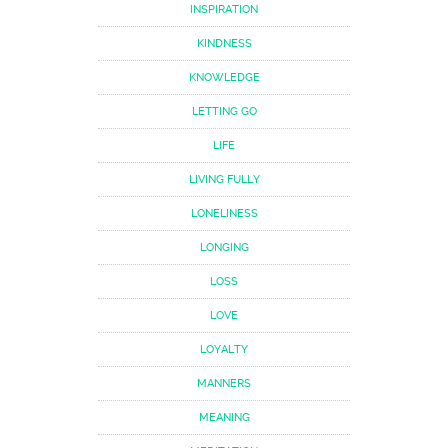
INSPIRATION
KINDNESS
KNOWLEDGE
LETTING GO
LIFE
LIVING FULLY
LONELINESS
LONGING
LOSS
LOVE
LOYALTY
MANNERS
MEANING