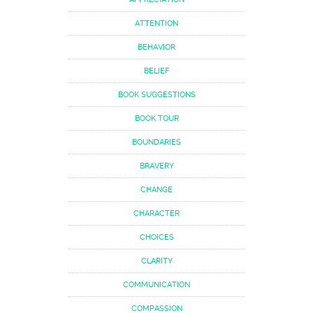
ATTENTION
BEHAVIOR
BELIEF
BOOK SUGGESTIONS
BOOK TOUR
BOUNDARIES
BRAVERY
CHANGE
CHARACTER
CHOICES
CLARITY
COMMUNICATION
COMPASSION