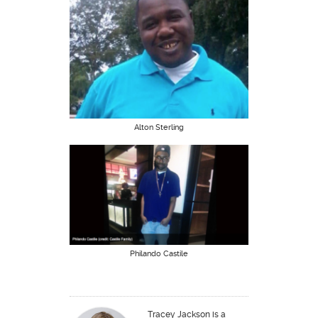
Alton Sterling
Philando Castile
Tracey Jackson is a