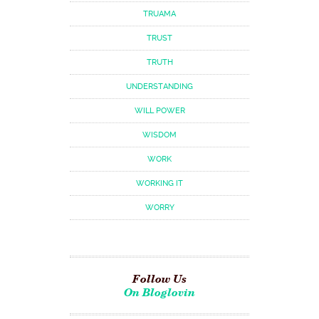
TRUAMA
TRUST
TRUTH
UNDERSTANDING
WILL POWER
WISDOM
WORK
WORKING IT
WORRY
Follow Us
On Bloglovin