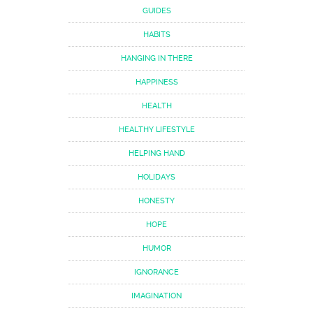
GUIDES
HABITS
HANGING IN THERE
HAPPINESS
HEALTH
HEALTHY LIFESTYLE
HELPING HAND
HOLIDAYS
HONESTY
HOPE
HUMOR
IGNORANCE
IMAGINATION