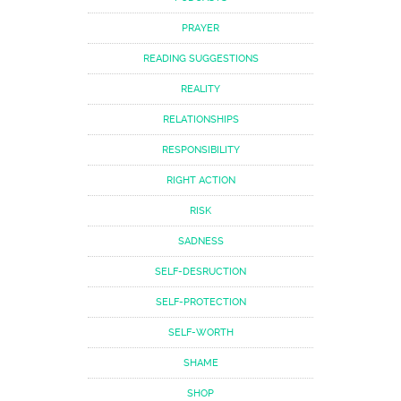
PRAYER
READING SUGGESTIONS
REALITY
RELATIONSHIPS
RESPONSIBILITY
RIGHT ACTION
RISK
SADNESS
SELF-DESRUCTION
SELF-PROTECTION
SELF-WORTH
SHAME
SHOP