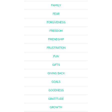
FAMILY
FEAR
FORGIVENESS
FREEDOM
FRIENDSHIP
FRUSTRATION
FUN
GIFTS
GIVING BACK
GOALS
GOODNESS
GRATITUDE
GROWTH