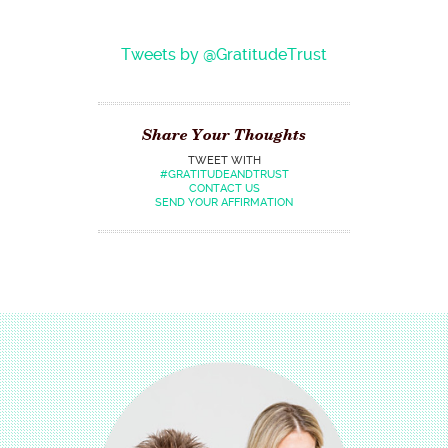
Tweets by @GratitudeTrust
Share Your Thoughts
TWEET WITH
#GRATITUDEANDTRUST
CONTACT US
SEND YOUR AFFIRMATION