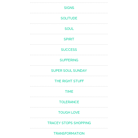
SIGNS
SOLITUDE
SOUL
SPIRIT
SUCCESS
SUFFERING
SUPER SOUL SUNDAY
THE RIGHT STUFF
TIME
TOLERANCE
TOUGH LOVE
TRACEY STOPS SHOPPING
TRANSFORMATION