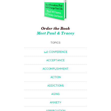
Order the Book
Meet Paul & Tracey
TOPICS
140 CONFERENCE
ACCEPTANCE
ACCOMPLISHMENT
ACTION
ADDICTIONS
AGING
ANXIETY
APPRECIATION