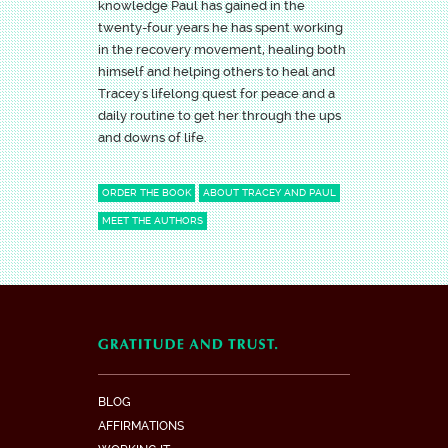
knowledge Paul has gained in the
twenty-four years he has spent working
in the recovery movement, healing both
himself and helping others to heal and
Tracey's lifelong quest for peace and a
daily routine to get her through the ups
and downs of life.
ORDER THE BOOK
ABOUT TRACEY AND PAUL
MEET THE AUTHORS
BLOG
AFFIRMATIONS