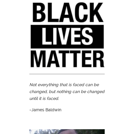
Not everything that is faced can be
changed, but nothing can be changed
until it is faced.
~James Baldwin