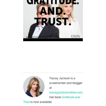
Tracey Jackson is a
screenwriter and blogger
at
traceyjacksononline.com
.
Her book
Gratitude and
Trust
is now available.