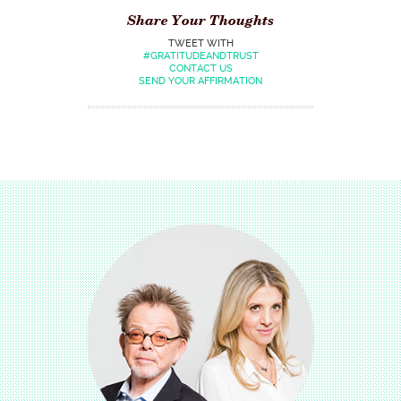
Share Your Thoughts
TWEET WITH
#GRATITUDEANDTRUST
CONTACT US
SEND YOUR AFFIRMATION