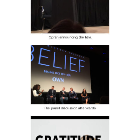
Oprah announcing the film.
The panel discussion afterwards.