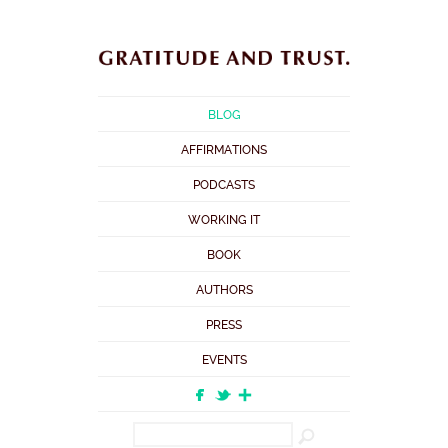
BLOG
AFFIRMATIONS
PODCASTS
WORKING IT
BOOK
AUTHORS
PRESS
EVENTS