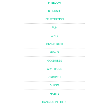
FREEDOM
FRIENDSHIP
FRUSTRATION
FUN
GIFTS
GIVING BACK
GOALS
GOODNESS
GRATITUDE
GROWTH
GUIDES
HABITS
HANGING IN THERE