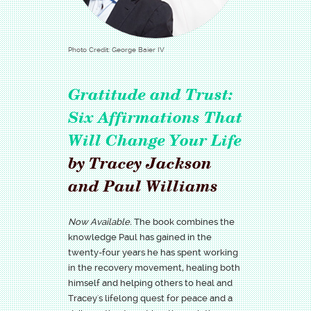
Photo Credit: George Baier IV
Gratitude and Trust:
Six Affirmations That
Will Change Your Life
by Tracey Jackson
and Paul Williams
Now Available.
The book combines the
knowledge Paul has gained in the
twenty-four years he has spent working
in the recovery movement, healing both
himself and helping others to heal and
Tracey's lifelong quest for peace and a