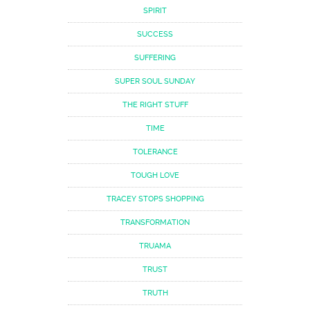
SPIRIT
SUCCESS
SUFFERING
SUPER SOUL SUNDAY
THE RIGHT STUFF
TIME
TOLERANCE
TOUGH LOVE
TRACEY STOPS SHOPPING
TRANSFORMATION
TRUAMA
TRUST
TRUTH