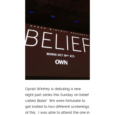
Oprah Winfrey is debuting a new
eight part series this Sunday on belief
called
Belief
. We were fortunate to
get invited to two different screenings
of this. I was able to attend the one in