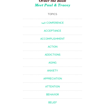
Order the Book
Meet Paul & Tracey
TOPICS
140 CONFERENCE
ACCEPTANCE
ACCOMPLISHMENT
ACTION
ADDICTIONS
AGING
ANXIETY
APPRECIATION
ATTENTION
BEHAVIOR
BELIEF