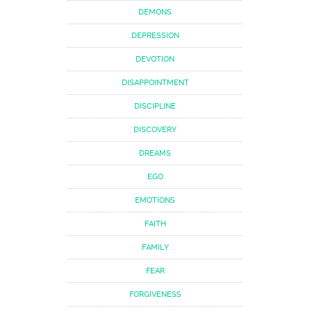
DEMONS
DEPRESSION
DEVOTION
DISAPPOINTMENT
DISCIPLINE
DISCOVERY
DREAMS
EGO
EMOTIONS
FAITH
FAMILY
FEAR
FORGIVENESS