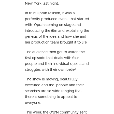
New York last night.
In true Oprah fashion, it was a
perfectly produced event, that started
with Oprah coming on stage and
introducing the film and explaining the
genesis of the idea and how she and
her production team brought it to life.
The audience then got to watch the
first episode that deals with four
people and their individual quests and
struggles with their own belief.
The show is moving, beautifully
executed and the people and their
searches are so wide ranging that
there is something to appeal to
everyone.
This week the OWN community sent