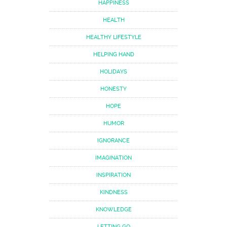
HAPPINESS
HEALTH
HEALTHY LIFESTYLE
HELPING HAND
HOLIDAYS
HONESTY
HOPE
HUMOR
IGNORANCE
IMAGINATION
INSPIRATION
KINDNESS
KNOWLEDGE
LETTING GO