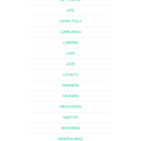
LIFE
LIVING FULLY
LONELINESS
LONGING
LOSS
LOVE
LOYALTY
MANNERS
MEANING
MEDITATION
MEETUP
MEMORIES
MINDFULNESS