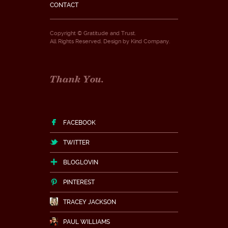
CONTACT
Copyright © Gratitude and Trust.
All Rights Reserved. Design by
Kind Company
.
Thank You.
FACEBOOK
TWITTER
BLOGLOVIN
PINTEREST
TRACEY JACKSON
PAUL WILLIAMS