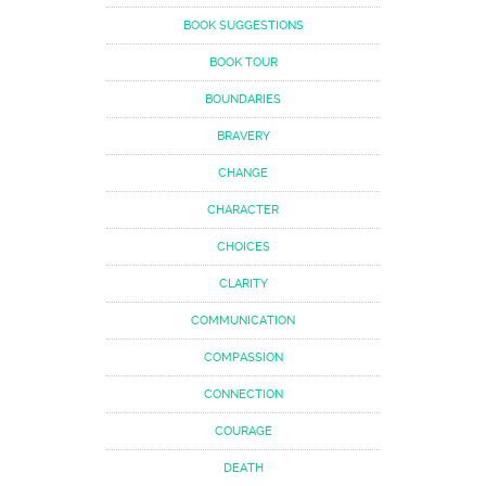
BOOK SUGGESTIONS
BOOK TOUR
BOUNDARIES
BRAVERY
CHANGE
CHARACTER
CHOICES
CLARITY
COMMUNICATION
COMPASSION
CONNECTION
COURAGE
DEATH