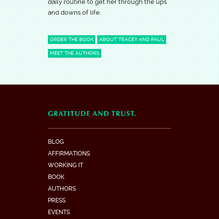
daily routine to get her through the ups
and downs of life.
ORDER THE BOOK
ABOUT TRACEY AND PAUL
MEET THE AUTHORS
BLOG
AFFIRMATIONS
WORKING IT
BOOK
AUTHORS
PRESS
EVENTS