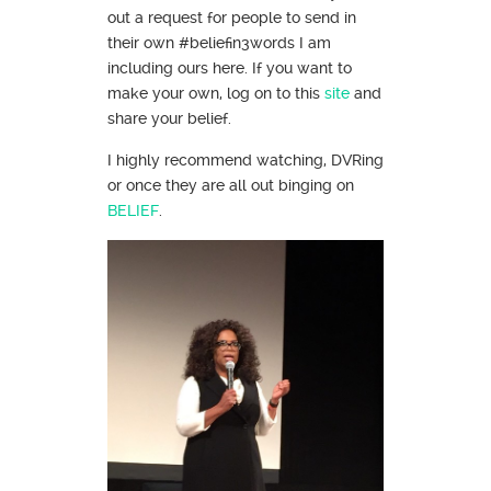
out a request for people to send in
their own #beliefin3words I am
including ours here. If you want to
make your own, log on to this
site
and
share your belief.
I highly recommend watching, DVRing
or once they are all out binging on
BELIEF
.