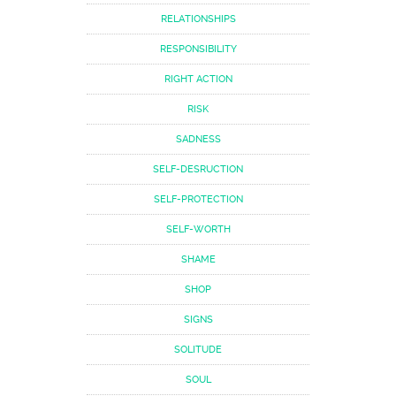
RELATIONSHIPS
RESPONSIBILITY
RIGHT ACTION
RISK
SADNESS
SELF-DESRUCTION
SELF-PROTECTION
SELF-WORTH
SHAME
SHOP
SIGNS
SOLITUDE
SOUL