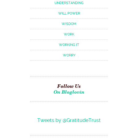
UNDERSTANDING
WILL POWER
WISDOM
WORK
WORKING IT
WORRY
Follow Us
On Bloglovin
Tweets by @GratitudeTrust