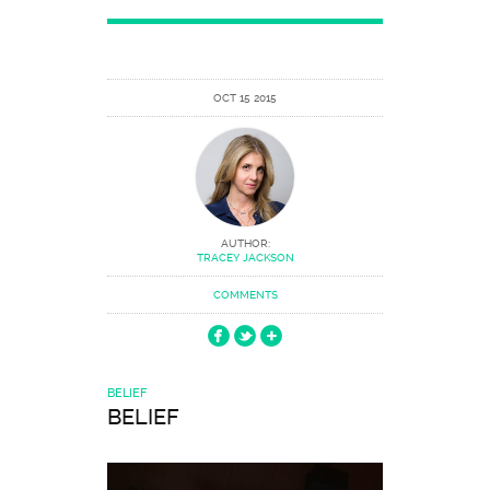
OCT 15 2015
AUTHOR:
TRACEY JACKSON
COMMENTS
BELIEF
BELIEF