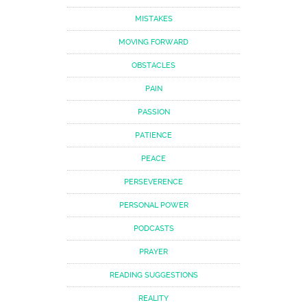
MISTAKES
MOVING FORWARD
OBSTACLES
PAIN
PASSION
PATIENCE
PEACE
PERSEVERENCE
PERSONAL POWER
PODCASTS
PRAYER
READING SUGGESTIONS
REALITY