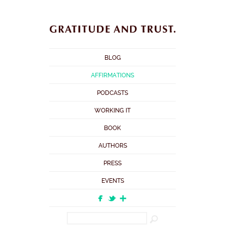
BLOG
AFFIRMATIONS
PODCASTS
WORKING IT
BOOK
AUTHORS
PRESS
EVENTS