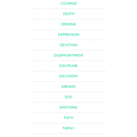
COURAGE
DEATH
DEMONS
DEPRESSION
DEVOTION
DISAPPOINTMENT
DISCIPLINE
DISCOVERY
DREAMS
EGO
EMOTIONS
FAITH
FAMILY