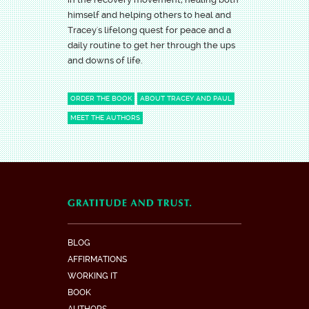
himself and helping others to heal and
Tracey's lifelong quest for peace and a
daily routine to get her through the ups
and downs of life.
ORDER THE BOOK
ABOUT TRACEY AND PAUL
MEET THE AUTHORS
BLOG
AFFIRMATIONS
WORKING IT
BOOK