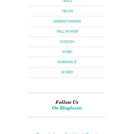
TRUST
TRUTH
UNDERSTANDING
WILL POWER
WISDOM
WORK
WORKING IT
WORRY
Follow Us
On Bloglovin