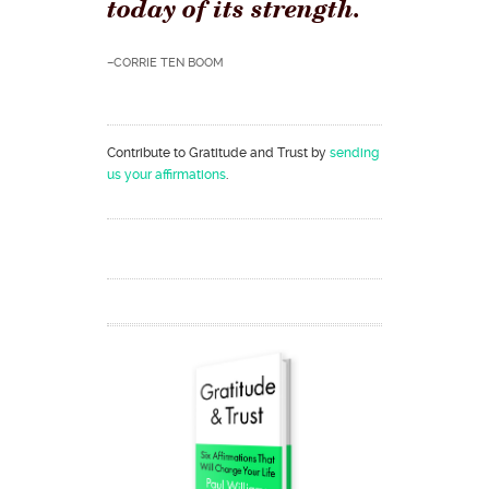
today of its strength.
–CORRIE TEN BOOM
Contribute to Gratitude and Trust by
sending
us your affirmations
.