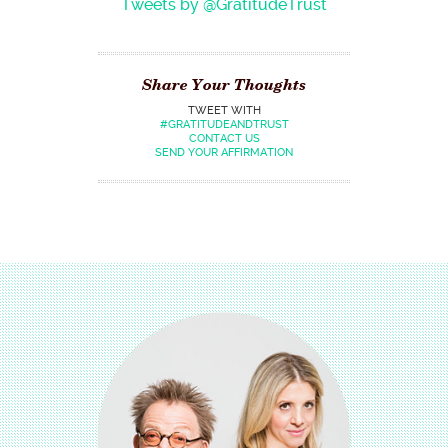
Tweets by @GratitudeTrust
Share Your Thoughts
TWEET WITH
#GRATITUDEANDTRUST
CONTACT US
SEND YOUR AFFIRMATION