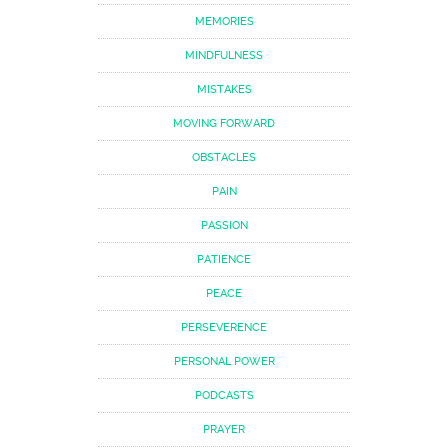
MEMORIES
MINDFULNESS
MISTAKES
MOVING FORWARD
OBSTACLES
PAIN
PASSION
PATIENCE
PEACE
PERSEVERENCE
PERSONAL POWER
PODCASTS
PRAYER