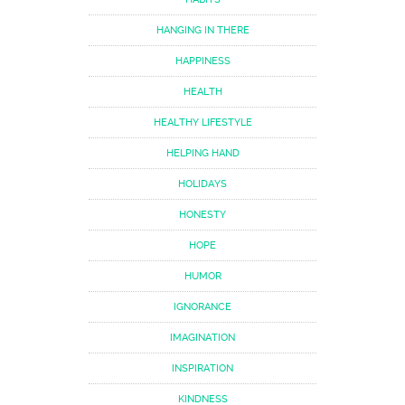
HANGING IN THERE
HAPPINESS
HEALTH
HEALTHY LIFESTYLE
HELPING HAND
HOLIDAYS
HONESTY
HOPE
HUMOR
IGNORANCE
IMAGINATION
INSPIRATION
KINDNESS