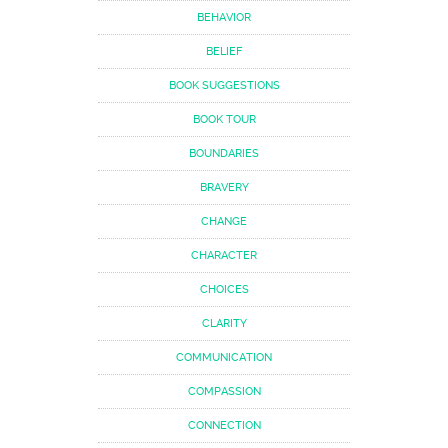
BEHAVIOR
BELIEF
BOOK SUGGESTIONS
BOOK TOUR
BOUNDARIES
BRAVERY
CHANGE
CHARACTER
CHOICES
CLARITY
COMMUNICATION
COMPASSION
CONNECTION