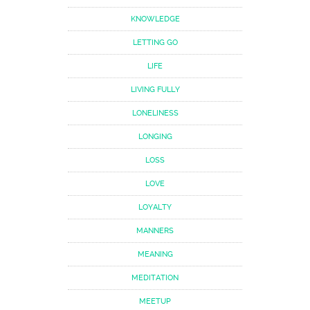
KNOWLEDGE
LETTING GO
LIFE
LIVING FULLY
LONELINESS
LONGING
LOSS
LOVE
LOYALTY
MANNERS
MEANING
MEDITATION
MEETUP