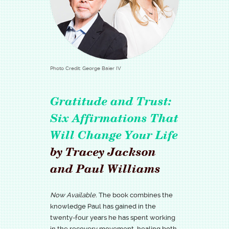
Photo Credit: George Baier IV
Gratitude and Trust:
Six Affirmations That
Will Change Your Life
by Tracey Jackson
and Paul Williams
Now Available.
The book combines the
knowledge Paul has gained in the
twenty-four years he has spent working
in the recovery movement, healing both