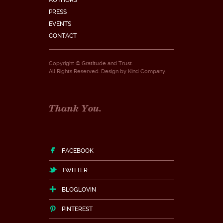
AUTHORS
PRESS
EVENTS
CONTACT
Copyright © Gratitude and Trust.
All Rights Reserved. Design by
Kind Company
.
Thank You.
FACEBOOK
TWITTER
BLOGLOVIN
PINTEREST