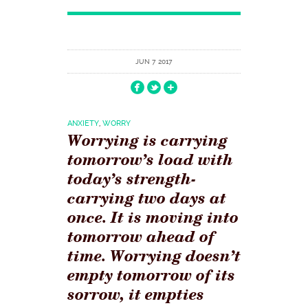
JUN 7 2017
ANXIETY
,
WORRY
Worrying is carrying
tomorrow’s load with
today’s strength-
carrying two days at
once. It is moving into
tomorrow ahead of
time. Worrying doesn’t
empty tomorrow of its
sorrow, it empties