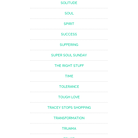
SOLITUDE
SOUL
SPIRIT
SUCCESS
SUFFERING
SUPER SOUL SUNDAY
THE RIGHT STUFF
TIME
TOLERANCE
TOUGH LOVE
TRACEY STOPS SHOPPING
TRANSFORMATION
TRUAMA