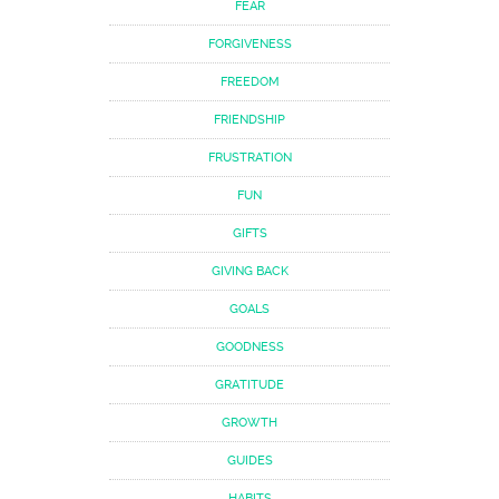
FEAR
FORGIVENESS
FREEDOM
FRIENDSHIP
FRUSTRATION
FUN
GIFTS
GIVING BACK
GOALS
GOODNESS
GRATITUDE
GROWTH
GUIDES
HABITS