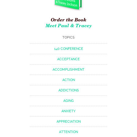
Order the Book
Meet Paul & Tracey
TOPICS
140 CONFERENCE
ACCEPTANCE
ACCOMPLISHMENT
ACTION
ADDICTIONS
AGING
ANXIETY
APPRECIATION
ATTENTION