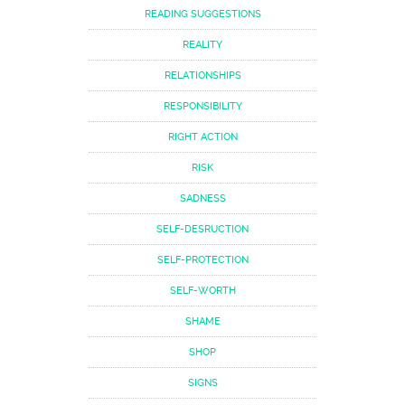
READING SUGGESTIONS
REALITY
RELATIONSHIPS
RESPONSIBILITY
RIGHT ACTION
RISK
SADNESS
SELF-DESRUCTION
SELF-PROTECTION
SELF-WORTH
SHAME
SHOP
SIGNS