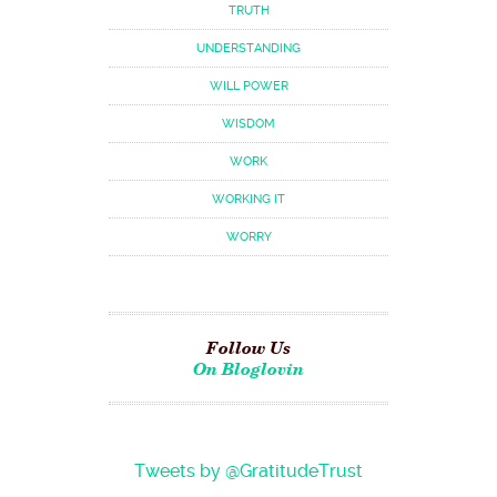
TRUTH
UNDERSTANDING
WILL POWER
WISDOM
WORK
WORKING IT
WORRY
Follow Us
On Bloglovin
Tweets by @GratitudeTrust