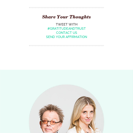
Share Your Thoughts
TWEET WITH
#GRATITUDEANDTRUST
CONTACT US
SEND YOUR AFFIRMATION