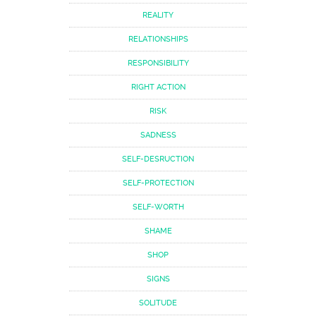
REALITY
RELATIONSHIPS
RESPONSIBILITY
RIGHT ACTION
RISK
SADNESS
SELF-DESRUCTION
SELF-PROTECTION
SELF-WORTH
SHAME
SHOP
SIGNS
SOLITUDE