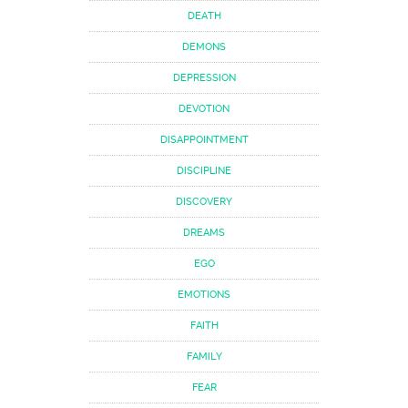
DEATH
DEMONS
DEPRESSION
DEVOTION
DISAPPOINTMENT
DISCIPLINE
DISCOVERY
DREAMS
EGO
EMOTIONS
FAITH
FAMILY
FEAR