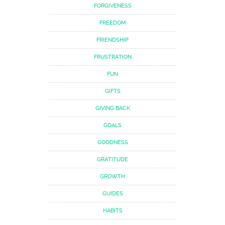
FORGIVENESS
FREEDOM
FRIENDSHIP
FRUSTRATION
FUN
GIFTS
GIVING BACK
GOALS
GOODNESS
GRATITUDE
GROWTH
GUIDES
HABITS