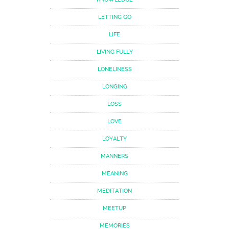
LETTING GO
LIFE
LIVING FULLY
LONELINESS
LONGING
LOSS
LOVE
LOYALTY
MANNERS
MEANING
MEDITATION
MEETUP
MEMORIES