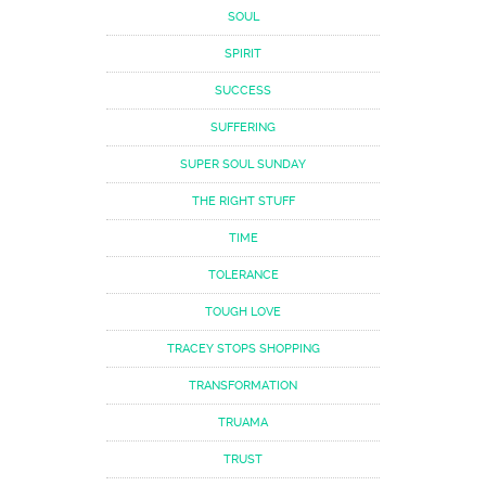
SOUL
SPIRIT
SUCCESS
SUFFERING
SUPER SOUL SUNDAY
THE RIGHT STUFF
TIME
TOLERANCE
TOUGH LOVE
TRACEY STOPS SHOPPING
TRANSFORMATION
TRUAMA
TRUST