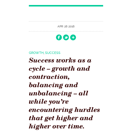
APR 26 2016
GROWTH
,
SUCCESS
Success works as a
cycle – growth and
contraction,
balancing and
unbalancing – all
while you’re
encountering hurdles
that get higher and
higher over time.