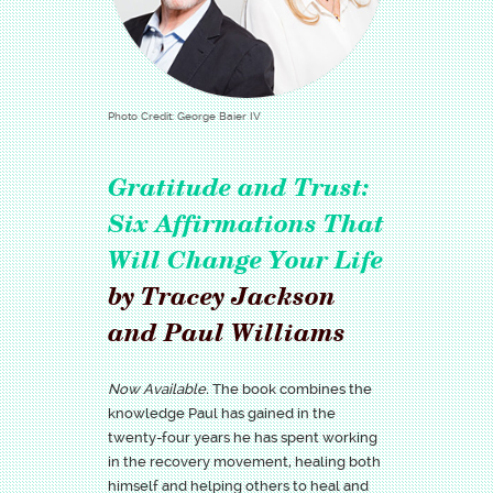
Photo Credit: George Baier IV
Gratitude and Trust:
Six Affirmations That
Will Change Your Life
by Tracey Jackson
and Paul Williams
Now Available.
The book combines the
knowledge Paul has gained in the
twenty-four years he has spent working
in the recovery movement, healing both
himself and helping others to heal and