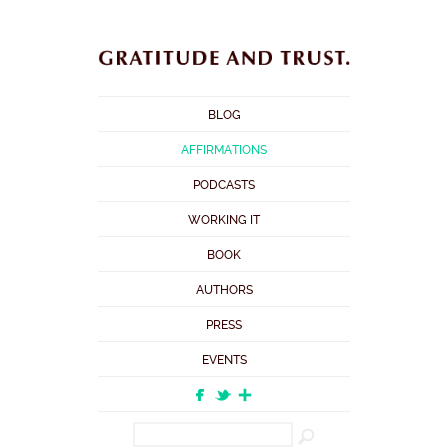
BLOG
AFFIRMATIONS
PODCASTS
WORKING IT
BOOK
AUTHORS
PRESS
EVENTS