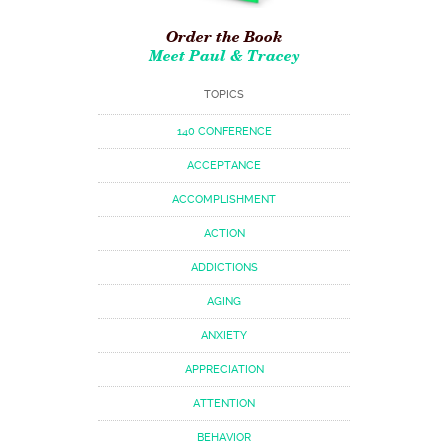
Order the Book
Meet Paul & Tracey
TOPICS
140 CONFERENCE
ACCEPTANCE
ACCOMPLISHMENT
ACTION
ADDICTIONS
AGING
ANXIETY
APPRECIATION
ATTENTION
BEHAVIOR