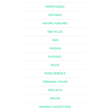
MINDFULNESS
MISTAKES
MOVING FORWARD
OBSTACLES
PAIN
PASSION
PATIENCE
PEACE
PERSEVERENCE
PERSONAL POWER
PODCASTS
PRAYER
READING SUGGESTIONS