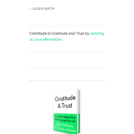
– JULIEN SMITH
Contribute to Gratitude and Trust by
sending
us your affirmations
.