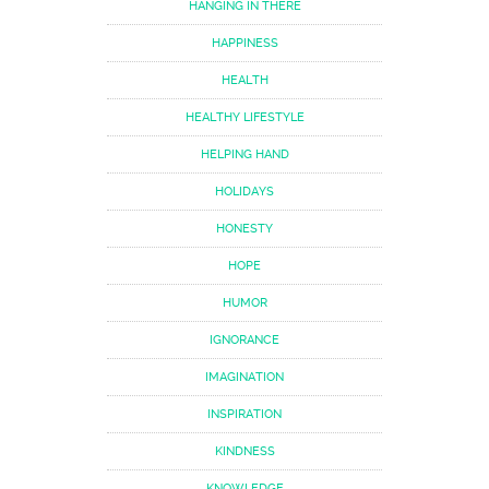
HANGING IN THERE
HAPPINESS
HEALTH
HEALTHY LIFESTYLE
HELPING HAND
HOLIDAYS
HONESTY
HOPE
HUMOR
IGNORANCE
IMAGINATION
INSPIRATION
KINDNESS
KNOWLEDGE