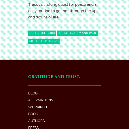
Tracey's lifelong quest for peace and a
daily routine to get her through the ups
and downs of life.
ORDER THE BOOK
ABOUT TRACEY AND PAUL
MEET THE AUTHORS
BLOG
AFFIRMATIONS
WORKING IT
BOOK
AUTHORS
PRESS