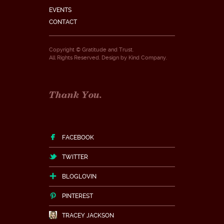
EVENTS
CONTACT
Copyright © Gratitude and Trust.
All Rights Reserved. Design by
Kind Company
.
Thank You.
FACEBOOK
TWITTER
BLOGLOVIN
PINTEREST
TRACEY JACKSON