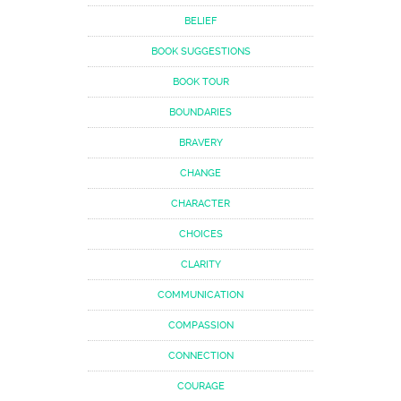
BELIEF
BOOK SUGGESTIONS
BOOK TOUR
BOUNDARIES
BRAVERY
CHANGE
CHARACTER
CHOICES
CLARITY
COMMUNICATION
COMPASSION
CONNECTION
COURAGE