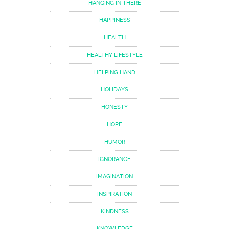
HANGING IN THERE
HAPPINESS
HEALTH
HEALTHY LIFESTYLE
HELPING HAND
HOLIDAYS
HONESTY
HOPE
HUMOR
IGNORANCE
IMAGINATION
INSPIRATION
KINDNESS
KNOWLEDGE