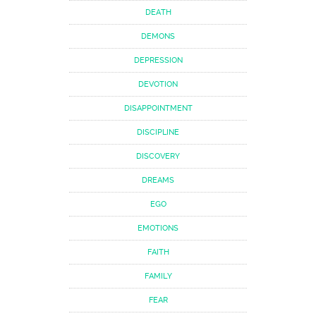
DEATH
DEMONS
DEPRESSION
DEVOTION
DISAPPOINTMENT
DISCIPLINE
DISCOVERY
DREAMS
EGO
EMOTIONS
FAITH
FAMILY
FEAR