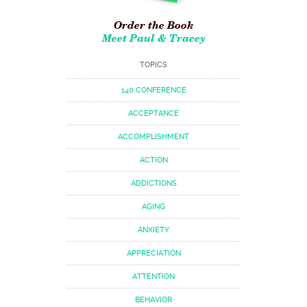
Order the Book
Meet Paul & Tracey
TOPICS
140 CONFERENCE
ACCEPTANCE
ACCOMPLISHMENT
ACTION
ADDICTIONS
AGING
ANXIETY
APPRECIATION
ATTENTION
BEHAVIOR