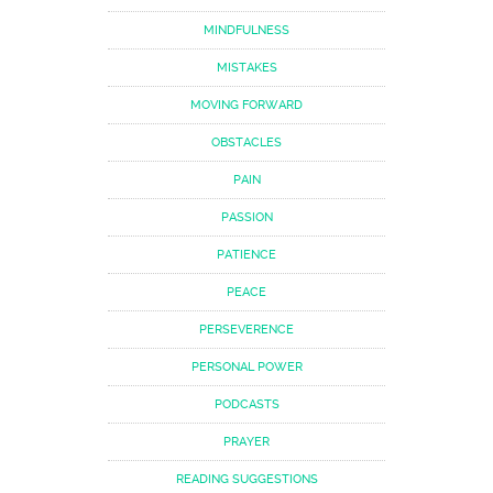
MINDFULNESS
MISTAKES
MOVING FORWARD
OBSTACLES
PAIN
PASSION
PATIENCE
PEACE
PERSEVERENCE
PERSONAL POWER
PODCASTS
PRAYER
READING SUGGESTIONS