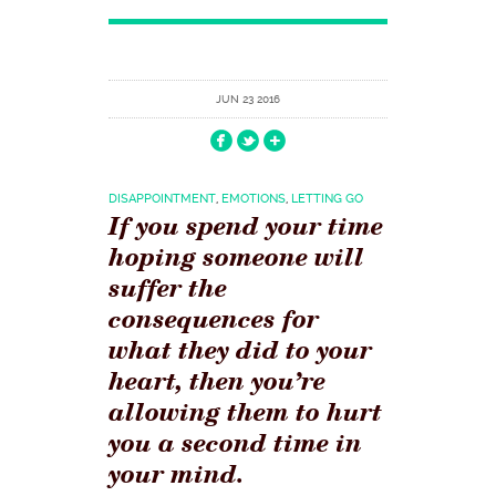
JUN 23 2016
DISAPPOINTMENT
,
EMOTIONS
,
LETTING GO
If you spend your time
hoping someone will
suffer the
consequences for
what they did to your
heart, then you’re
allowing them to hurt
you a second time in
your mind.