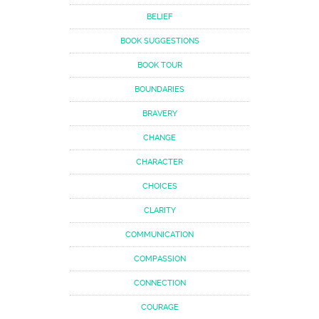
BELIEF
BOOK SUGGESTIONS
BOOK TOUR
BOUNDARIES
BRAVERY
CHANGE
CHARACTER
CHOICES
CLARITY
COMMUNICATION
COMPASSION
CONNECTION
COURAGE