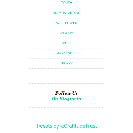
TRUTH
UNDERSTANDING
WILL POWER
WISDOM
WORK
WORKING IT
WORRY
Follow Us
On Bloglovin
Tweets by @GratitudeTrust