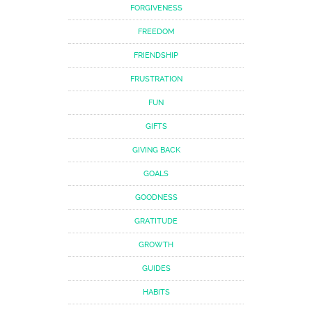
FORGIVENESS
FREEDOM
FRIENDSHIP
FRUSTRATION
FUN
GIFTS
GIVING BACK
GOALS
GOODNESS
GRATITUDE
GROWTH
GUIDES
HABITS