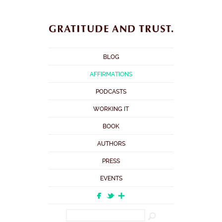
BLOG
AFFIRMATIONS
PODCASTS
WORKING IT
BOOK
AUTHORS
PRESS
EVENTS