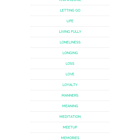
LETTING GO
LIFE
LIVING FULLY
LONELINESS
LONGING
LOSS
LOVE
LOYALTY
MANNERS
MEANING
MEDITATION
MEETUP
MEMORIES