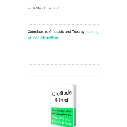
–SHANNON L. ALDER
Contribute to Gratitude and Trust by
sending
us your affirmations
.