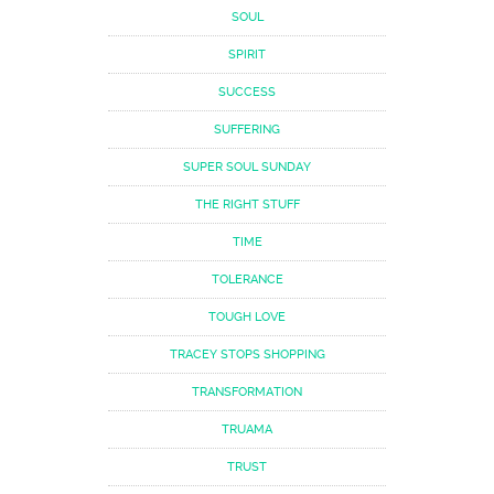
SOUL
SPIRIT
SUCCESS
SUFFERING
SUPER SOUL SUNDAY
THE RIGHT STUFF
TIME
TOLERANCE
TOUGH LOVE
TRACEY STOPS SHOPPING
TRANSFORMATION
TRUAMA
TRUST