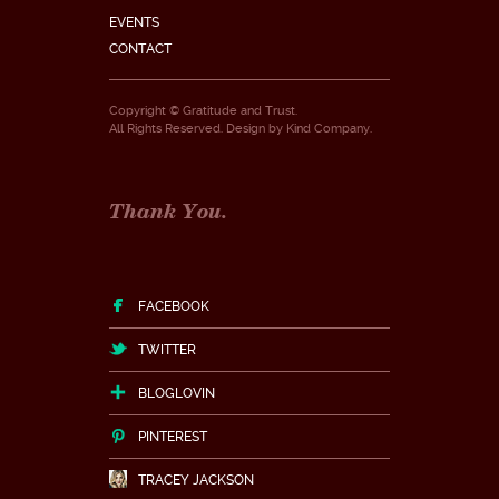
EVENTS
CONTACT
Copyright © Gratitude and Trust.
All Rights Reserved. Design by
Kind Company
.
Thank You.
FACEBOOK
TWITTER
BLOGLOVIN
PINTEREST
TRACEY JACKSON