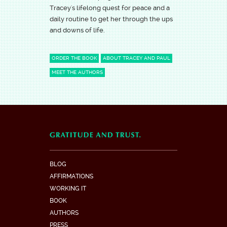
Tracey's lifelong quest for peace and a
daily routine to get her through the ups
and downs of life.
ORDER THE BOOK
ABOUT TRACEY AND PAUL
MEET THE AUTHORS
BLOG
AFFIRMATIONS
WORKING IT
BOOK
AUTHORS
PRESS