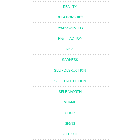
REALITY
RELATIONSHIPS
RESPONSIBILITY
RIGHT ACTION
RISK
SADNESS
SELF-DESRUCTION
SELF-PROTECTION
SELF-WORTH
SHAME
SHOP
SIGNS
SOLITUDE