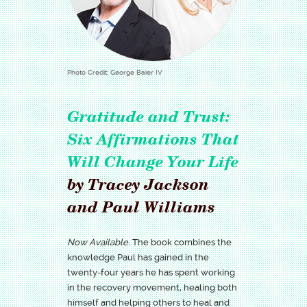
Photo Credit: George Baier IV
Gratitude and Trust:
Six Affirmations That
Will Change Your Life
by Tracey Jackson
and Paul Williams
Now Available.
The book combines the
knowledge Paul has gained in the
twenty-four years he has spent working
in the recovery movement, healing both
himself and helping others to heal and