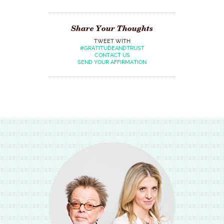
Share Your Thoughts
TWEET WITH
#GRATITUDEANDTRUST
CONTACT US
SEND YOUR AFFIRMATION