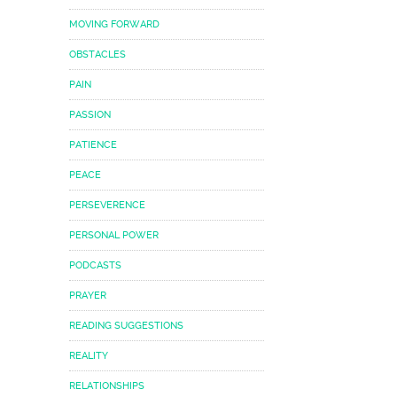
MOVING FORWARD
OBSTACLES
PAIN
PASSION
PATIENCE
PEACE
PERSEVERENCE
PERSONAL POWER
PODCASTS
PRAYER
READING SUGGESTIONS
REALITY
RELATIONSHIPS