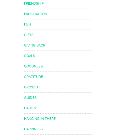
FRIENDSHIP
FRUSTRATION
FUN
GIFTS
GIVING BACK
GOALS
GOODNESS
GRATITUDE
GROWTH
GUIDES
HABITS
HANGING IN THERE
HAPPINESS