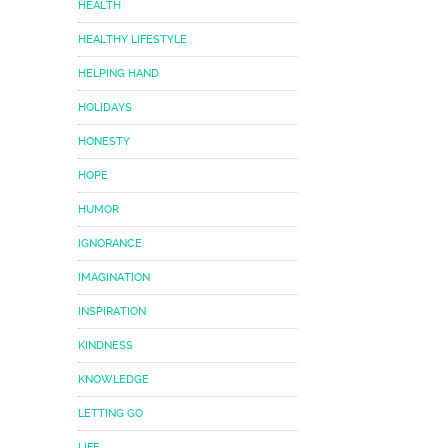
HEALTH
HEALTHY LIFESTYLE
HELPING HAND
HOLIDAYS
HONESTY
HOPE
HUMOR
IGNORANCE
IMAGINATION
INSPIRATION
KINDNESS
KNOWLEDGE
LETTING GO
LIFE