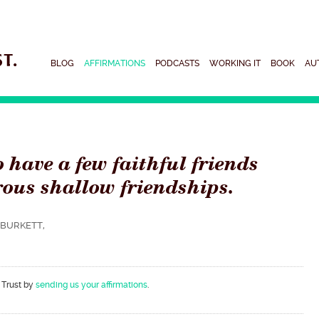
BLOG
AFFIRMATIONS
PODCASTS
WORKING IT
BOOK
AU
to have a few faithful friends
ous shallow friendships.
BURKETT,
 Trust by
sending us your affirmations
.