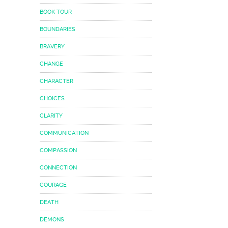
BOOK TOUR
BOUNDARIES
BRAVERY
CHANGE
CHARACTER
CHOICES
CLARITY
COMMUNICATION
COMPASSION
CONNECTION
COURAGE
DEATH
DEMONS