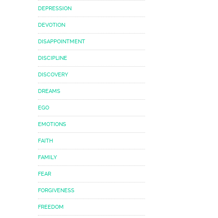
DEPRESSION
DEVOTION
DISAPPOINTMENT
DISCIPLINE
DISCOVERY
DREAMS
EGO
EMOTIONS
FAITH
FAMILY
FEAR
FORGIVENESS
FREEDOM