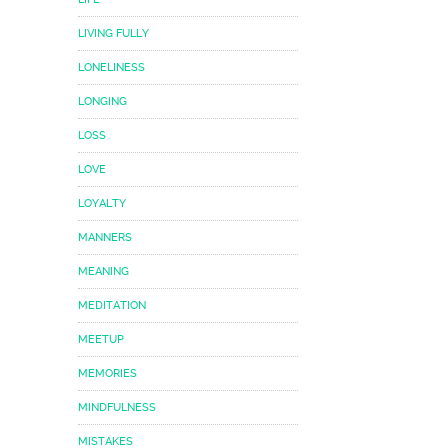
LIVING FULLY
LONELINESS
LONGING
LOSS
LOVE
LOYALTY
MANNERS
MEANING
MEDITATION
MEETUP
MEMORIES
MINDFULNESS
MISTAKES