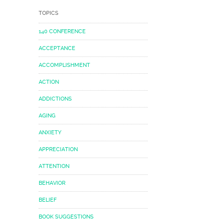
TOPICS
140 CONFERENCE
ACCEPTANCE
ACCOMPLISHMENT
ACTION
ADDICTIONS
AGING
ANXIETY
APPRECIATION
ATTENTION
BEHAVIOR
BELIEF
BOOK SUGGESTIONS