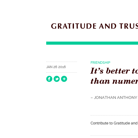
FRIENDSHIP
It’s better 
JAN 26 2016
than numer
– JONATHAN ANTHONY 
Contribute to Gratitude and