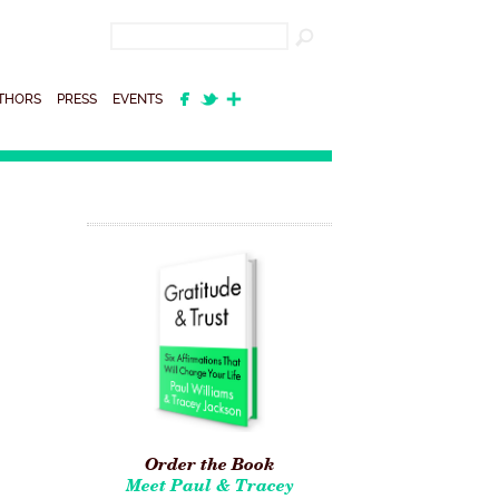
THORS
PRESS
EVENTS
Order the Book
Meet Paul & Tracey