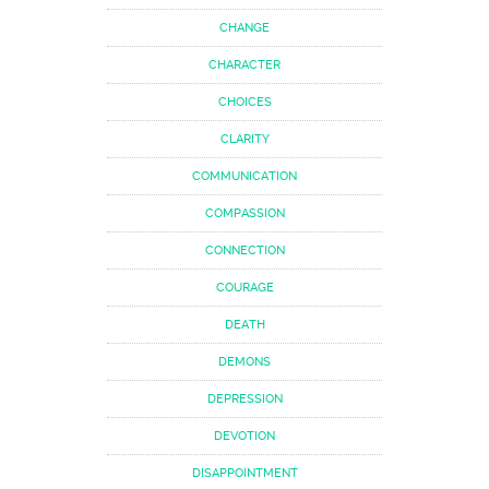
CHANGE
CHARACTER
CHOICES
CLARITY
COMMUNICATION
COMPASSION
CONNECTION
COURAGE
DEATH
DEMONS
DEPRESSION
DEVOTION
DISAPPOINTMENT