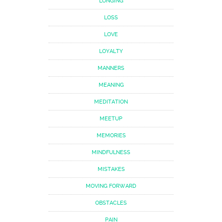
LONGING
LOSS
LOVE
LOYALTY
MANNERS
MEANING
MEDITATION
MEETUP
MEMORIES
MINDFULNESS
MISTAKES
MOVING FORWARD
OBSTACLES
PAIN