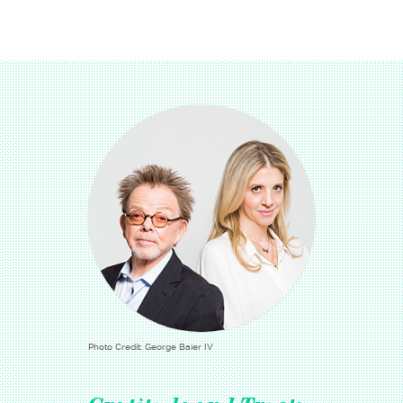
Photo Credit: George Baier IV