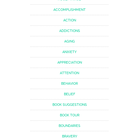
ACCOMPLISHMENT
ACTION
ADDICTIONS
AGING
ANXIETY
APPRECIATION
ATTENTION
BEHAVIOR
BELIEF
BOOK SUGGESTIONS
BOOK TOUR
BOUNDARIES
BRAVERY