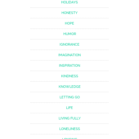
HOLIDAYS
HONESTY
HOPE
HUMOR
IGNORANCE
IMAGINATION
INSPIRATION
KINDNESS
KNOWLEDGE
LETTING GO
LIFE
LIVING FULLY
LONELINESS