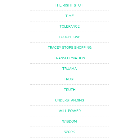
THE RIGHT STUFF
TIME
TOLERANCE
TOUGH LOVE
TRACEY STOPS SHOPPING
TRANSFORMATION
TRUAMA
TRUST
TRUTH
UNDERSTANDING
WILL POWER
WISDOM
WORK