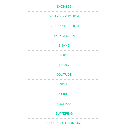
SADNESS
SELF-DESRUCTION
SELF-PROTECTION
SELF-WORTH
SHAME
SHOP
SIGNS
SOLITUDE
SOUL
SPIRIT
SUCCESS
SUFFERING
SUPER SOUL SUNDAY