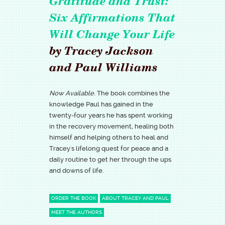
Gratitude and Trust:
Six Affirmations That
Will Change Your Life
by Tracey Jackson
and Paul Williams
Now Available.
The book combines the
knowledge Paul has gained in the
twenty-four years he has spent working
in the recovery movement, healing both
himself and helping others to heal and
Tracey's lifelong quest for peace and a
daily routine to get her through the ups
and downs of life.
ORDER THE BOOK
ABOUT TRACEY AND PAUL
MEET THE AUTHORS