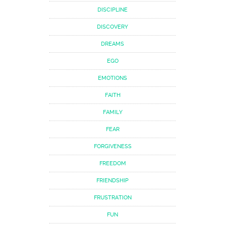
DISCIPLINE
DISCOVERY
DREAMS
EGO
EMOTIONS
FAITH
FAMILY
FEAR
FORGIVENESS
FREEDOM
FRIENDSHIP
FRUSTRATION
FUN