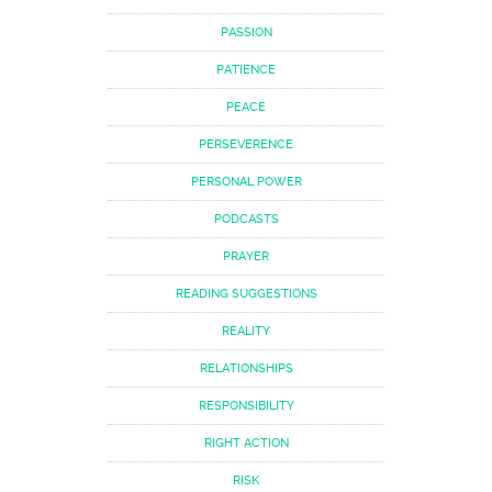
PASSION
PATIENCE
PEACE
PERSEVERENCE
PERSONAL POWER
PODCASTS
PRAYER
READING SUGGESTIONS
REALITY
RELATIONSHIPS
RESPONSIBILITY
RIGHT ACTION
RISK