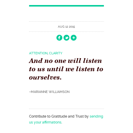
AUG 12 2015
ATTENTION
,
CLARITY
And no one will listen
to us until we listen to
ourselves.
–MARIANNE WILLIAMSON
Contribute to Gratitude and Trust by
sending
us your affirmations
.