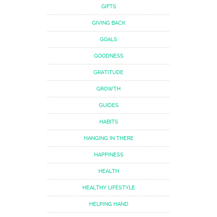
GIFTS
GIVING BACK
GOALS
GOODNESS
GRATITUDE
GROWTH
GUIDES
HABITS
HANGING IN THERE
HAPPINESS
HEALTH
HEALTHY LIFESTYLE
HELPING HAND