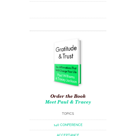
Order the Book
Meet Paul & Tracey
TOPICS
140 CONFERENCE
ACCEPTANCE