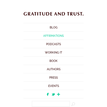
BLOG
AFFIRMATIONS
PODCASTS
WORKING IT
BOOK
AUTHORS
PRESS
EVENTS