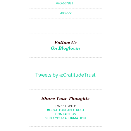
WORKING IT
WORRY
Follow Us
On Bloglovin
Tweets by @GratitudeTrust
Share Your Thoughts
TWEET WITH
#GRATITUDEANDTRUST
CONTACT US
SEND YOUR AFFIRMATION