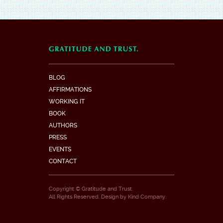
BLOG
AFFIRMATIONS
WORKING IT
BOOK
AUTHORS
PRESS
EVENTS
CONTACT
Copyright © Gratitude and Trust.
All Rights Reserved. Design by
Kind Company
.